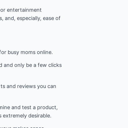
for entertainment
, and, especially, ease of
for busy moms online.
d and only be a few clicks
rts and reviews you can
amine and test a product,
s extremely desirable.