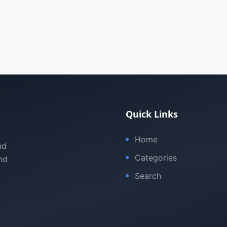
Quick Links
Home
nd
Categories
nd
Search