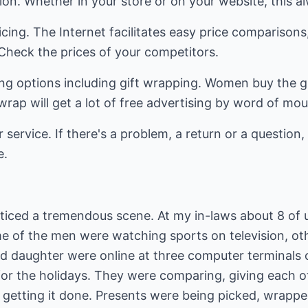
ion. Whether in your store or on your website, this 
cing. The Internet facilitates easy price comparisons,
. Check the prices of your competitors.
ping options including gift wrapping. Women buy the g
wrap will get a lot of free advertising by word of mou
 service. If there's a problem, a return or a question, 
e.
oticed a tremendous scene. At my in-laws about 8 of u
e of the men were watching sports on television, oth
d daughter were online at three computer terminals o
for the holidays. They were comparing, giving each o
 getting it done. Presents were being picked, wrappe