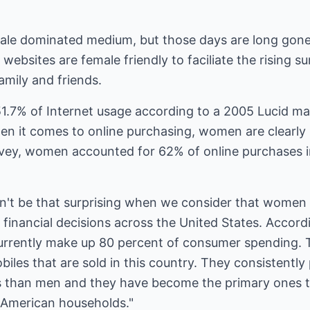
male dominated medium, but those days are long gon
 websites are female friendly to faciliate the rising 
amily and friends.
7% of Internet usage according to a 2005 Lucid mar
hen it comes to online purchasing, women are clearly
rvey, women accounted for 62% of online purchases in
dn't be that surprising when we consider that women
nancial decisions across the United States. Accordi
urrently make up 80 percent of consumer spending. 
iles that are sold in this country. They consistentl
s than men and they have become the primary ones 
f American households."