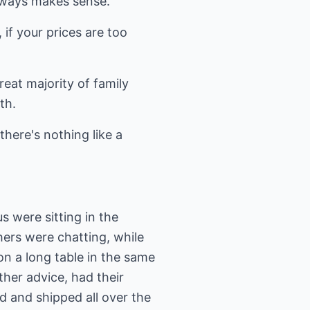
always makes sense.
 if your prices are too
reat majority of family
th.
there's nothing like a
s were sitting in the
ers were chatting, while
n a long table in the same
ther advice, had their
d and shipped all over the