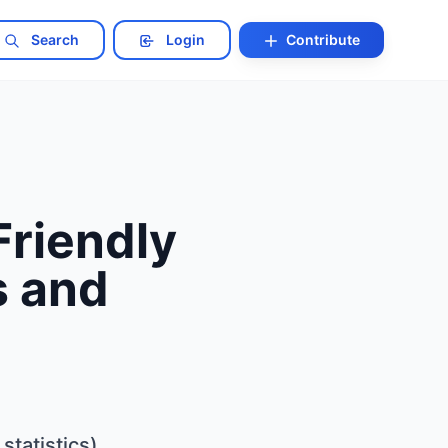
Search
Login
Contribute
Friendly
s and
tatistics)