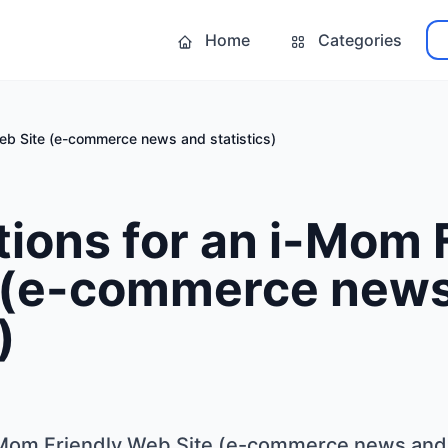
Home
Categories
eb Site (e-commerce news and statistics)
ions for an i-Mom 
 (e-commerce new
)
-Mom Friendly Web Site (e-commerce news and s