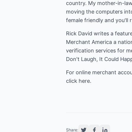
country. My mother-in-law 
moving the computers into
female friendly and you'll 
Merchant America
a natio
Don't Laugh, It Could Ha
click here.
Share: