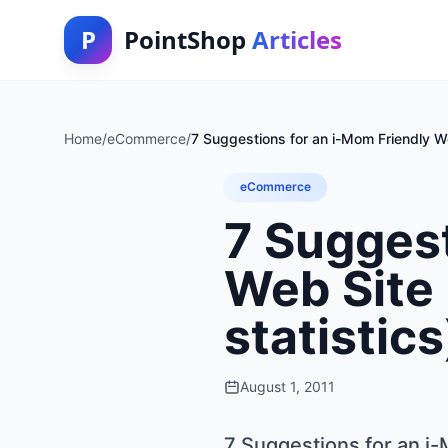
P
PointShop
Articles
Home
/
eCommerce
/
7 Suggestions for an i-Mom Friendly W
eCommerce
7 Suggest
Web Site
statistics
August 1, 2011
7 Suggestions for an i