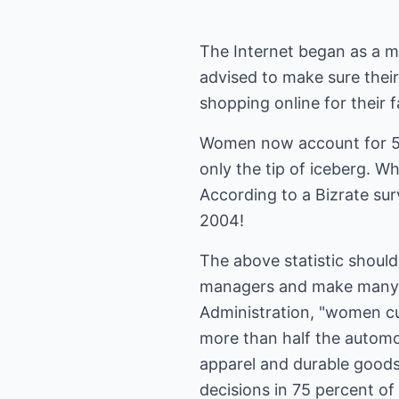
The Internet began as a 
advised to make sure their
shopping online for their f
Women now account for 51.
only the tip of iceberg. W
According to a Bizrate su
2004!
The above statistic shoul
managers and make many fi
Administration, "women c
more than half the automob
apparel and durable good
decisions in 75 percent o