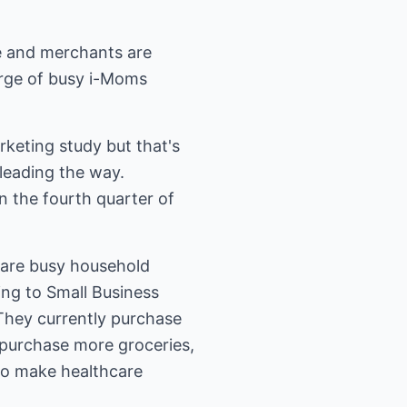
e and merchants are
surge of busy i-Moms
keting study but that's
 leading the way.
 the fourth quarter of
 are busy household
ng to Small Business
They currently purchase
y purchase more groceries,
to make healthcare