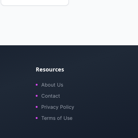
Resources
About Us
Contact
Privacy Policy
Terms of Use