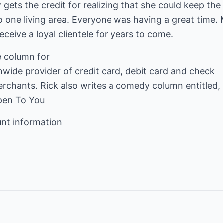
gets the credit for realizing that she could keep the
 one living area. Everyone was having a great time. 
receive a loyal clientele for years to come.
nwide provider of credit card, debit card and check
ppen To You