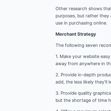
Other research shows that
purposes, but rather they a
use in purchasing online.
Merchant Strategy
The following seven recom
1. Make your website easy 
away from anywhere in th
2. Provide in-depth produ
add, the less likely they'l
3. Provide quality graphic
but the shortage of time h