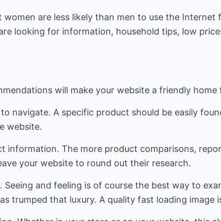
 women are less likely than men to use the Internet 
re looking for information, household tips, low prices
mendations will make your website a friendly home 
to navigate. A specific product should be easily foun
e website.
ct information. The more product comparisons, repo
l leave your website to round out their research.
s. Seeing and feeling is of course the best way to ex
as trumped that luxury. A quality fast loading image i