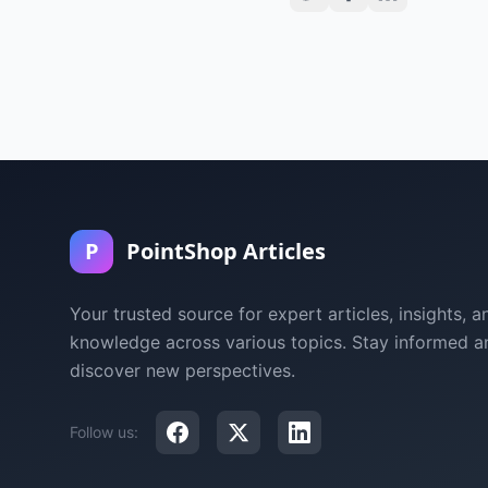
P
PointShop Articles
Your trusted source for expert articles, insights, a
knowledge across various topics. Stay informed a
discover new perspectives.
Follow us: