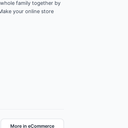
 whole family together by
Make your online store
More in eCommerce