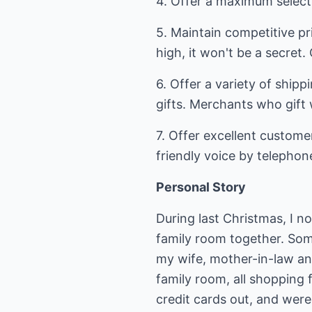
4. Offer a maximum select
5. Maintain competitive pri
high, it won't be a secret
6. Offer a variety of ship
gifts. Merchants who gift 
7. Offer excellent customer
friendly voice by telephon
Personal Story
During last Christmas, I n
family room together. Som
my wife, mother-in-law an
family room, all shopping 
credit cards out, and were