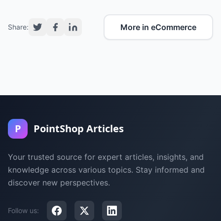
More in eCommerce
Share:
P
PointShop Articles
Your trusted source for expert articles, insights, and
knowledge across various topics. Stay informed and
discover new perspectives.
Follow us: