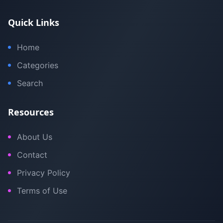
Quick Links
Home
Categories
Search
Resources
About Us
Contact
Privacy Policy
Terms of Use