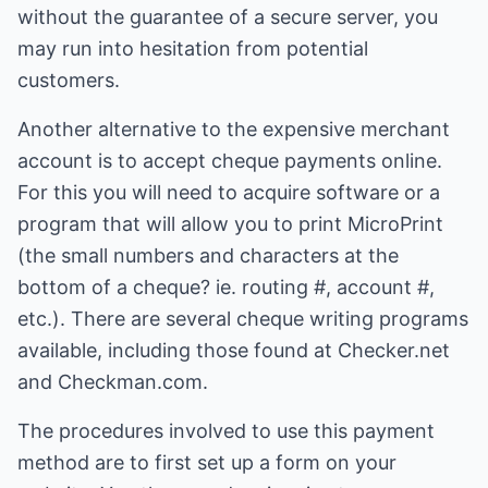
without the guarantee of a secure server, you
may run into hesitation from potential
customers.
Another alternative to the expensive merchant
account is to accept cheque payments online.
For this you will need to acquire software or a
program that will allow you to print MicroPrint
(the small numbers and characters at the
bottom of a cheque? ie. routing #, account #,
etc.). There are several cheque writing programs
available, including those found at Checker.net
and Checkman.com.
The procedures involved to use this payment
method are to first set up a form on your