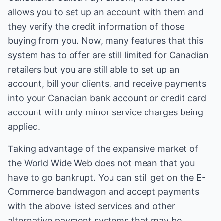
allows you to set up an account with them and
they verify the credit information of those
buying from you. Now, many features that this
system has to offer are still limited for Canadian
retailers but you are still able to set up an
account, bill your clients, and receive payments
into your Canadian bank account or credit card
account with only minor service charges being
applied.
Taking advantage of the expansive market of
the World Wide Web does not mean that you
have to go bankrupt. You can still get on the E-
Commerce bandwagon and accept payments
with the above listed services and other
alternative payment systems that may be