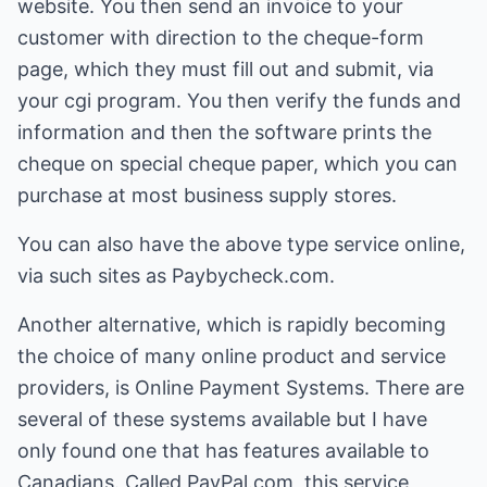
website. You then send an invoice to your
customer with direction to the cheque-form
page, which they must fill out and submit, via
your cgi program. You then verify the funds and
information and then the software prints the
cheque on special cheque paper, which you can
purchase at most business supply stores.
You can also have the above type service online,
via such sites as Paybycheck.com.
Another alternative, which is rapidly becoming
the choice of many online product and service
providers, is Online Payment Systems. There are
several of these systems available but I have
only found one that has features available to
Canadians. Called PayPal.com, this service