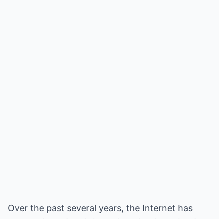
Over the past several years, the Internet has