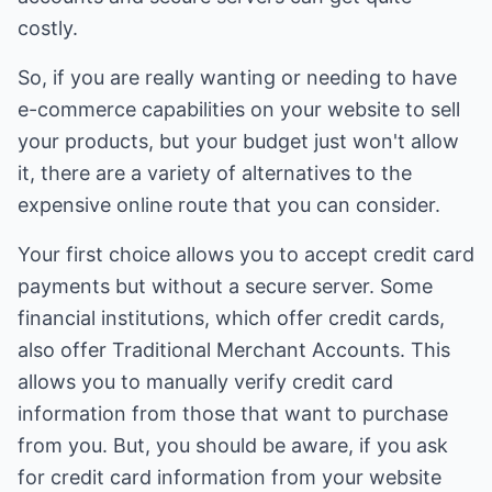
costly.
So, if you are really wanting or needing to have
e-commerce capabilities on your website to sell
your products, but your budget just won't allow
it, there are a variety of alternatives to the
expensive online route that you can consider.
Your first choice allows you to accept credit card
payments but without a secure server. Some
financial institutions, which offer credit cards,
also offer Traditional Merchant Accounts. This
allows you to manually verify credit card
information from those that want to purchase
from you. But, you should be aware, if you ask
for credit card information from your website