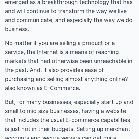
emerged as a breakthrough technology that has
and will continue to transform the way we live
and communicate, and especially the way we do
business.
No matter if you are selling a product or a
service, the Internet is a means of reaching
markets that had otherwise been unreachable in
the past. And, it also provides ease of
purchasing and selling almost anything online?
also known as E-Commerce.
But, for many businesses, especially start up and
small to mid size businesses, having a website
that includes the usual E-commerce capabilities
is just not in their budgets. Setting up merchant
accounts and secure servers can get quite