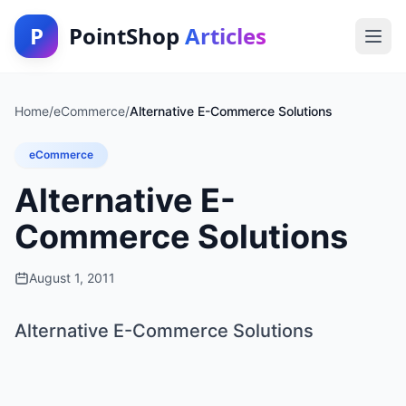
P
PointShop
Articles
Home
/
eCommerce
/
Alternative E-Commerce Solutions
eCommerce
Alternative E-
Commerce Solutions
August 1, 2011
Alternative E-Commerce Solutions