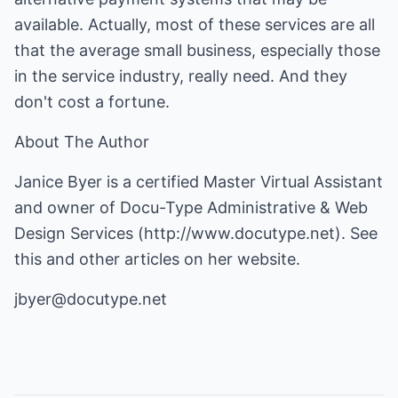
available. Actually, most of these services are all
that the average small business, especially those
in the service industry, really need. And they
don't cost a fortune.
About The Author
Janice Byer is a certified Master Virtual Assistant
and owner of Docu-Type Administrative & Web
Design Services (
http://www.docutype.net
). See
this and other articles on her website.
jbyer@docutype.net