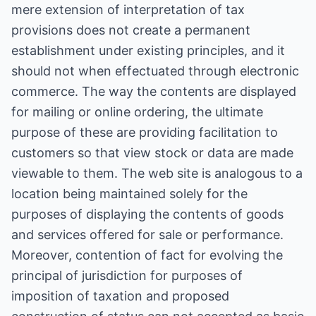
mere extension of interpretation of tax
provisions does not create a permanent
establishment under existing principles, and it
should not when effectuated through electronic
commerce. The way the contents are displayed
for mailing or online ordering, the ultimate
purpose of these are providing facilitation to
customers so that view stock or data are made
viewable to them. The web site is analogous to a
location being maintained solely for the
purposes of displaying the contents of goods
and services offered for sale or performance.
Moreover, contention of fact for evolving the
principal of jurisdiction for purposes of
imposition of taxation and proposed