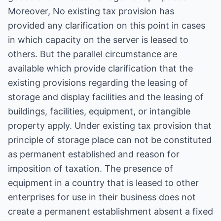
Moreover, No existing tax provision has
provided any clarification on this point in cases
in which capacity on the server is leased to
others. But the parallel circumstance are
available which provide clarification that the
existing provisions regarding the leasing of
storage and display facilities and the leasing of
buildings, facilities, equipment, or intangible
property apply. Under existing tax provision that
principle of storage place can not be constituted
as permanent established and reason for
imposition of taxation. The presence of
equipment in a country that is leased to other
enterprises for use in their business does not
create a permanent establishment absent a fixed