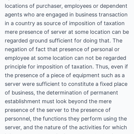
locations of purchaser, employees or dependent
agents who are engaged in business transaction
in a country as source of imposition of taxation
mere presence of server at some location can be
regarded ground sufficient for doing that. The
negation of fact that presence of personal or
employee at some location can not be regarded
principle for imposition of taxation. Thus, even if
the presence of a piece of equipment such as a
server were sufficient to constitute a fixed place
of business, the determination of permanent
establishment must look beyond the mere
presence of the server to the presence of
personnel, the functions they perform using the
server, and the nature of the activities for which