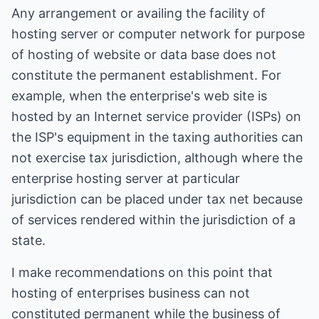
Any arrangement or availing the facility of
hosting server or computer network for purpose
of hosting of website or data base does not
constitute the permanent establishment. For
example, when the enterprise's web site is
hosted by an Internet service provider (ISPs) on
the ISP's equipment in the taxing authorities can
not exercise tax jurisdiction, although where the
enterprise hosting server at particular
jurisdiction can be placed under tax net because
of services rendered within the jurisdiction of a
state.
I make recommendations on this point that
hosting of enterprises business can not
constituted permanent while the business of