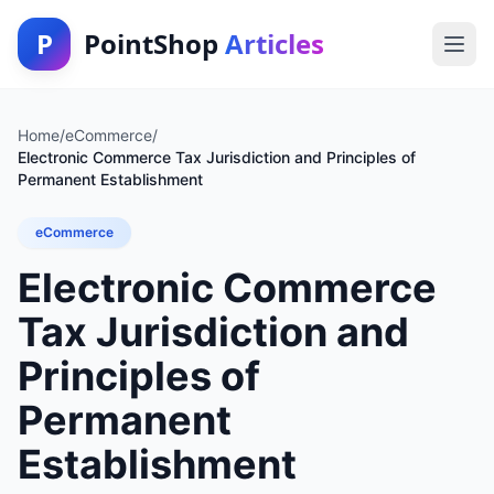
P
PointShop
Articles
Home
/
eCommerce
/
Electronic Commerce Tax Jurisdiction and Principles of
Permanent Establishment
eCommerce
Electronic Commerce
Tax Jurisdiction and
Principles of
Permanent
Establishment