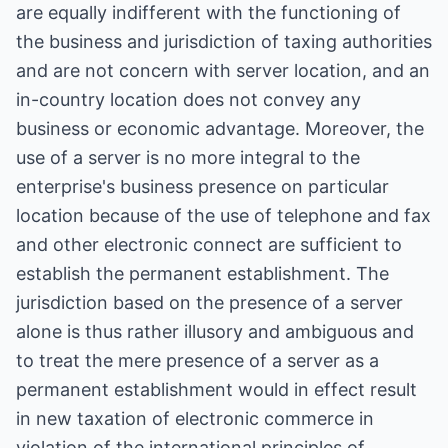
are equally indifferent with the functioning of
the business and jurisdiction of taxing authorities
and are not concern with server location, and an
in-country location does not convey any
business or economic advantage. Moreover, the
use of a server is no more integral to the
enterprise's business presence on particular
location because of the use of telephone and fax
and other electronic connect are sufficient to
establish the permanent establishment. The
jurisdiction based on the presence of a server
alone is thus rather illusory and ambiguous and
to treat the mere presence of a server as a
permanent establishment would in effect result
in new taxation of electronic commerce in
violation of the international principles of