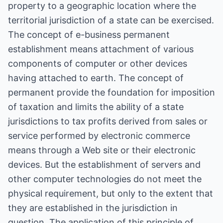
property to a geographic location where the
territorial jurisdiction of a state can be exercised.
The concept of e-business permanent
establishment means attachment of various
components of computer or other devices
having attached to earth. The concept of
permanent provide the foundation for imposition
of taxation and limits the ability of a state
jurisdictions to tax profits derived from sales or
service performed by electronic commerce
means through a Web site or their electronic
devices. But the establishment of servers and
other computer technologies do not meet the
physical requirement, but only to the extent that
they are established in the jurisdiction in
question. The application of this principle of