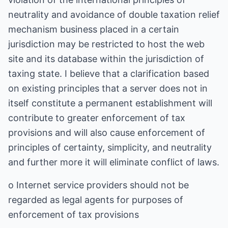
neutrality and avoidance of double taxation relief
mechanism business placed in a certain
jurisdiction may be restricted to host the web
site and its database within the jurisdiction of
taxing state. I believe that a clarification based
on existing principles that a server does not in
itself constitute a permanent establishment will
contribute to greater enforcement of tax
provisions and will also cause enforcement of
principles of certainty, simplicity, and neutrality
and further more it will eliminate conflict of laws.
o Internet service providers should not be
regarded as legal agents for purposes of
enforcement of tax provisions