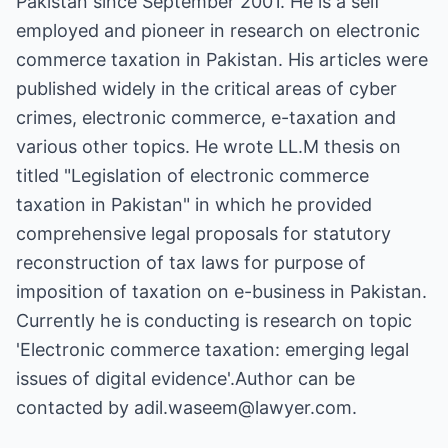
Pakistan since September 2001. He is a self
employed and pioneer in research on electronic
commerce taxation in Pakistan. His articles were
published widely in the critical areas of cyber
crimes, electronic commerce, e-taxation and
various other topics. He wrote LL.M thesis on
titled "Legislation of electronic commerce
taxation in Pakistan" in which he provided
comprehensive legal proposals for statutory
reconstruction of tax laws for purpose of
imposition of taxation on e-business in Pakistan.
Currently he is conducting is research on topic
'Electronic commerce taxation: emerging legal
issues of digital evidence'.Author can be
contacted by adil.waseem@lawyer.com.