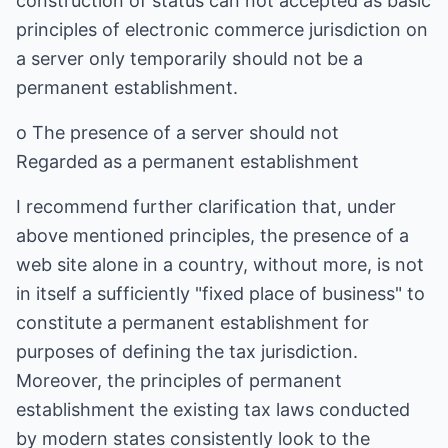
construction of status can not accepted as basic
principles of electronic commerce jurisdiction on
a server only temporarily should not be a
permanent establishment.
o The presence of a server should not
Regarded as a permanent establishment
I recommend further clarification that, under
above mentioned principles, the presence of a
web site alone in a country, without more, is not
in itself a sufficiently "fixed place of business" to
constitute a permanent establishment for
purposes of defining the tax jurisdiction.
Moreover, the principles of permanent
establishment the existing tax laws conducted
by modern states consistently look to the