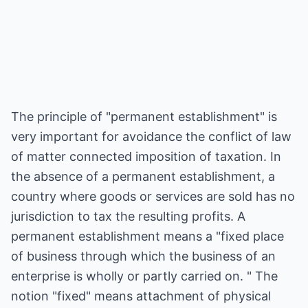
The principle of "permanent establishment" is
very important for avoidance the conflict of law
of matter connected imposition of taxation. In
the absence of a permanent establishment, a
country where goods or services are sold has no
jurisdiction to tax the resulting profits. A
permanent establishment means a "fixed place
of business through which the business of an
enterprise is wholly or partly carried on. " The
notion "fixed" means attachment of physical