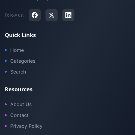
Follow us:
Quick Links
Home
Categories
Search
Resources
About Us
Contact
Privacy Policy