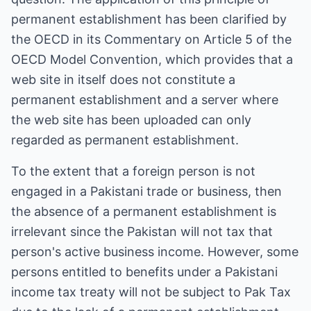
permanent establishment has been clarified by
the OECD in its Commentary on Article 5 of the
OECD Model Convention, which provides that a
web site in itself does not constitute a
permanent establishment and a server where
the web site has been uploaded can only
regarded as permanent establishment.
To the extent that a foreign person is not
engaged in a Pakistani trade or business, then
the absence of a permanent establishment is
irrelevant since the Pakistan will not tax that
person's active business income. However, some
persons entitled to benefits under a Pakistani
income tax treaty will not be subject to Pak Tax