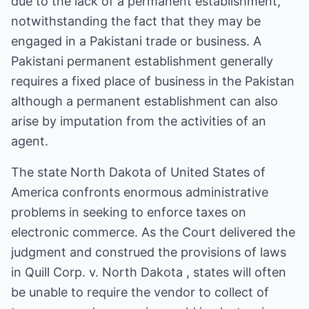
due to the lack of a permanent establishment,
notwithstanding the fact that they may be
engaged in a Pakistani trade or business. A
Pakistani permanent establishment generally
requires a fixed place of business in the Pakistan
although a permanent establishment can also
arise by imputation from the activities of an
agent.
The state North Dakota of United States of
America confronts enormous administrative
problems in seeking to enforce taxes on
electronic commerce. As the Court delivered the
judgment and construed the provisions of laws
in Quill Corp. v. North Dakota , states will often
be unable to require the vendor to collect of