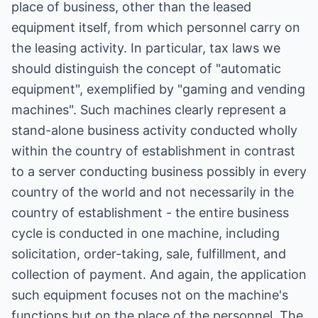
place of business, other than the leased
equipment itself, from which personnel carry on
the leasing activity. In particular, tax laws we
should distinguish the concept of "automatic
equipment", exemplified by "gaming and vending
machines". Such machines clearly represent a
stand-alone business activity conducted wholly
within the country of establishment in contrast
to a server conducting business possibly in every
country of the world and not necessarily in the
country of establishment - the entire business
cycle is conducted in one machine, including
solicitation, order-taking, sale, fulfillment, and
collection of payment. And again, the application
such equipment focuses not on the machine's
functions but on the place of the personnel. The