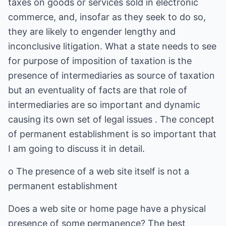
taxes on goods or services sold in electronic
commerce, and, insofar as they seek to do so,
they are likely to engender lengthy and
inconclusive litigation. What a state needs to see
for purpose of imposition of taxation is the
presence of intermediaries as source of taxation
but an eventuality of facts are that role of
intermediaries are so important and dynamic
causing its own set of legal issues . The concept
of permanent establishment is so important that
I am going to discuss it in detail.
o The presence of a web site itself is not a
permanent establishment
Does a web site or home page have a physical
presence of some permanence? The best