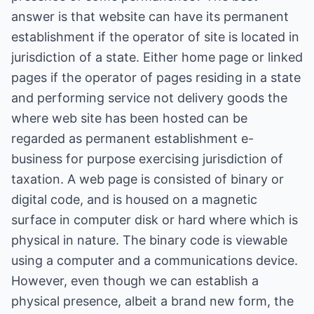
answer is that website can have its permanent
establishment if the operator of site is located in
jurisdiction of a state. Either home page or linked
pages if the operator of pages residing in a state
and performing service not delivery goods the
where web site has been hosted can be
regarded as permanent establishment e-
business for purpose exercising jurisdiction of
taxation. A web page is consisted of binary or
digital code, and is housed on a magnetic
surface in computer disk or hard where which is
physical in nature. The binary code is viewable
using a computer and a communications device.
However, even though we can establish a
physical presence, albeit a brand new form, the