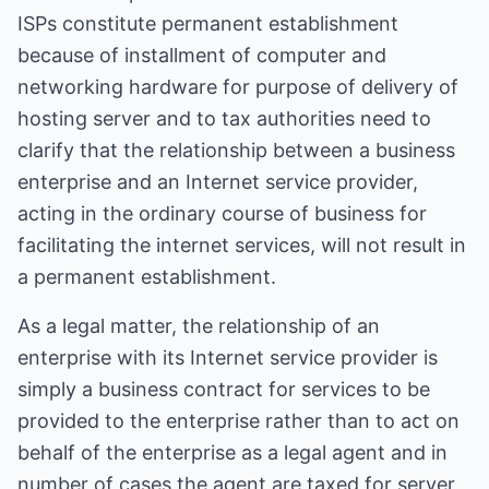
ISPs constitute permanent establishment
because of installment of computer and
networking hardware for purpose of delivery of
hosting server and to tax authorities need to
clarify that the relationship between a business
enterprise and an Internet service provider,
acting in the ordinary course of business for
facilitating the internet services, will not result in
a permanent establishment.
As a legal matter, the relationship of an
enterprise with its Internet service provider is
simply a business contract for services to be
provided to the enterprise rather than to act on
behalf of the enterprise as a legal agent and in
number of cases the agent are taxed for server