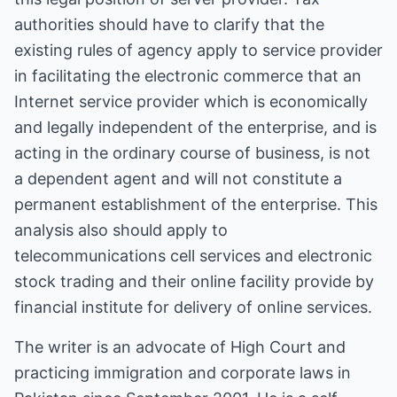
authorities should have to clarify that the
existing rules of agency apply to service provider
in facilitating the electronic commerce that an
Internet service provider which is economically
and legally independent of the enterprise, and is
acting in the ordinary course of business, is not
a dependent agent and will not constitute a
permanent establishment of the enterprise. This
analysis also should apply to
telecommunications cell services and electronic
stock trading and their online facility provide by
financial institute for delivery of online services.
The writer is an advocate of High Court and
practicing immigration and corporate laws in