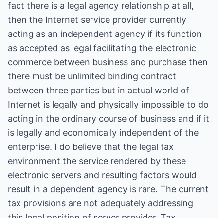
fact there is a legal agency relationship at all,
then the Internet service provider currently
acting as an independent agency if its function
as accepted as legal facilitating the electronic
commerce between business and purchase then
there must be unlimited binding contract
between three parties but in actual world of
Internet is legally and physically impossible to do
acting in the ordinary course of business and if it
is legally and economically independent of the
enterprise. I do believe that the legal tax
environment the service rendered by these
electronic servers and resulting factors would
result in a dependent agency is rare. The current
tax provisions are not adequately addressing
this legal position of server provider. Tax