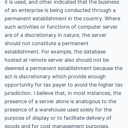
it is used, and other indicated that the business
of an enterprise is being conducted through a
permanent establishment in the country. Where
such activities or functions of computer server
are of a discretionary in nature, the server
should not constitute a permanent
establishment. For example, the database
hosted at remote server also should not be
deemed a permanent establishment because the
act is discretionary which provide enough
opportunity for tax payer to avoid the higher tax
jurisdiction. I believe that, in most instances, the
presence of a server alone is analogous to the
presence of a warehouse used solely for the
purpose of display or to facilitate delivery of
goods and for cost management purposes.