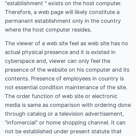
"establishment " exists on the host computer.
Therefore, a web page will likely constitute a
permanent establishment only in the country
where the host computer resides.
The viewer of a web site feel as web site has no
actual physical presence and it is existed in
cyberspace and, viewer can only feel the
presence of the website on his computer and its
contents. Presence of employees in country is
not essential condition maintenance of the site.
The order function of web site or electronic
media is same as comparison with ordering done
through catalog or a television advertisement,
"infomercial" or home shopping channel. It can
not be established under present statute that