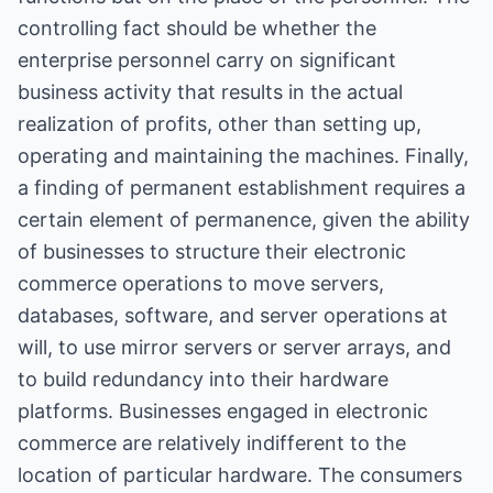
controlling fact should be whether the
enterprise personnel carry on significant
business activity that results in the actual
realization of profits, other than setting up,
operating and maintaining the machines. Finally,
a finding of permanent establishment requires a
certain element of permanence, given the ability
of businesses to structure their electronic
commerce operations to move servers,
databases, software, and server operations at
will, to use mirror servers or server arrays, and
to build redundancy into their hardware
platforms. Businesses engaged in electronic
commerce are relatively indifferent to the
location of particular hardware. The consumers