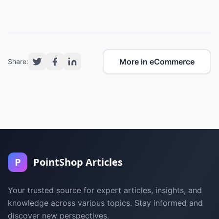
More in eCommerce
Share:
P
PointShop Articles
Your trusted source for expert articles, insights, and
knowledge across various topics. Stay informed and
discover new perspectives.