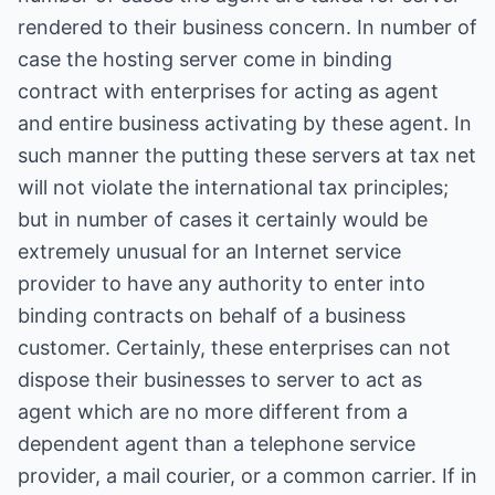
rendered to their business concern. In number of
case the hosting server come in binding
contract with enterprises for acting as agent
and entire business activating by these agent. In
such manner the putting these servers at tax net
will not violate the international tax principles;
but in number of cases it certainly would be
extremely unusual for an Internet service
provider to have any authority to enter into
binding contracts on behalf of a business
customer. Certainly, these enterprises can not
dispose their businesses to server to act as
agent which are no more different from a
dependent agent than a telephone service
provider, a mail courier, or a common carrier. If in