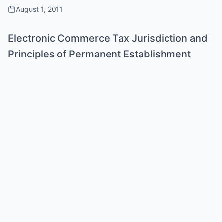
August 1, 2011
Electronic Commerce Tax Jurisdiction and
Principles of Permanent Establishment