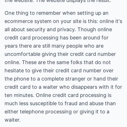
the website. The website displays the result.
One thing to remember when setting up an
ecommerce system on your site is this: online it's
all about security and privacy. Though online
credit card processing has been around for
years there are still many people who are
uncomfortable giving their credit card number
online. These are the same folks that do not
hesitate to give their credit card number over
the phone to a complete stranger or hand their
credit card to a waiter who disappears with it for
ten minutes. Online credit card processing is
much less susceptible to fraud and abuse than
either telephone processing or giving it to a
waiter.