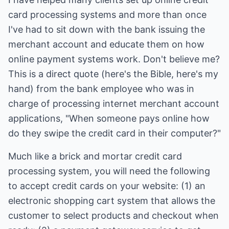
card processing systems and more than once
I've had to sit down with the bank issuing the
merchant account and educate them on how
online payment systems work. Don't believe me?
This is a direct quote (here's the Bible, here's my
hand) from the bank employee who was in
charge of processing internet merchant account
applications, "When someone pays online how
do they swipe the credit card in their computer?"
Much like a brick and mortar credit card
processing system, you will need the following
to accept credit cards on your website: (1) an
electronic shopping cart system that allows the
customer to select products and checkout when