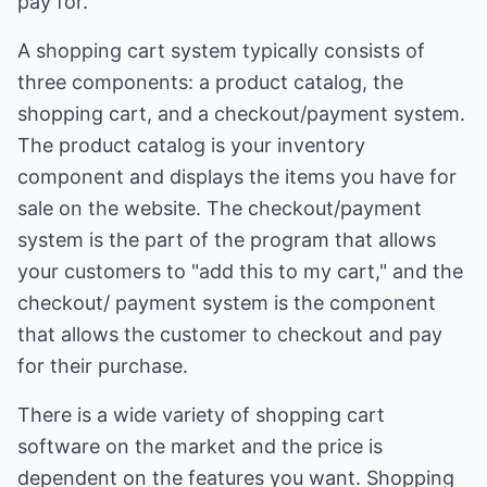
pay for.
A shopping cart system typically consists of
three components: a product catalog, the
shopping cart, and a checkout/payment system.
The product catalog is your inventory
component and displays the items you have for
sale on the website. The checkout/payment
system is the part of the program that allows
your customers to "add this to my cart," and the
checkout/ payment system is the component
that allows the customer to checkout and pay
for their purchase.
There is a wide variety of shopping cart
software on the market and the price is
dependent on the features you want. Shopping