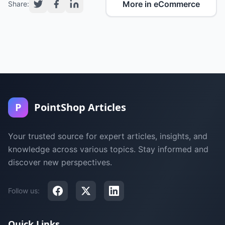
More in eCommerce
Share:
P
PointShop Articles
Your trusted source for expert articles, insights, and
knowledge across various topics. Stay informed and
discover new perspectives.
Follow us:
Quick Links