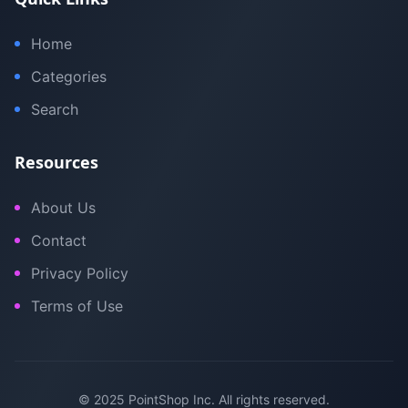
Home
Categories
Search
Resources
About Us
Contact
Privacy Policy
Terms of Use
© 2025 PointShop Inc. All rights reserved.