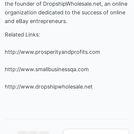
the founder of DropshipWholesale.net, an online
organization dedicated to the success of online
and eBay entrepreneurs.
Related Links:
http://www.prosperityandprofits.com
http://www.smallbusinessqa.com
http://www.dropshipwholesale.net