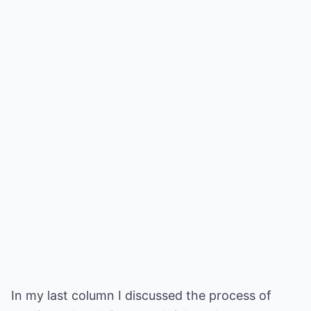
In my last column I discussed the process of