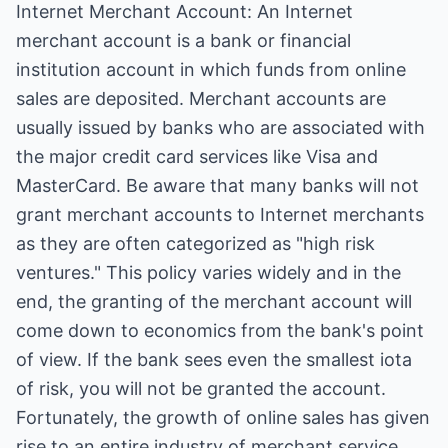
Internet Merchant Account: An Internet
merchant account is a bank or financial
institution account in which funds from online
sales are deposited. Merchant accounts are
usually issued by banks who are associated with
the major credit card services like Visa and
MasterCard. Be aware that many banks will not
grant merchant accounts to Internet merchants
as they are often categorized as "high risk
ventures." This policy varies widely and in the
end, the granting of the merchant account will
come down to economics from the bank's point
of view. If the bank sees even the smallest iota
of risk, you will not be granted the account.
Fortunately, the growth of online sales has given
rise to an entire industry of merchant service