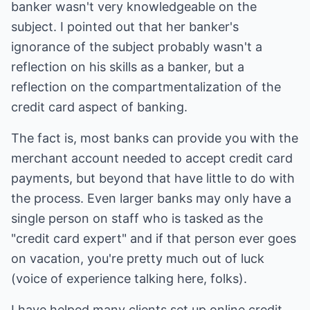
banker wasn't very knowledgeable on the
subject. I pointed out that her banker's
ignorance of the subject probably wasn't a
reflection on his skills as a banker, but a
reflection on the compartmentalization of the
credit card aspect of banking.
The fact is, most banks can provide you with the
merchant account needed to accept credit card
payments, but beyond that have little to do with
the process. Even larger banks may only have a
single person on staff who is tasked as the
"credit card expert" and if that person ever goes
on vacation, you're pretty much out of luck
(voice of experience talking here, folks).
I have helped many clients set up online credit