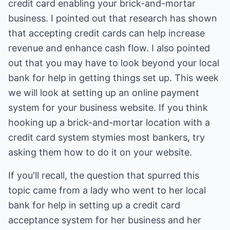
credit card enabling your brick-and-mortar
business. I pointed out that research has shown
that accepting credit cards can help increase
revenue and enhance cash flow. I also pointed
out that you may have to look beyond your local
bank for help in getting things set up. This week
we will look at setting up an online payment
system for your business website. If you think
hooking up a brick-and-mortar location with a
credit card system stymies most bankers, try
asking them how to do it on your website.
If you'll recall, the question that spurred this
topic came from a lady who went to her local
bank for help in setting up a credit card
acceptance system for her business and her