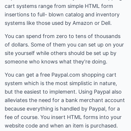
cart systems range from simple HTML form
insertions to full- blown catalog and inventory
systems like those used by Amazon or Dell.
You can spend from zero to tens of thousands
of dollars. Some of them you can set up on your
site yourself while others should be set up by
someone who knows what they're doing.
You can get a free Paypal.com shopping cart
system which is the most simplistic in nature,
but the easiest to implement. Using Paypal also
alleviates the need for a bank merchant account
because everything is handled by Paypal, for a
fee of course. You insert HTML forms into your
website code and when an item is purchased.