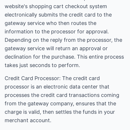
website's shopping cart checkout system
electronically submits the credit card to the
gateway service who then routes the
information to the processor for approval.
Depending on the reply from the processor, the
gateway service will return an approval or
declination for the purchase. This entire process
takes just seconds to perform.
Credit Card Processor: The credit card
processor is an electronic data center that
processes the credit card transactions coming
from the gateway company, ensures that the
charge is valid, then settles the funds in your
merchant account.