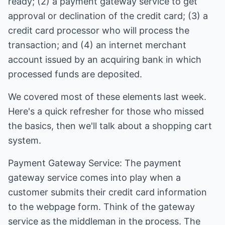
ready; (2) a payment gateway service to get
approval or declination of the credit card; (3) a
credit card processor who will process the
transaction; and (4) an internet merchant
account issued by an acquiring bank in which
processed funds are deposited.
We covered most of these elements last week.
Here's a quick refresher for those who missed
the basics, then we'll talk about a shopping cart
system.
Payment Gateway Service: The payment
gateway service comes into play when a
customer submits their credit card information
to the webpage form. Think of the gateway
service as the middleman in the process. The