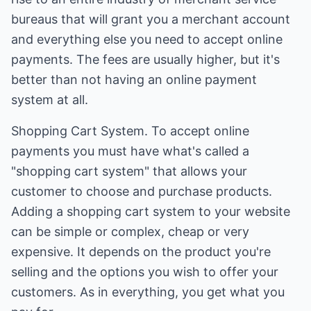
bureaus that will grant you a merchant account
and everything else you need to accept online
payments. The fees are usually higher, but it's
better than not having an online payment
system at all.
Shopping Cart System. To accept online
payments you must have what's called a
"shopping cart system" that allows your
customer to choose and purchase products.
Adding a shopping cart system to your website
can be simple or complex, cheap or very
expensive. It depends on the product you're
selling and the options you wish to offer your
customers. As in everything, you get what you