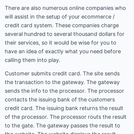
There are also numerous online companies who
will assist in the setup of your ecommerce /
credit card system. These companies charge
several hundred to several thousand dollars for
their services, so it would be wise for you to
have an idea of exactly what you need before
calling them into play.
Customer submits credit card. The site sends
the transaction to the gateway. The gateway
sends the info to the processor. The processor
contacts the issuing bank of the customers
credit card. The issuing bank returns the result
of the processor. The processor routs the result
to the gate. The gateway passes the result to