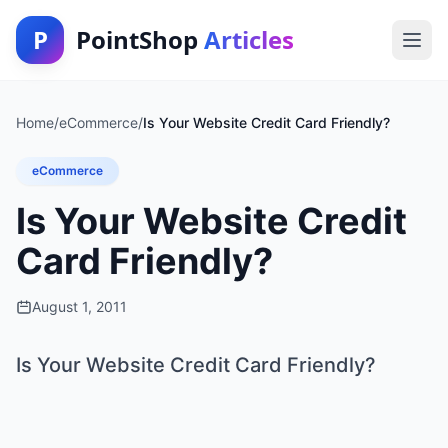
P
PointShop
Articles
Home
/
eCommerce
/
Is Your Website Credit Card Friendly?
eCommerce
Is Your Website Credit
Card Friendly?
August 1, 2011
Is Your Website Credit Card Friendly?