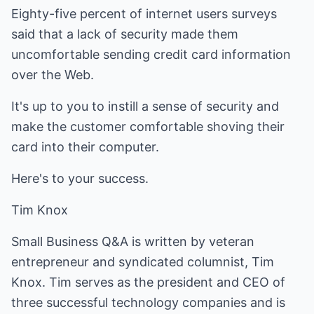
Eighty-five percent of internet users surveys
said that a lack of security made them
uncomfortable sending credit card information
over the Web.
It's up to you to instill a sense of security and
make the customer comfortable shoving their
card into their computer.
Here's to your success.
Tim Knox
Small Business Q&A is written by veteran
entrepreneur and syndicated columnist, Tim
Knox. Tim serves as the president and CEO of
three successful technology companies and is