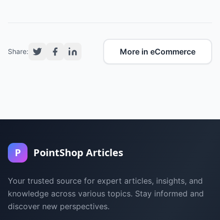
More in eCommerce
Share:
P
PointShop Articles
Your trusted source for expert articles, insights, and
knowledge across various topics. Stay informed and
discover new perspectives.