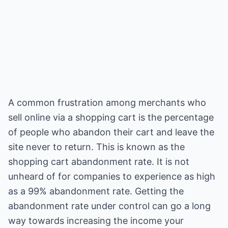
A common frustration among merchants who
sell online via a shopping cart is the percentage
of people who abandon their cart and leave the
site never to return. This is known as the
shopping cart abandonment rate. It is not
unheard of for companies to experience as high
as a 99% abandonment rate. Getting the
abandonment rate under control can go a long
way towards increasing the income your