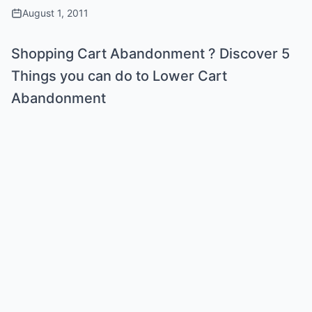
August 1, 2011
Shopping Cart Abandonment ? Discover 5
Things you can do to Lower Cart
Abandonment