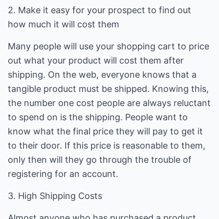
2. Make it easy for your prospect to find out
how much it will cost them
Many people will use your shopping cart to price
out what your product will cost them after
shipping. On the web, everyone knows that a
tangible product must be shipped. Knowing this,
the number one cost people are always reluctant
to spend on is the shipping. People want to
know what the final price they will pay to get it
to their door. If this price is reasonable to them,
only then will they go through the trouble of
registering for an account.
3. High Shipping Costs
Almost anyone who has purchased a product