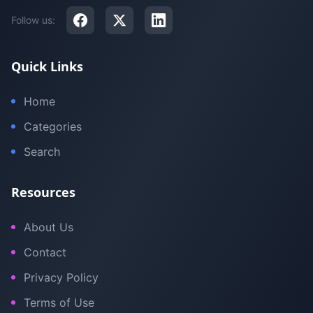
Follow us:
Quick Links
Home
Categories
Search
Resources
About Us
Contact
Privacy Policy
Terms of Use