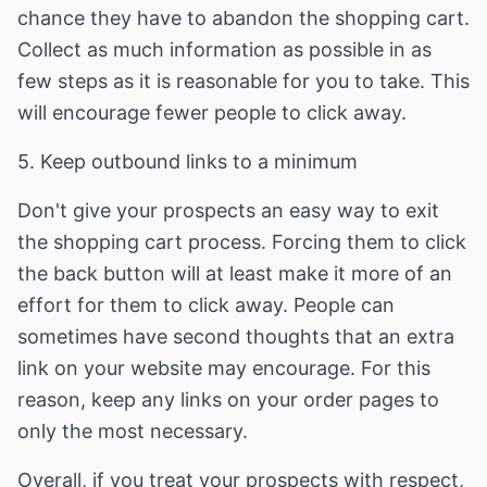
chance they have to abandon the shopping cart.
Collect as much information as possible in as
few steps as it is reasonable for you to take. This
will encourage fewer people to click away.
5. Keep outbound links to a minimum
Don't give your prospects an easy way to exit
the shopping cart process. Forcing them to click
the back button will at least make it more of an
effort for them to click away. People can
sometimes have second thoughts that an extra
link on your website may encourage. For this
reason, keep any links on your order pages to
only the most necessary.
Overall, if you treat your prospects with respect,