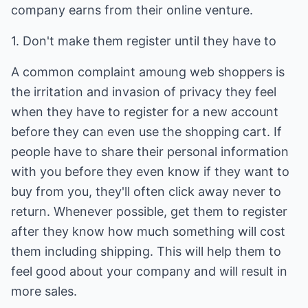
company earns from their online venture.
1. Don't make them register until they have to
A common complaint amoung web shoppers is
the irritation and invasion of privacy they feel
when they have to register for a new account
before they can even use the shopping cart. If
people have to share their personal information
with you before they even know if they want to
buy from you, they'll often click away never to
return. Whenever possible, get them to register
after they know how much something will cost
them including shipping. This will help them to
feel good about your company and will result in
more sales.