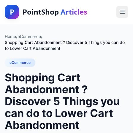
P
PointShop
Articles
Home
/
eCommerce
/
Shopping Cart Abandonment ? Discover 5 Things you can do
to Lower Cart Abandonment
eCommerce
Shopping Cart
Abandonment ?
Discover 5 Things you
can do to Lower Cart
Abandonment