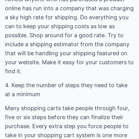
online has run into a company that was charging
a sky high rate for shipping. Do everything you
can to keep your shipping costs as low as
possible. Shop around for a good rate. Try to
include a shipping estimator from the company
that will be handling your shipping featured on
your website. Make it easy for your customers to
find it.
4. Keep the number of steps they need to take
at a minimum
Many shopping carts take people through four,
five or six steps before they can finalize their
purchase. Every extra step you force people to
take in your shopping cart system is one more