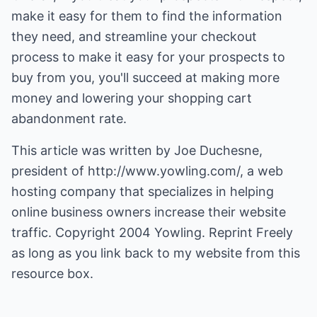
make it easy for them to find the information
they need, and streamline your checkout
process to make it easy for your prospects to
buy from you, you'll succeed at making more
money and lowering your shopping cart
abandonment rate.
This article was written by Joe Duchesne,
president of
http://www.yowling.com/
, a web
hosting company that specializes in helping
online business owners increase their website
traffic. Copyright 2004 Yowling. Reprint Freely
as long as you link back to my website from this
resource box.