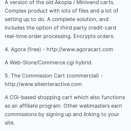
A version of the old Akopia / Minivend carts.
Complex product with lots of files and a lot of
setting up to do. A complete solution, and
includes the option of third party credit-card
real-time order processing. Encrypts orders.
4. Agora (free) - http://www.agoracart.com
A Web-Store/Commerce.cgi hybrid.
5. The Commission Cart (commercial) -
http://www.siteinteractive.com
A CGI-based shopping cart which also functions
as an affiliate program. Other webmasters earn
commissions by signing up and linking to your
site.