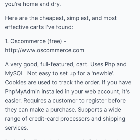
you're home and dry.
Here are the cheapest, simplest, and most
effective carts I've found:
1. Oscommerce (free) -
http://www.oscommerce.com
A very good, full-featured, cart. Uses Php and
MySQL. Not easy to set up for a 'newbie'.
Cookies are used to track the order. If you have
PhpMyAdmin installed in your web account, it's
easier. Requires a customer to register before
they can make a purchase. Supports a wide
range of credit-card processors and shipping
services.