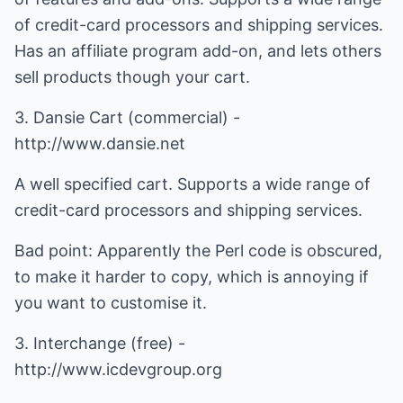
of credit-card processors and shipping services.
Has an affiliate program add-on, and lets others
sell products though your cart.
3. Dansie Cart (commercial) -
http://www.dansie.net
A well specified cart. Supports a wide range of
credit-card processors and shipping services.
Bad point: Apparently the Perl code is obscured,
to make it harder to copy, which is annoying if
you want to customise it.
3. Interchange (free) -
http://www.icdevgroup.org