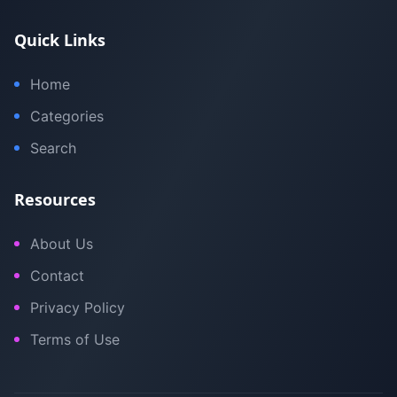
Quick Links
Home
Categories
Search
Resources
About Us
Contact
Privacy Policy
Terms of Use