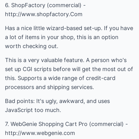
6. ShopFactory (commercial) -
http://www.shopfactory.Com
Has a nice little wizard-based set-up. If you have
a lot of items in your shop, this is an option
worth checking out.
This is a very valuable feature. A person who's
set up CGI scripts before will get the most out of
this. Supports a wide range of credit-card
processors and shipping services.
Bad points: It's ugly, awkward, and uses
JavaScript too much.
7. WebGenie Shopping Cart Pro (commercial) -
http://www.webgenie.com