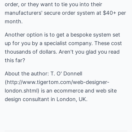
order, or they want to tie you into their
manufacturers' secure order system at $40+ per
month.
Another option is to get a bespoke system set
up for you by a specialist company. These cost
thousands of dollars. Aren't you glad you read
this far?
About the author: T. O' Donnell
(
http://www.tigertom.com/web-designer-
london.shtml
) is an ecommerce and web site
design consultant in London, UK.