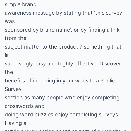
simple brand
awareness message by stating that 'this survey
was
sponsored by brand name', or by finding a link
from the
subject matter to the product ? something that
is
surprisingly easy and highly effective. Discover
the
benefits of including in your website a Public
Survey
section as many people who enjoy completing
crosswords and
doing word puzzles enjoy completing surveys.
Having a