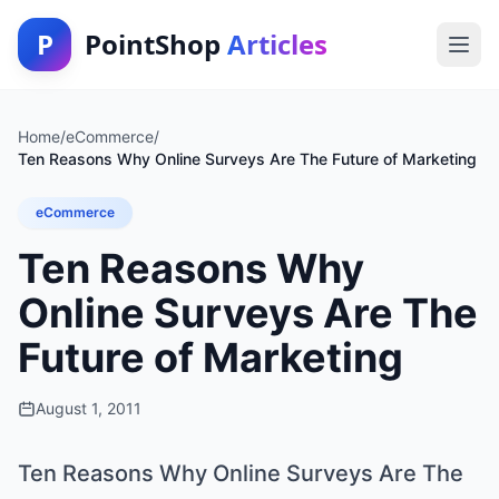
P
PointShop
Articles
Home
/
eCommerce
/
Ten Reasons Why Online Surveys Are The Future of Marketing
eCommerce
Ten Reasons Why
Online Surveys Are The
Future of Marketing
August 1, 2011
Ten Reasons Why Online Surveys Are The