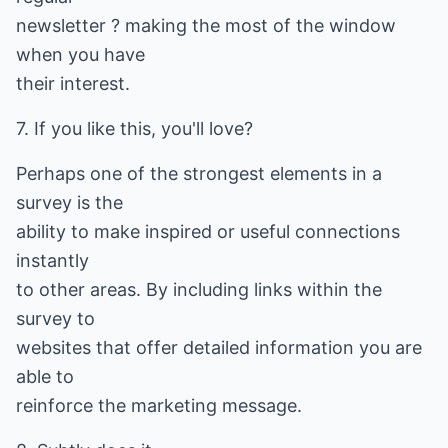
newsletter ? making the most of the window
when you have
their interest.
7. If you like this, you'll love?
Perhaps one of the strongest elements in a
survey is the
ability to make inspired or useful connections
instantly
to other areas. By including links within the
survey to
websites that offer detailed information you are
able to
reinforce the marketing message.