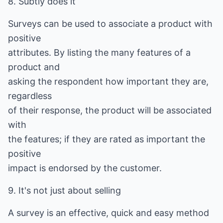
8. Subtly does it
Surveys can be used to associate a product with
positive
attributes. By listing the many features of a
product and
asking the respondent how important they are,
regardless
of their response, the product will be associated
with
the features; if they are rated as important the
positive
impact is endorsed by the customer.
9. It's not just about selling
A survey is an effective, quick and easy method