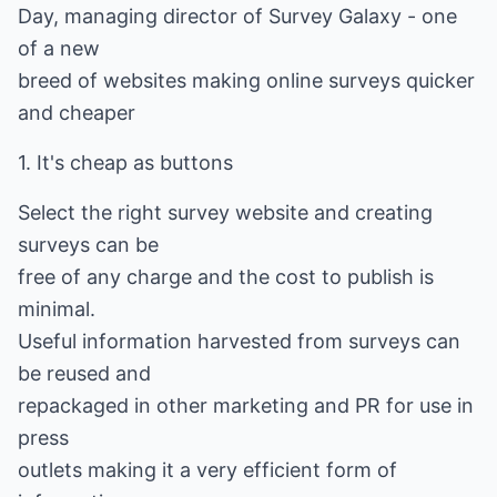
Day, managing director of Survey Galaxy - one
of a new
breed of websites making online surveys quicker
and cheaper
1. It's cheap as buttons
Select the right survey website and creating
surveys can be
free of any charge and the cost to publish is
minimal.
Useful information harvested from surveys can
be reused and
repackaged in other marketing and PR for use in
press
outlets making it a very efficient form of