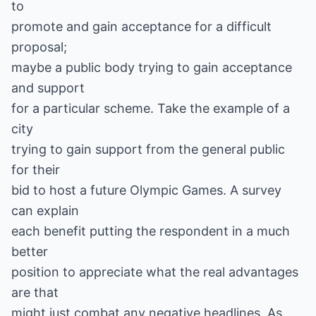
to
promote and gain acceptance for a difficult
proposal;
maybe a public body trying to gain acceptance
and support
for a particular scheme. Take the example of a
city
trying to gain support from the general public
for their
bid to host a future Olympic Games. A survey
can explain
each benefit putting the respondent in a much
better
position to appreciate what the real advantages
are that
might just combat any negative headlines. As