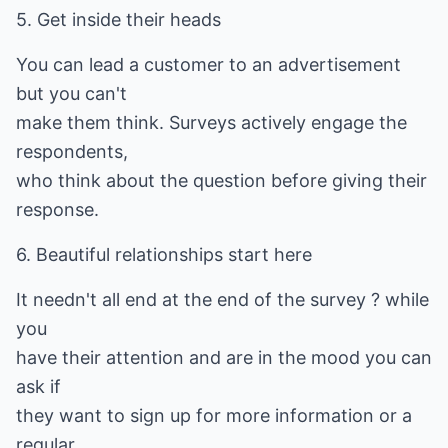
5. Get inside their heads
You can lead a customer to an advertisement
but you can't
make them think. Surveys actively engage the
respondents,
who think about the question before giving their
response.
6. Beautiful relationships start here
It needn't all end at the end of the survey ? while
you
have their attention and are in the mood you can
ask if
they want to sign up for more information or a
regular