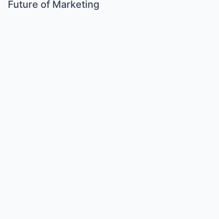
Future of Marketing