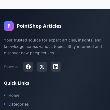
P
PointShop Articles
Your trusted source for expert articles, insights, and
knowledge across various topics. Stay informed and
discover new perspectives.
Follow us:
Quick Links
Home
Categories