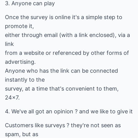
3. Anyone can play
Once the survey is online it's a simple step to
promote it,
either through email (with a link enclosed), via a
link
from a website or referenced by other forms of
advertising.
Anyone who has the link can be connected
instantly to the
survey, at a time that's convenient to them,
24x7.
4. We've all got an opinion ? and we like to give it
Customers like surveys ? they're not seen as
spam, but as