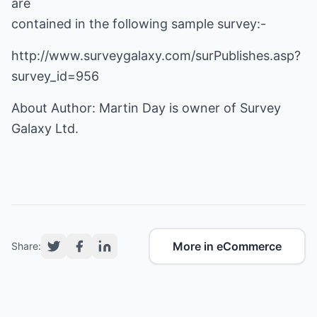
are
contained in the following sample survey:-
http://www.surveygalaxy.com/surPublishes.asp?
survey_id=956
About Author: Martin Day is owner of Survey
Galaxy Ltd.
More in eCommerce
Share: