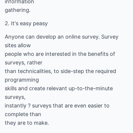
information
gathering.
2. It's easy peasy
Anyone can develop an online survey. Survey
sites allow
people who are interested in the benefits of
surveys, rather
than technicalities, to side-step the required
programming
skills and create relevant up-to-the-minute
surveys,
instantly ? surveys that are even easier to
complete than
they are to make.