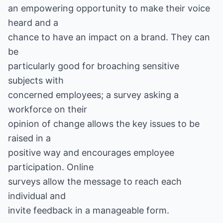
an empowering opportunity to make their voice
heard and a
chance to have an impact on a brand. They can
be
particularly good for broaching sensitive
subjects with
concerned employees; a survey asking a
workforce on their
opinion of change allows the key issues to be
raised in a
positive way and encourages employee
participation. Online
surveys allow the message to reach each
individual and
invite feedback in a manageable form.