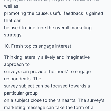
well as
promoting the cause, useful feedback is gained
that can
be used to fine tune the overall marketing
strategy.
10. Fresh topics engage interest
Thinking laterally a lively and imaginative
approach to
surveys can provide the 'hook' to engage
respondents. The
survey subject can be focused towards a
particular group
on a subject close to theirs hearts. The survey's
marketing message can take the form of a