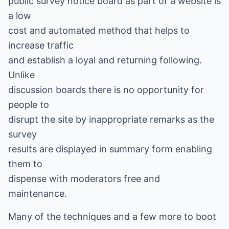
public survey notice board as part of a website is
a low
cost and automated method that helps to
increase traffic
and establish a loyal and returning following.
Unlike
discussion boards there is no opportunity for
people to
disrupt the site by inappropriate remarks as the
survey
results are displayed in summary form enabling
them to
dispense with moderators free and
maintenance.
Many of the techniques and a few more to boot