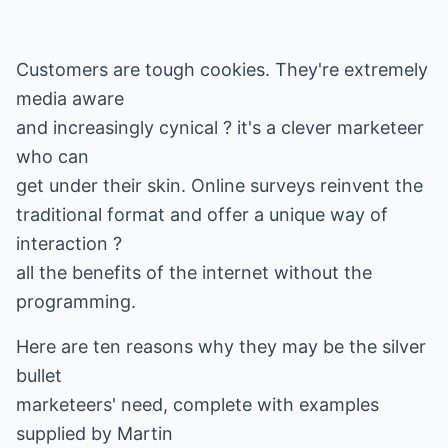
Customers are tough cookies. They're extremely
media aware
and increasingly cynical ? it's a clever marketeer
who can
get under their skin. Online surveys reinvent the
traditional format and offer a unique way of
interaction ?
all the benefits of the internet without the
programming.
Here are ten reasons why they may be the silver
bullet
marketeers' need, complete with examples
supplied by Martin