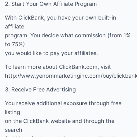
2. Start Your Own Affiliate Program
With ClickBank, you have your own built-in
affiliate
program. You decide what commission (from 1%
to 75%)
you would like to pay your affiliates.
To learn more about ClickBank.com, visit
http://www.yenommarketinginc.com/buy/clickbank
3. Receive Free Advertising
You receive additional exposure through free
listing
on the ClickBank website and through the
search