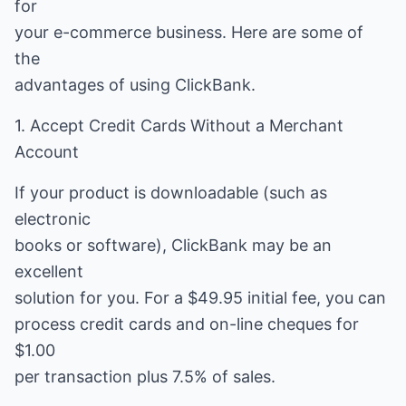
for
your e-commerce business. Here are some of
the
advantages of using ClickBank.
1. Accept Credit Cards Without a Merchant
Account
If your product is downloadable (such as
electronic
books or software), ClickBank may be an
excellent
solution for you. For a $49.95 initial fee, you can
process credit cards and on-line cheques for
$1.00
per transaction plus 7.5% of sales.