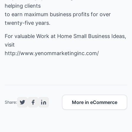
helping clients
to earn maximum business profits for over
twenty-five years.
For valuable Work at Home Small Business Ideas,
http://www.yenommarketinginc.com/
More in eCommerce
Share: