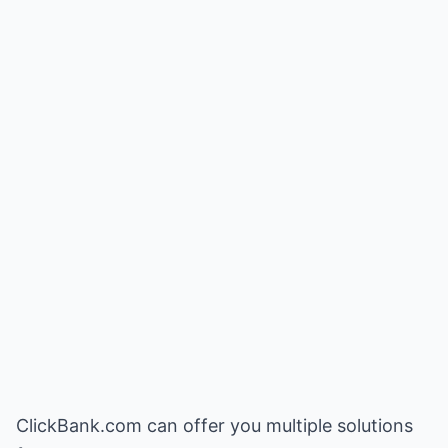
ClickBank.com can offer you multiple solutions