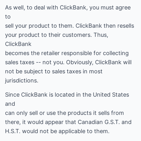
As well, to deal with ClickBank, you must agree
to
sell your product to them. ClickBank then resells
your product to their customers. Thus,
ClickBank
becomes the retailer responsible for collecting
sales taxes -- not you. Obviously, ClickBank will
not be subject to sales taxes in most
jurisdictions.
Since ClickBank is located in the United States
and
can only sell or use the products it sells from
there, it would appear that Canadian G.S.T. and
H.S.T. would not be applicable to them.