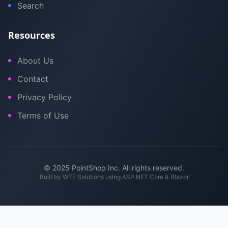
Search
Resources
About Us
Contact
Privacy Policy
Terms of Use
© 2025 PointShop Inc. All rights reserved.
Built by
WTE Solutions
using ASP.NET Core & Blazor