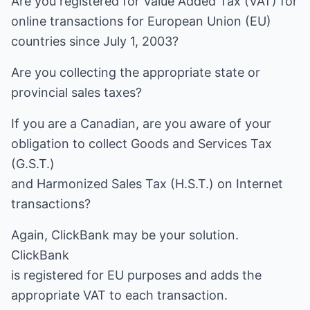
Are you registered for Value Added Tax (VAT) for
online transactions for European Union (EU)
countries since July 1, 2003?
Are you collecting the appropriate state or
provincial sales taxes?
If you are a Canadian, are you aware of your
obligation to collect Goods and Services Tax
(G.S.T.)
and Harmonized Sales Tax (H.S.T.) on Internet
transactions?
Again, ClickBank may be your solution.
ClickBank
is registered for EU purposes and adds the
appropriate VAT to each transaction.