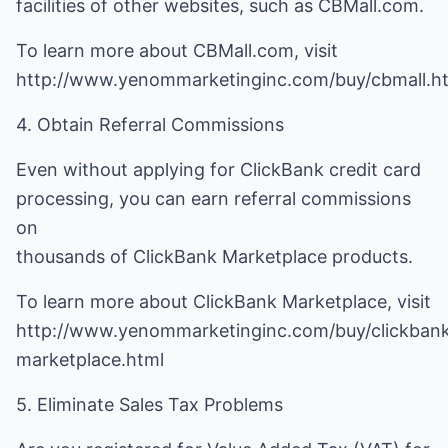
facilities of other websites, such as CBMall.com.
To learn more about CBMall.com, visit
http://www.yenommarketinginc.com/buy/cbmall.h
4. Obtain Referral Commissions
Even without applying for ClickBank credit card
processing, you can earn referral commissions
on
thousands of ClickBank Marketplace products.
To learn more about ClickBank Marketplace, visit
http://www.yenommarketinginc.com/buy/clickban
marketplace.html
5. Eliminate Sales Tax Problems