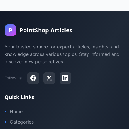
P
PointShop Articles
Your trusted source for expert articles, insights, and
knowledge across various topics. Stay informed and
discover new perspectives.
Follow us:
Quick Links
Home
Categories