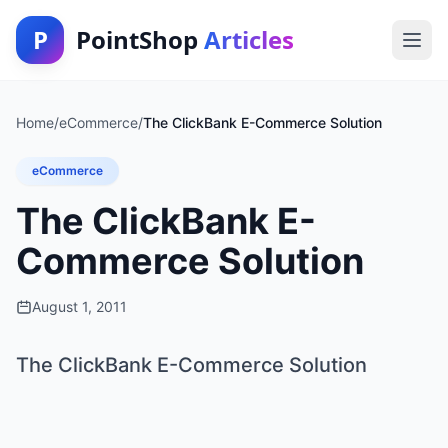
P
PointShop
Articles
Home
/
eCommerce
/
The ClickBank E-Commerce Solution
eCommerce
The ClickBank E-
Commerce Solution
August 1, 2011
The ClickBank E-Commerce Solution