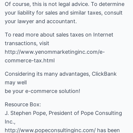
Of course, this is not legal advice. To determine
your liability for sales and similar taxes, consult
your lawyer and accountant.
To read more about sales taxes on Internet
transactions, visit
http://www.yenommarketinginc.com/e-
commerce-tax.html
Considering its many advantages, ClickBank
may well
be your e-commerce solution!
Resource Box:
J. Stephen Pope, President of Pope Consulting
http://www.popeconsultinginc.com/
has been