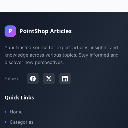
P
PointShop Articles
Your trusted source for expert articles, insights, and
knowledge across various topics. Stay informed and
discover new perspectives.
Follow us:
Quick Links
Home
Categories