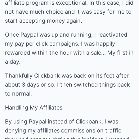
affiliate program is exceptional. In this case, I did
not have much choice and it was easy for me to
start accepting money again.
Once Paypal was up and running, I reactivated
my pay per click campaigns. I was happily
rewarded within the hour with a sale... My first in
a day.
Thankfully Clickbank was back on its feet after
about 3 days or so. I then switched things back
to normal.
Handling My Affiliates
By using Paypal instead of Clickbank, I was
denying my affiliates commissions on traffic