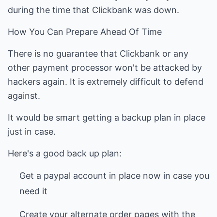
during the time that Clickbank was down.
How You Can Prepare Ahead Of Time
There is no guarantee that Clickbank or any
other payment processor won't be attacked by
hackers again. It is extremely difficult to defend
against.
It would be smart getting a backup plan in place
just in case.
Here's a good back up plan:
Get a paypal account in place now in case you
need it
Create your alternate order pages with the