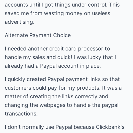
accounts until I got things under control. This
saved me from wasting money on useless
advertising.
Alternate Payment Choice
I needed another credit card processor to
handle my sales and quick! I was lucky that I
already had a Paypal account in place.
I quickly created Paypal payment links so that
customers could pay for my products. It was a
matter of creating the links correctly and
changing the webpages to handle the paypal
transactions.
I don't normally use Paypal because Clickbank's