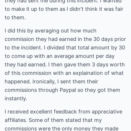
they had sent me during this incident. I wanted
to make it up to them as I didn't think it was fair
to them.
I did this by averaging out how much
commission they had earned in the 30 days prior
to the incident. I divided that total amount by 30
to come up with an average amount per day
they had earned. I then gave them 3 days worth
of this commission with an explaination of what
happened. Ironically, I sent them their
commissions through Paypal so they got them
instantly.
I received excellent feedback from appreciative
affiliates. Some of them stated that my
commissions were the only money they made