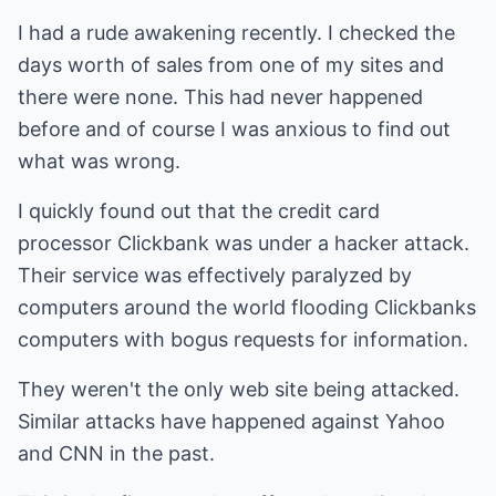
I had a rude awakening recently. I checked the
days worth of sales from one of my sites and
there were none. This had never happened
before and of course I was anxious to find out
what was wrong.
I quickly found out that the credit card
processor Clickbank was under a hacker attack.
Their service was effectively paralyzed by
computers around the world flooding Clickbanks
computers with bogus requests for information.
They weren't the only web site being attacked.
Similar attacks have happened against Yahoo
and CNN in the past.