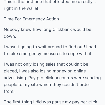
This is the first one that effected me directly...
right in the wallet.
Time For Emergency Action
Nobody knew how long Clickbank would be
down.
I wasn't going to wait around to find out! I had
to take emergency measures to cope with it.
I was not only losing sales that couldn't be
placed, I was also losing money on online
advertising. Pay per click accounts were sending
people to my site which they couldn't order
from.
The first thing I did was pause my pay per click