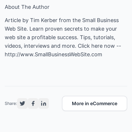
About The Author
Article by Tim Kerber from the Small Business
Web Site. Learn proven secrets to make your
web site a profitable success. Tips, tutorials,
videos, interviews and more. Click here now --
http://www.SmallBusinessWebSite.com
More in eCommerce
Share: