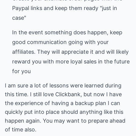
Paypal links and keep them ready "just in
case"
In the event something does happen, keep
good communication going with your
affiliates. They will appreciate it and will likely
reward you with more loyal sales in the future
for you
I am sure a lot of lessons were learned during
this time. I still love Clickbank, but now I have
the experience of having a backup plan I can
quickly put into place should anything like this
happen again. You may want to prepare ahead
of time also.