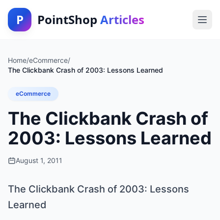
P
PointShop
Articles
Home
/
eCommerce
/
The Clickbank Crash of 2003: Lessons Learned
eCommerce
The Clickbank Crash of
2003: Lessons Learned
August 1, 2011
The Clickbank Crash of 2003: Lessons
Learned