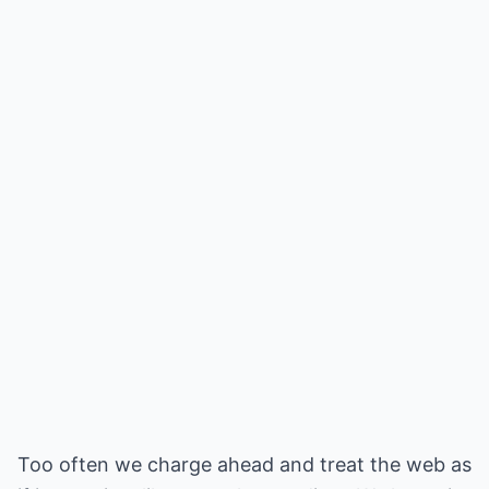
Too often we charge ahead and treat the web as