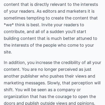
content that is directly relevant to the interests
of your readers. As editors and marketers it is
sometimes tempting to create the content that
*we* think is best. Invite your readers to
contribute, and all of a sudden you'll start
building content that is much better attuned to
the interests of the people who come to your
site.
In addition, you increase the credibility of all your
content. You are no longer perceived as just
another publisher who pushes their views and
marketing messages. Slowly, that perception will
shift. You will be seen as a company or
organization that has the courage to open the
doors and publish outside views and opinions.