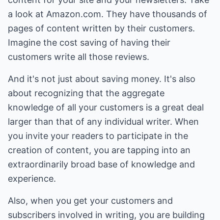
a look at Amazon.com. They have thousands of
pages of content written by their customers.
Imagine the cost saving of having their
customers write all those reviews.
And it's not just about saving money. It's also
about recognizing that the aggregate
knowledge of all your customers is a great deal
larger than that of any individual writer. When
you invite your readers to participate in the
creation of content, you are tapping into an
extraordinarily broad base of knowledge and
experience.
Also, when you get your customers and
subscribers involved in writing, you are building