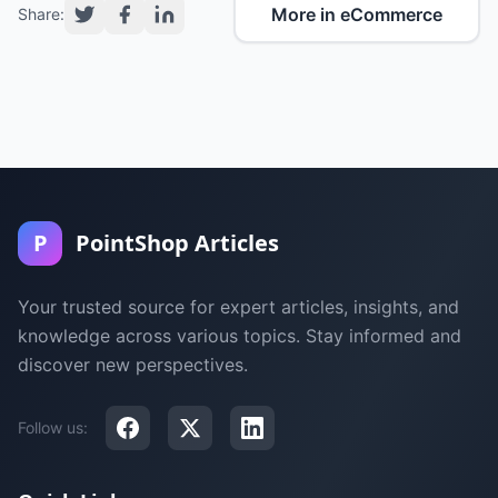
More in eCommerce
Share:
P
PointShop Articles
Your trusted source for expert articles, insights, and
knowledge across various topics. Stay informed and
discover new perspectives.
Follow us: