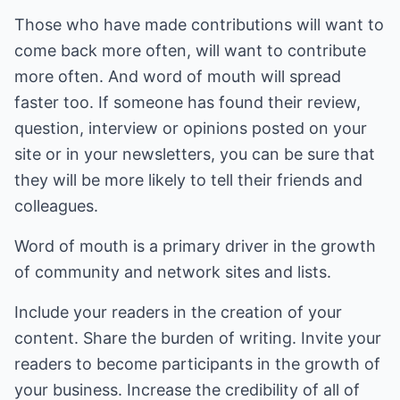
Those who have made contributions will want to
come back more often, will want to contribute
more often. And word of mouth will spread
faster too. If someone has found their review,
question, interview or opinions posted on your
site or in your newsletters, you can be sure that
they will be more likely to tell their friends and
colleagues.
Word of mouth is a primary driver in the growth
of community and network sites and lists.
Include your readers in the creation of your
content. Share the burden of writing. Invite your
readers to become participants in the growth of
your business. Increase the credibility of all of