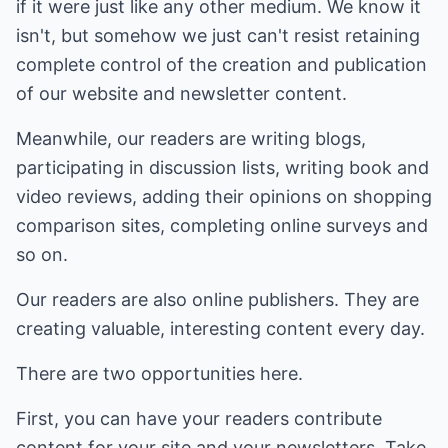
if it were just like any other medium. We know it
isn't, but somehow we just can't resist retaining
complete control of the creation and publication
of our website and newsletter content.
Meanwhile, our readers are writing blogs,
participating in discussion lists, writing book and
video reviews, adding their opinions on shopping
comparison sites, completing online surveys and
so on.
Our readers are also online publishers. They are
creating valuable, interesting content every day.
There are two opportunities here.
First, you can have your readers contribute
content for your site and your newsletters. Take