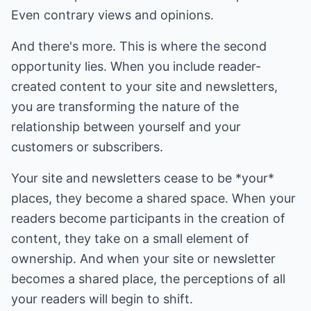
Even contrary views and opinions.
And there's more. This is where the second
opportunity lies. When you include reader-
created content to your site and newsletters,
you are transforming the nature of the
relationship between yourself and your
customers or subscribers.
Your site and newsletters cease to be *your*
places, they become a shared space. When your
readers become participants in the creation of
content, they take on a small element of
ownership. And when your site or newsletter
becomes a shared place, the perceptions of all
your readers will begin to shift.