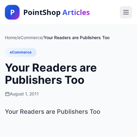
P
PointShop
Articles
Home
/
eCommerce
/
Your Readers are Publishers Too
eCommerce
Your Readers are
Publishers Too
August 1, 2011
Your Readers are Publishers Too