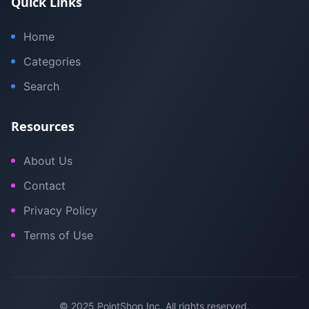
Quick Links
Home
Categories
Search
Resources
About Us
Contact
Privacy Policy
Terms of Use
© 2025 PointShop Inc. All rights reserved.