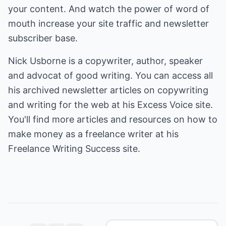
your content. And watch the power of word of
mouth increase your site traffic and newsletter
subscriber base.
Nick Usborne is a copywriter, author, speaker
and advocat of good writing. You can access all
his archived newsletter articles on copywriting
and writing for the web at his
Excess Voice
site.
You'll find more articles and resources on how to
make money as a freelance writer at his
Freelance Writing Success
site.