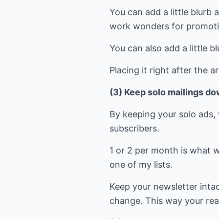
You can add a little blurb
work wonders for promoti
You can also add a little bl
Placing it right after the a
(3) Keep solo mailings do
By keeping your solo ads, 
subscribers.
1 or 2 per month is what w
one of my lists.
Keep your newsletter intac
change. This way your reade