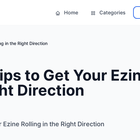
Home
Categories
g in the Right Direction
ips to Get Your Ezin
ght Direction
 Ezine Rolling in the Right Direction