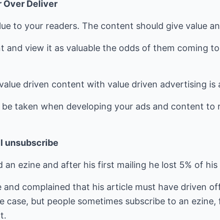
r Over Deliver
lue to your readers. The content should give value a
ent and view it as valuable the odds of them coming t
alue driven content with value driven advertising is 
o be taken when developing your ads and content to r
ll unsubscribe
 an ezine and after his first mailing he lost 5% of his
and complained that his article must have driven off
 case, but people sometimes subscribe to an ezine, fin
t.