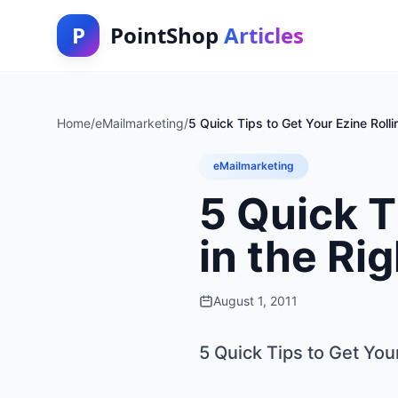
P
PointShop
Articles
Home
/
eMailmarketing
/
5 Quick Tips to Get Your Ezine Rollin
eMailmarketing
5 Quick T
in the Ri
August 1, 2011
5 Quick Tips to Get Your