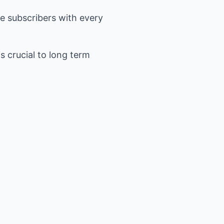
se subscribers with every
s crucial to long term