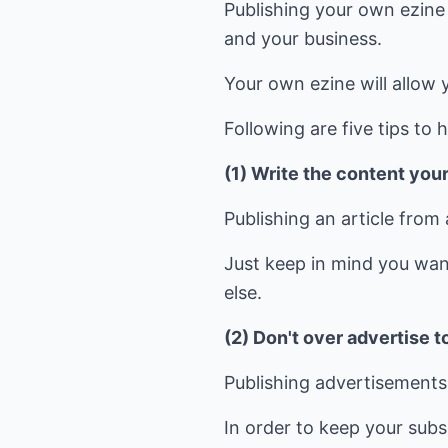
Publishing your own ezine 
and your business.
Your own ezine will allow 
Following are five tips to 
(1) Write the content your
Publishing an article from 
Just keep in mind you wan
else.
(2) Don't over advertise to
Publishing advertisements 
In order to keep your subsc