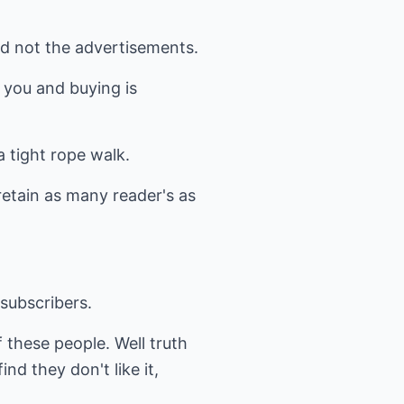
nd not the advertisements.
o you and buying is
a tight rope walk.
etain as many reader's as
 subscribers.
 these people. Well truth
d they don't like it,