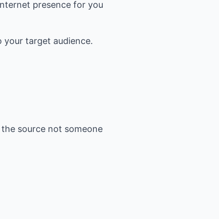
 Internet presence for you
o your target audience.
as the source not someone