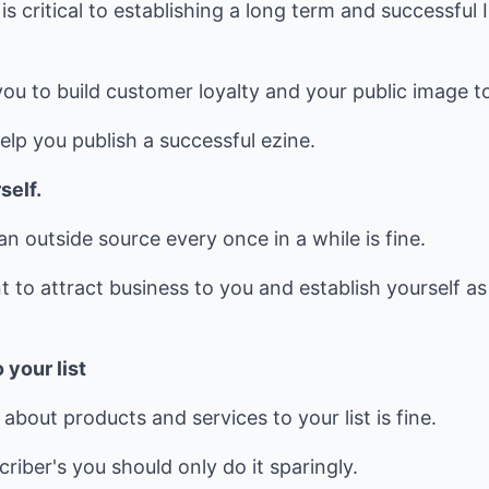
is critical to establishing a long term and successful
you to build customer loyalty and your public image t
help you publish a successful ezine.
self.
an outside source every once in a while is fine.
t to attract business to you and establish yourself 
 your list
about products and services to your list is fine.
riber's you should only do it sparingly.