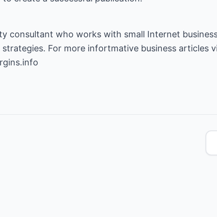
ity consultant who works with small Internet business
gins.info