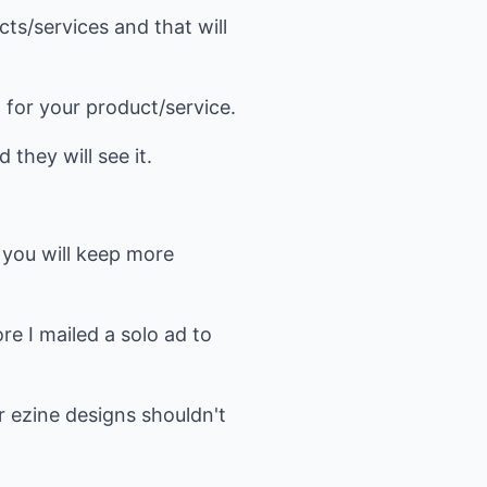
cts/services and that will
ag for your product/service.
 they will see it.
 you will keep more
e I mailed a solo ad to
r ezine designs shouldn't