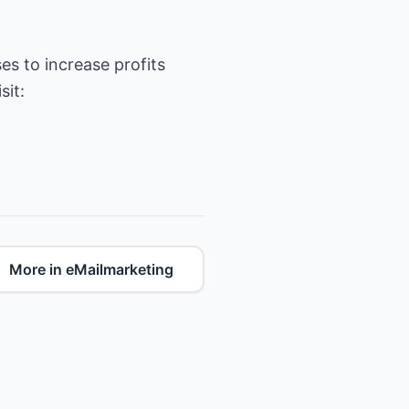
es to increase profits
More in eMailmarketing