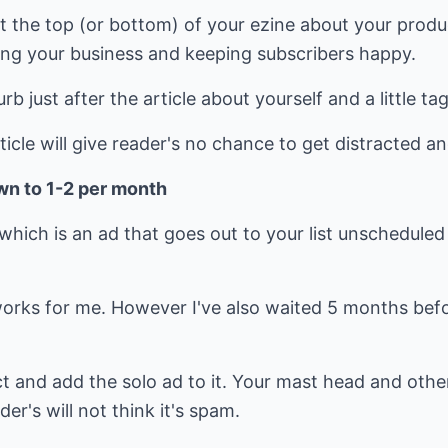
 at the top (or bottom) of your ezine about your produ
ng your business and keeping subscribers happy.
urb just after the article about yourself and a little t
rticle will give reader's no chance to get distracted and
wn to 1-2 per month
which is an ad that goes out to your list unscheduled
orks for me. However I've also waited 5 months befor
t and add the solo ad to it. Your mast head and othe
r's will not think it's spam.