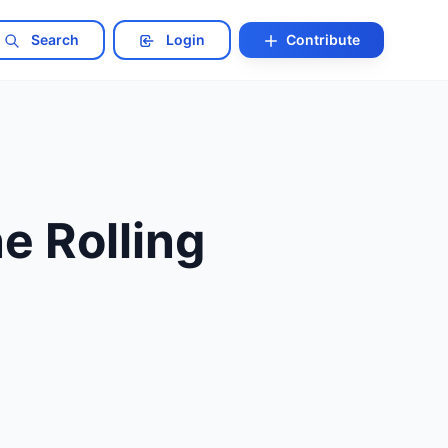
Search
Login
Contribute
e Rolling