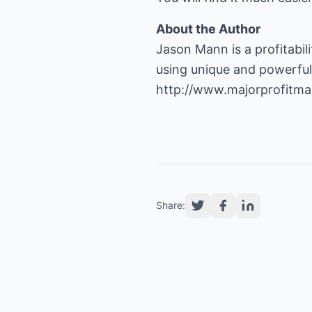
About the Author
Jason Mann is a profitabil
http://www.majorprofitmar
Share: