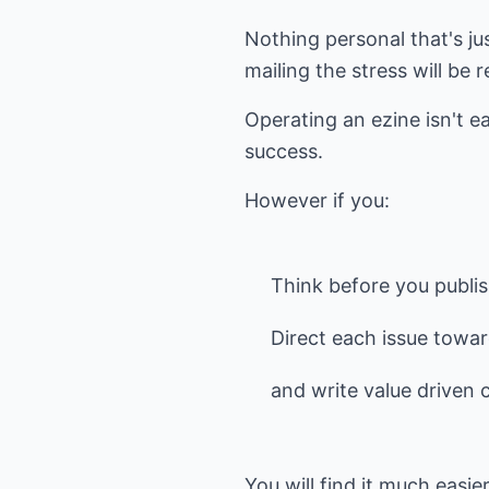
Nothing personal that's ju
mailing the stress will be 
Operating an ezine isn't ea
success.
However if you:
Think before you publi
Direct each issue towa
and write value driven 
You will find it much easie