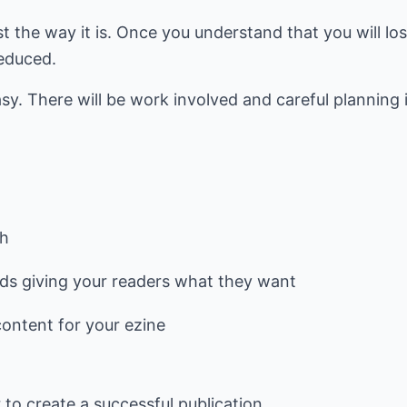
st the way it is. Once you understand that you will lo
reduced.
sy. There will be work involved and careful planning i
sh
rds giving your readers what they want
content for your ezine
r to create a successful publication.