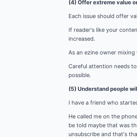
(4) Offer extreme value o
Each issue should offer va
If reader's like your cont
increased.
As an ezine owner mixing v
Careful attention needs t
possible.
(5) Understand people wi
I have a friend who started
He called me on the phone 
be told maybe that was the
unsubscribe and that's tha