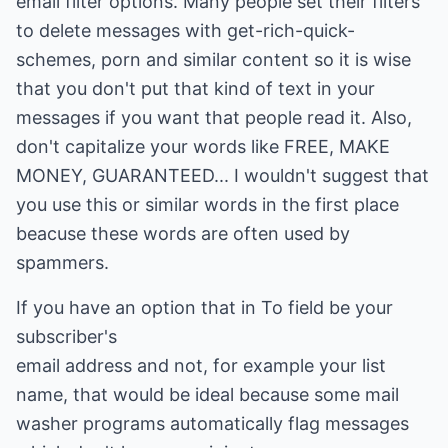
email filter options. Many people set their filters
to delete messages with get-rich-quick-
schemes, porn and similar content so it is wise
that you don't put that kind of text in your
messages if you want that people read it. Also,
don't capitalize your words like FREE, MAKE
MONEY, GUARANTEED... I wouldn't suggest that
you use this or similar words in the first place
beacuse these words are often used by
spammers.
If you have an option that in To field be your
subscriber's
email address and not, for example your list
name, that would be ideal because some mail
washer programs automatically flag messages