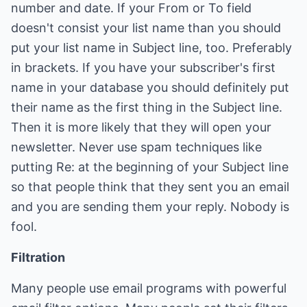
number and date. If your From or To field
doesn't consist your list name than you should
put your list name in Subject line, too. Preferably
in brackets. If you have your subscriber's first
name in your database you should definitely put
their name as the first thing in the Subject line.
Then it is more likely that they will open your
newsletter. Never use spam techniques like
putting Re: at the beginning of your Subject line
so that people think that they sent you an email
and you are sending them your reply. Nobody is
fool.
Filtration
Many people use email programs with powerful