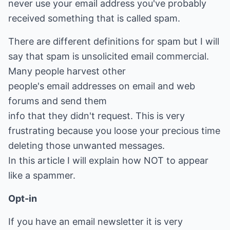
never use your email address you've probably
received something that is called spam.
There are different definitions for spam but I will
say that spam is unsolicited email commercial.
Many people harvest other
people's email addresses on email and web
forums and send them
info that they didn't request. This is very
frustrating because you loose your precious time
deleting those unwanted messages.
In this article I will explain how NOT to appear
like a spammer.
Opt-in
If you have an email newsletter it is very