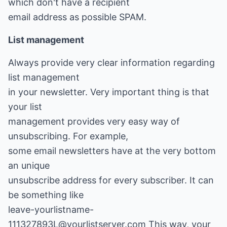
which don't have a recipient
email address as possible SPAM.
List management
Always provide very clear information regarding
list management
in your newsletter. Very important thing is that
your list
management provides very easy way of
unsubscribing. For example,
some email newsletters have at the very bottom
an unique
unsubscribe address for every subscriber. It can
be something like
leave-yourlistname-
111327893L@yourlistserver.com This way, your