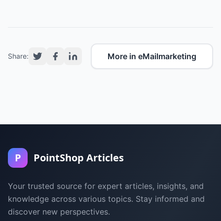
More in eMailmarketing
Share:
P
PointShop Articles
Your trusted source for expert articles, insights, and
knowledge across various topics. Stay informed and
discover new perspectives.