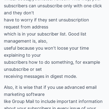
subscribers can unsubscribe only with one click
and they don't
have to worry if they sent unsubscription
request from address
which is in your subscriber list. Good list
management is, also,
useful because you won't loose your time
explaining to your
subscribers how to do something, for example
unsubscribe or set
receiving messages in digest mode.
Also, it is wise that if you use advanced email
marketing software
like Group Mail to include important information
about your subscribers in every issue of your