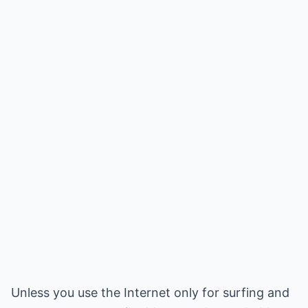
Unless you use the Internet only for surfing and