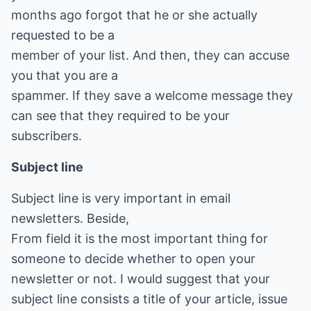
months ago forgot that he or she actually
requested to be a
member of your list. And then, they can accuse
you that you are a
spammer. If they save a welcome message they
can see that they required to be your
subscribers.
Subject line
Subject line is very important in email
newsletters. Beside,
From field it is the most important thing for
someone to decide whether to open your
newsletter or not. I would suggest that your
subject line consists a title of your article, issue