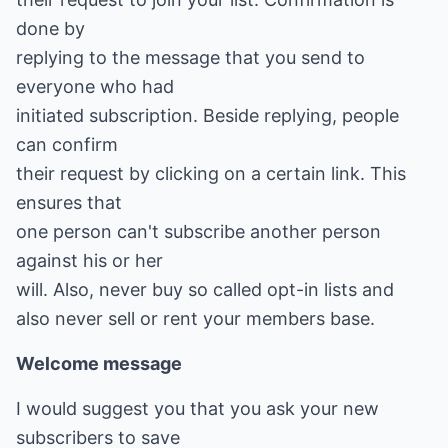
done by
replying to the message that you send to
everyone who had
initiated subscription. Beside replying, people
can confirm
their request by clicking on a certain link. This
ensures that
one person can't subscribe another person
against his or her
will. Also, never buy so called opt-in lists and
also never sell or rent your members base.
Welcome message
I would suggest you that you ask your new
subscribers to save