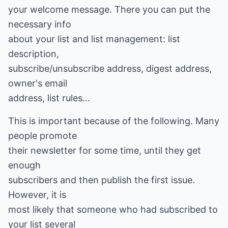
your welcome message. There you can put the
necessary info
about your list and list management: list
description,
subscribe/unsubscribe address, digest address,
owner's email
address, list rules...
This is important because of the following. Many
people promote
their newsletter for some time, until they get
enough
subscribers and then publish the first issue.
However, it is
most likely that someone who had subscribed to
your list several