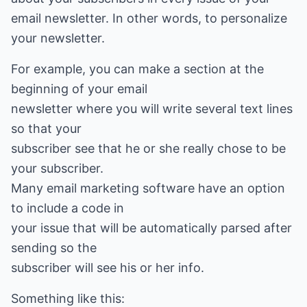
email newsletter. In other words, to personalize
your newsletter.
For example, you can make a section at the
beginning of your email
newsletter where you will write several text lines
so that your
subscriber see that he or she really chose to be
your subscriber.
Many email marketing software have an option
to include a code in
your issue that will be automatically parsed after
sending so the
subscriber will see his or her info.
Something like this: