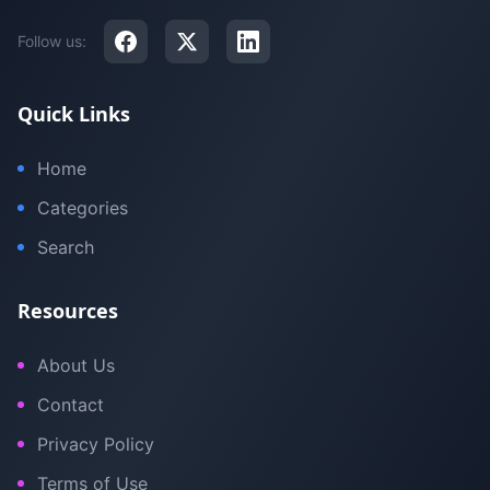
Follow us:
Quick Links
Home
Categories
Search
Resources
About Us
Contact
Privacy Policy
Terms of Use