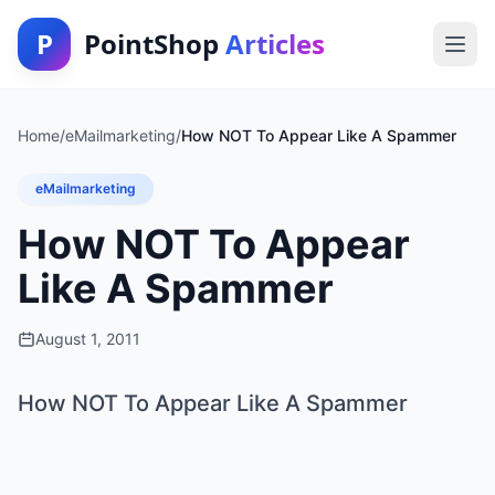
P
PointShop
Articles
Home
/
eMailmarketing
/
How NOT To Appear Like A Spammer
eMailmarketing
How NOT To Appear
Like A Spammer
August 1, 2011
How NOT To Appear Like A Spammer