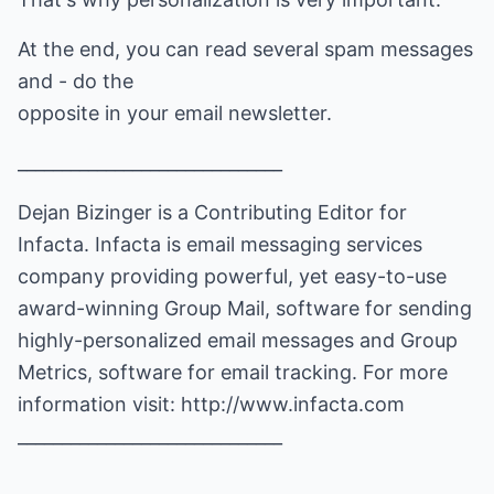
At the end, you can read several spam messages
and - do the
opposite in your email newsletter.
______________________________
Dejan Bizinger is a Contributing Editor for
Infacta. Infacta is email messaging services
company providing powerful, yet easy-to-use
award-winning Group Mail, software for sending
highly-personalized email messages and Group
Metrics, software for email tracking. For more
information visit:
http://www.infacta.com
______________________________