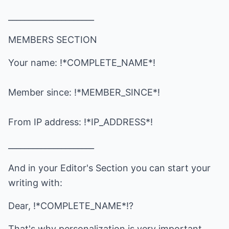
_____________________
MEMBERS SECTION
Your name: !*COMPLETE_NAME*!
Member since: !*MEMBER_SINCE*!
From IP address: !*IP_ADDRESS*!
_____________________
And in your Editor's Section you can start your
writing with:
Dear, !*COMPLETE_NAME*!?
That's why personalization is very important.