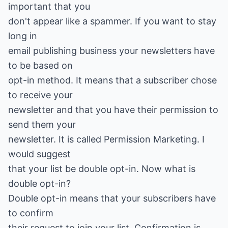
important that you
don't appear like a spammer. If you want to stay
long in
email publishing business your newsletters have
to be based on
opt-in method. It means that a subscriber chose
to receive your
newsletter and that you have their permission to
send them your
newsletter. It is called Permission Marketing. I
would suggest
that your list be double opt-in. Now what is
double opt-in?
Double opt-in means that your subscribers have
to confirm
their request to join your list. Confirmation is