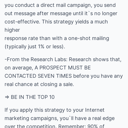
you conduct a direct mail campaign, you send
out message after message until it`s no longer
cost-effective. This strategy yields a much
higher
response rate than with a one-shot mailing
(typically just 1% or less).
-From the Research Labs: Research shows that,
on average, A PROSPECT MUST BE
CONTACTED SEVEN TIMES before you have any
real chance at closing a sale.
=> BE IN THE TOP 10
If you apply this strategy to your Internet
marketing campaigns, you`ll have a real edge
over the competition. Remember: 90% of