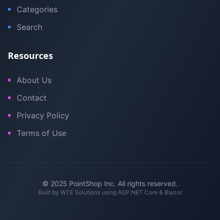
Categories
Search
Resources
About Us
Contact
Privacy Policy
Terms of Use
© 2025 PointShop Inc. All rights reserved.
Built by
WTE Solutions
using ASP.NET Core & Blazor