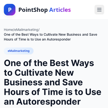
P
PointShop
Articles
Home
/
eMailmarketing
/
One of the Best Ways to Cultivate New Business and Save
Hours of Time is to Use an Autoresponder
eMailmarketing
One of the Best Ways
to Cultivate New
Business and Save
Hours of Time is to Use
an Autoresponder