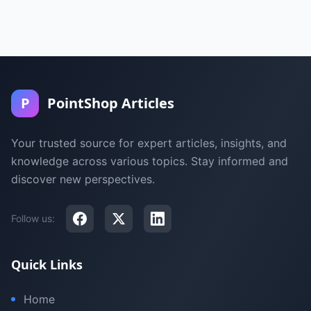
P
PointShop Articles
Your trusted source for expert articles, insights, and
knowledge across various topics. Stay informed and
discover new perspectives.
Follow us:
Quick Links
Home