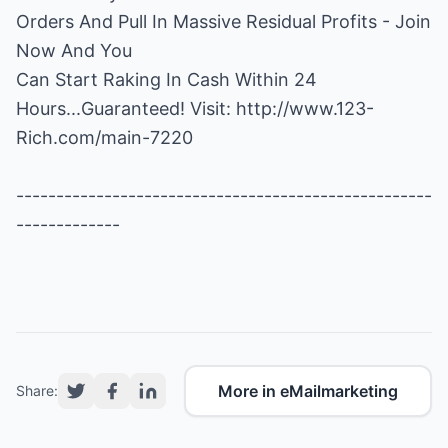
Orders And Pull In Massive Residual Profits - Join
Now And You
Can Start Raking In Cash Within 24
Hours...Guaranteed! Visit:
http://www.123-
Rich.com/main-7220
----------------------------------------------------
-------------
More in eMailmarketing
Share: