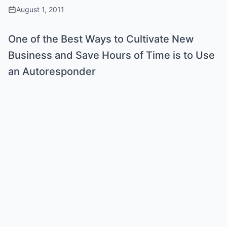
August 1, 2011
One of the Best Ways to Cultivate New
Business and Save Hours of Time is to Use
an Autoresponder