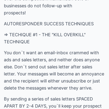
businesses do not follow-up with
prospects!
AUTORESPONDER SUCCESS TECHNIQUES
=> TECHIQUE #1 - THE "KILL OVERKILL"
TECHNIQUE
You don`t want an email-inbox crammed with
ads and sales letters, and neither does anyone
else. Don`t send out sales letter after sales
letter. Your messages will become an annoyance
and the recipient will either unsubscribe or just
delete the messages whenever they arrive.
By sending a series of sales letters SPACED
APART BY 2-4 DAYS, you`ll keep your prospect