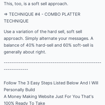
This, too, is a soft sell approach.
=> TECHNIQUE #4 - COMBO PLATTER
TECHNIQUE
Use a variation of the hard sell, soft sell
approach. Simply alternate your messages. A
balance of 40% hard-sell and 60% soft-sell is
generally about right.
----------------------------------------------------
Follow The 3 Easy Steps Listed Below And I Will
Personally Build
A Money Making Website Just For You That's
100% Ready To Take