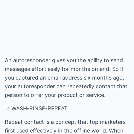
An autoresponder gives you the ability to send
messages effortlessly for months on end. So if
you captured an email address six months ago,
your autoresponder can repeatedly contact that
person to offer your product or service.
=> WASH-RINSE-REPEAT
Repeat contact is a concept that top marketers
first used effectively in the offline world. When