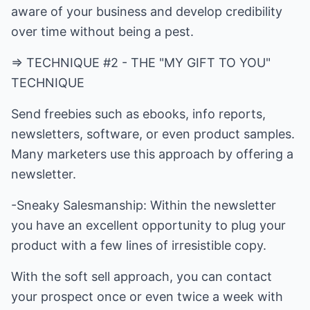
aware of your business and develop credibility
over time without being a pest.
=> TECHNIQUE #2 - THE "MY GIFT TO YOU"
TECHNIQUE
Send freebies such as ebooks, info reports,
newsletters, software, or even product samples.
Many marketers use this approach by offering a
newsletter.
-Sneaky Salesmanship: Within the newsletter
you have an excellent opportunity to plug your
product with a few lines of irresistible copy.
With the soft sell approach, you can contact
your prospect once or even twice a week with