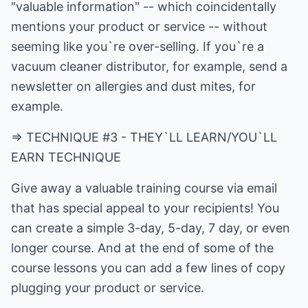
"valuable information" -- which coincidentally
mentions your product or service -- without
seeming like you`re over-selling. If you`re a
vacuum cleaner distributor, for example, send a
newsletter on allergies and dust mites, for
example.
=> TECHNIQUE #3 - THEY`LL LEARN/YOU`LL
EARN TECHNIQUE
Give away a valuable training course via email
that has special appeal to your recipients! You
can create a simple 3-day, 5-day, 7 day, or even
longer course. And at the end of some of the
course lessons you can add a few lines of copy
plugging your product or service.