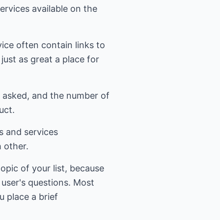
services available on the
ice often contain links to
just as great a place for
ns asked, and the number of
uct.
s and services
 other.
opic of your list, because
m user's questions. Most
u place a brief