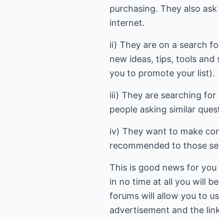
purchasing. They also ask f
internet.
ii) They are on a search fo
new ideas, tips, tools and
you to promote your list).
iii) They are searching fo
people asking similar ques
iv) They want to make cont
recommended to those searc
This is good news for you a
in no time at all you will 
forums will allow you to us
advertisement and the link 