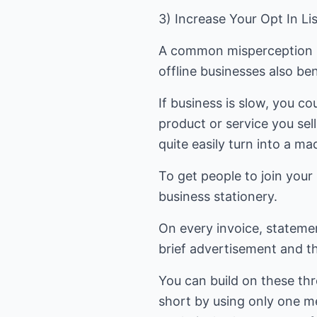
3) Increase Your Opt In L
A common misperception is t
offline businesses also ben
If business is slow, you co
product or service you sel
quite easily turn into a ma
To get people to join you
business stationery.
On every invoice, statement
brief advertisement and th
You can build on these thre
short by using only one me