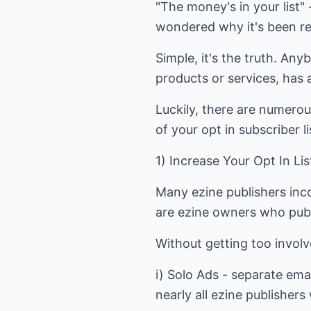
"The money's in your list"
wondered why it's been rep
Simple, it's the truth. Any
products or services, has 
Luckily, there are numerou
of your opt in subscriber l
1) Increase Your Opt In Li
Many ezine publishers inco
are ezine owners who publi
Without getting too involv
i) Solo Ads - separate ema
nearly all ezine publishers 