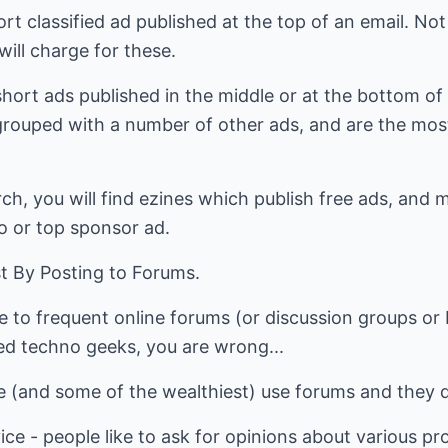
rt classified ad published at the top of an email. Not
will charge for these.
e short ads published in the middle or at the bottom of
grouped with a number of other ads, and are the most 
rch, you will find ezines which publish free ads, and 
o or top sponsor ad.
st By Posting to Forums.
le to frequent online forums (or discussion groups or 
ced techno geeks, you are wrong...
e (and some of the wealthiest) use forums and they d
vice - people like to ask for opinions about various p