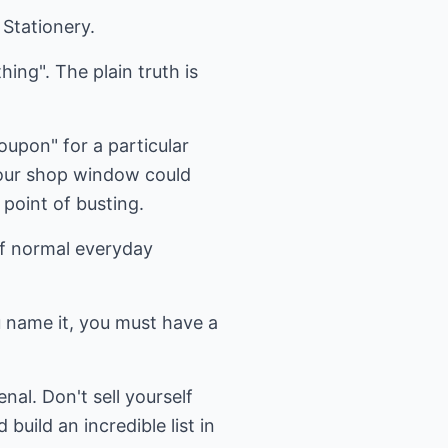
Stationery.
hing". The plain truth is
coupon" for a particular
 your shop window could
 point of busting.
of normal everyday
ou name it, you must have a
nal. Don't sell yourself
uild an incredible list in