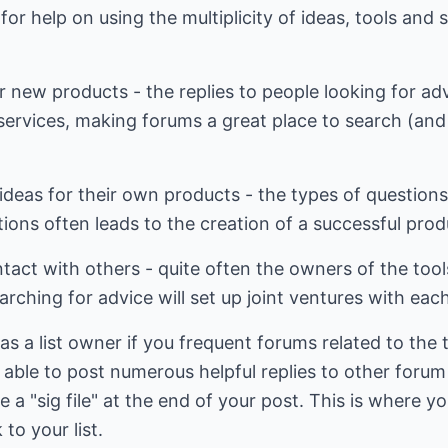
or help on using the multiplicity of ideas, tools and 
r new products - the replies to people looking for adv
 services, making forums a great place to search (and 
r ideas for their own products - the types of questio
tions often leads to the creation of a successful prod
act with others - quite often the owners of the tool
hing for advice will set up joint ventures with each
s a list owner if you frequent forums related to the t
be able to post numerous helpful replies to other foru
e a "sig file" at the end of your post. This is where yo
to your list.