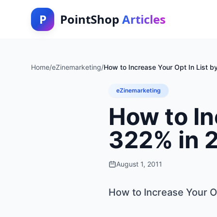
P
PointShop
Articles
Home
/
eZinemarketing
/
How to Increase Your Opt In List 
eZinemarketing
How to In
322% in 
August 1, 2011
How to Increase Your Op