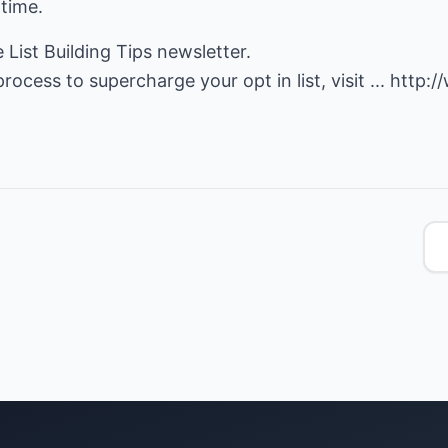
 time.
e List Building Tips newsletter.
rocess to supercharge your opt in list, visit ...
http:/