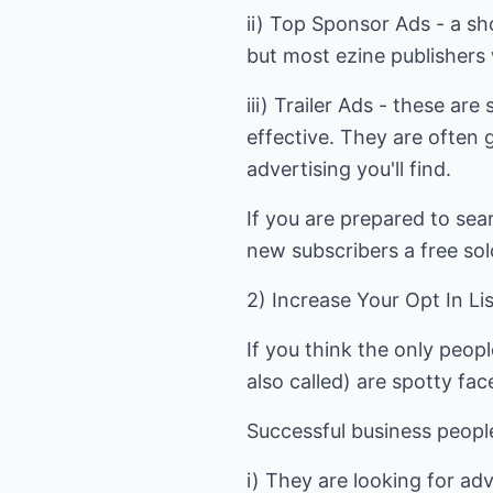
ii) Top Sponsor Ads - a sho
but most ezine publishers 
iii) Trailer Ads - these ar
effective. They are often 
advertising you'll find.
If you are prepared to sea
new subscribers a free sol
2) Increase Your Opt In Li
If you think the only peop
also called) are spotty fa
Successful business peopl
i) They are looking for ad