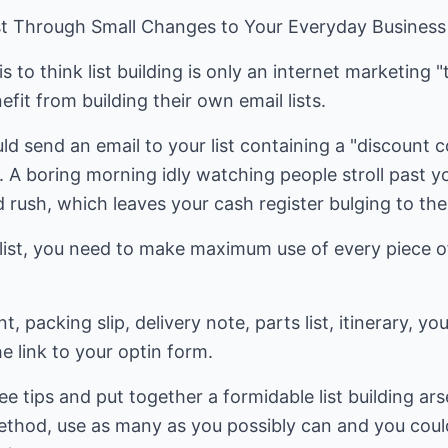
ist Through Small Changes to Your Everyday Business 
o think list building is only an internet marketing "t
efit from building their own email lists.
uld send an email to your list containing a "discount 
l. A boring morning idly watching people stroll past
d rush, which leaves your cash register bulging to the
r list, you need to make maximum use of every piece 
, packing slip, delivery note, parts list, itinerary, y
e link to your optin form.
e tips and put together a formidable list building arse
thod, use as many as you possibly can and you could b