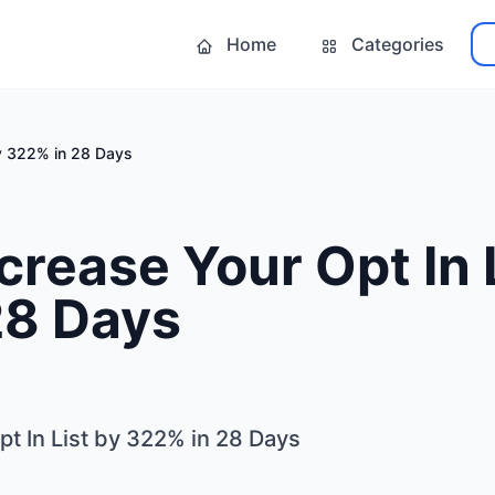
Home
Categories
by 322% in 28 Days
crease Your Opt In 
28 Days
t In List by 322% in 28 Days