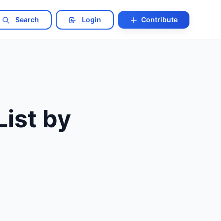
Search
Login
Contribute
List by