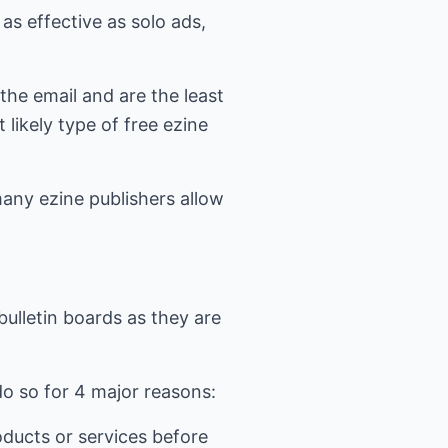
 as effective as solo ads,
 the email and are the least
likely type of free ezine
many ezine publishers allow
bulletin boards as they are
o so for 4 major reasons:
roducts or services before