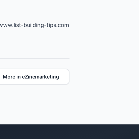
/www.list-building-tips.com
More in eZinemarketing