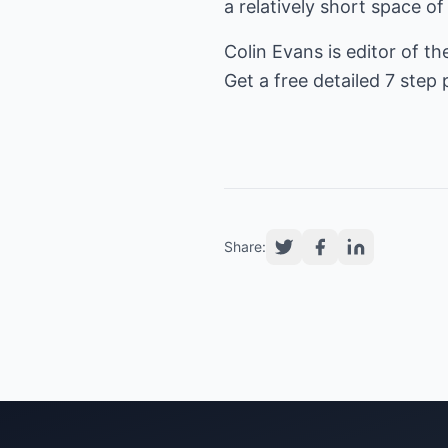
a relatively short space of
Colin Evans is editor of th
Get a free detailed 7 step p
Share: