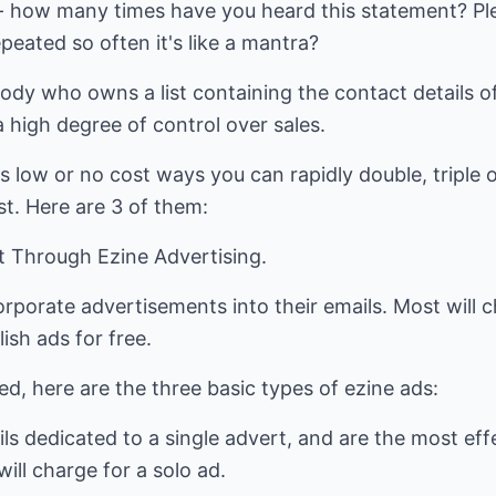
 - how many times have you heard this statement? Plent
eated so often it's like a mantra?
body who owns a list containing the contact details of
a high degree of control over sales.
s low or no cost ways you can rapidly double, triple 
ist. Here are 3 of them:
st Through Ezine Advertising.
rporate advertisements into their emails. Most will ch
sh ads for free.
ed, here are the three basic types of ezine ads:
ils dedicated to a single advert, and are the most eff
will charge for a solo ad.