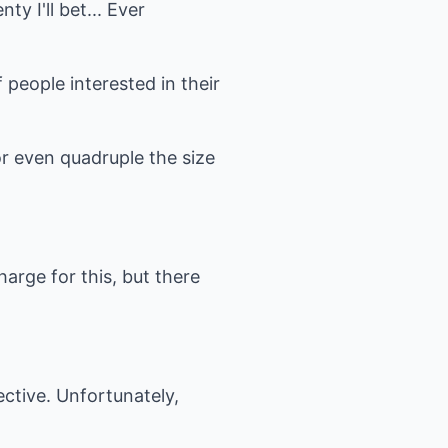
y I'll bet... Ever
 people interested in their
or even quadruple the size
arge for this, but there
ective. Unfortunately,