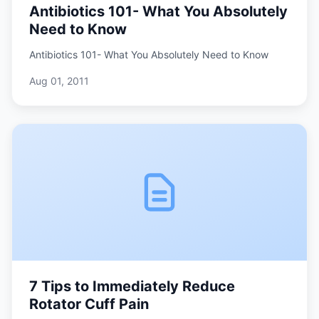
Antibiotics 101- What You Absolutely
Need to Know
Antibiotics 101- What You Absolutely Need to Know
Aug 01, 2011
7 Tips to Immediately Reduce
Rotator Cuff Pain