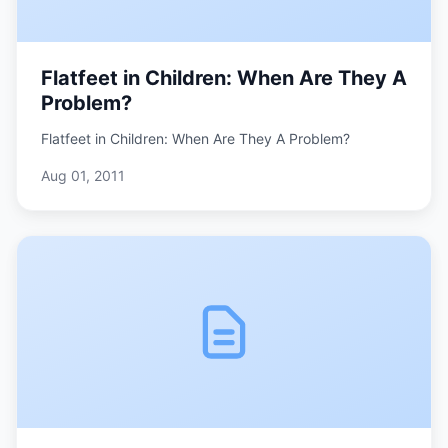
Flatfeet in Children: When Are They A
Problem?
Flatfeet in Children: When Are They A Problem?
Aug 01, 2011