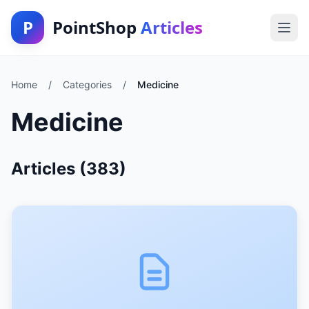
P
PointShop
Articles
Home
/
Categories
/
Medicine
Medicine
Articles (383)