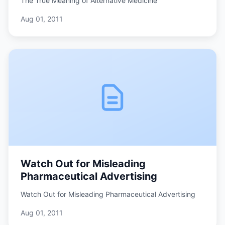
The True Meaning of Alternative Medicine
Aug 01, 2011
Watch Out for Misleading
Pharmaceutical Advertising
Watch Out for Misleading Pharmaceutical Advertising
Aug 01, 2011