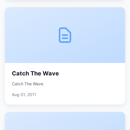
Catch The Wave
Catch The Wave
Aug 01, 2011