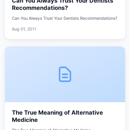
Can You Always Trust Your Dentists
Recommendations?
Can You Always Trust Your Dentists Recommendations?
Aug 01, 2011
The True Meaning of Alternative
Medicine