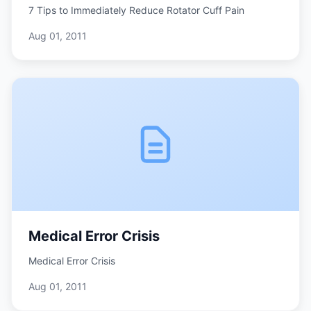
7 Tips to Immediately Reduce Rotator Cuff Pain
Aug 01, 2011
Medical Error Crisis
Medical Error Crisis
Aug 01, 2011