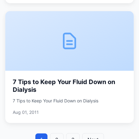
7 Tips to Keep Your Fluid Down on
Dialysis
7 Tips to Keep Your Fluid Down on Dialysis
Aug 01, 2011