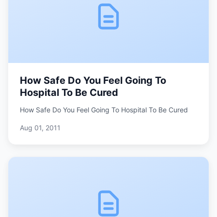
How Safe Do You Feel Going To
Hospital To Be Cured
How Safe Do You Feel Going To Hospital To Be Cured
Aug 01, 2011