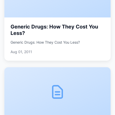
Generic Drugs: How They Cost You
Less?
Generic Drugs: How They Cost You Less?
Aug 01, 2011