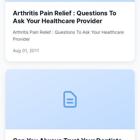
Arthritis Pain Relief : Questions To
Ask Your Healthcare Provider
Arthritis Pain Relief : Questions To Ask Your Healthcare
Provider
Aug 01, 2011