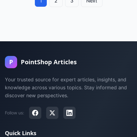
1
2
3
Next
P
PointShop Articles
Your trusted source for expert articles, insights, and
knowledge across various topics. Stay informed and
discover new perspectives.
Follow us:
Quick Links