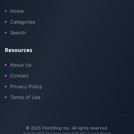
Home
Categories
Search
Resources
About Us
Contact
Privacy Policy
Terms of Use
© 2025 PointShop Inc. All rights reserved.
Built by
WTE Solutions
using ASP.NET Core & Blazor