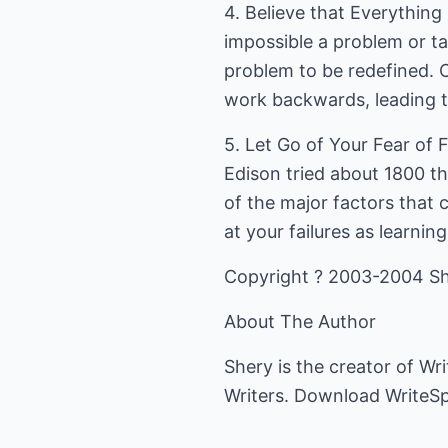
4. Believe that Everything
impossible a problem or ta
problem to be redefined. O
work backwards, leading to
5. Let Go of Your Fear of 
Edison tried about 1800 th
of the major factors that c
at your failures as learning
Copyright ? 2003-2004 Sh
About The Author
Shery is the creator of Wr
Writers. Download WriteSpa