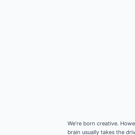
We're born creative. Howev
brain usually takes the dri