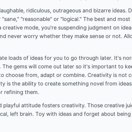
 laughable, ridiculous, outrageous and bizarre ideas. Do
 "sane," "reasonable" or "logical." The best and most
n a creative mode, you're suspending judgment on ide
 and never worry whether they make sense or not. All
te loads of ideas for you to go through later. It's nor
. The gems will come out later so it's important to kee
 to choose from, adapt or combine. Creativity is not
ty is the ability to create something novel from ideas
r refining them.
d playful attitude fosters creativity. Those creative j
cal, left brain. Toy with ideas and forget about being 