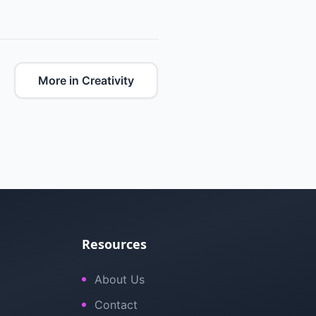
More in Creativity
Resources
About Us
Contact