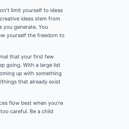
n't limit yourself to ideas
 creative ideas stem from
as you generate. You
ow yourself the freedom to
mal that your first few
p going. With a large list
 coming up with something
/things that already exist
uices flow best when you're
too careful. Be a child