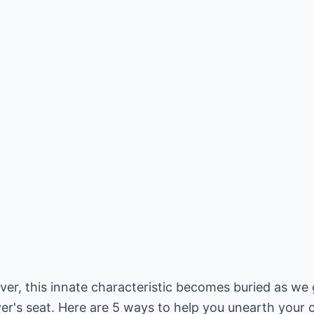
er, this innate characteristic becomes buried as we ge
ver's seat. Here are 5 ways to help you unearth your c