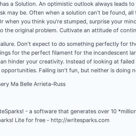
 has a Solution. An optimistic outlook always leads t
sk may be. Often when a solution can't be found, all 
r when you think you're stumped, surprise your mind 
 the original problem. Cultivate an attitude of contin
Failure. Don't expect to do something perfectly for th
ings for the perfect filament for the incandescent lam
an hinder your creativity. Instead of looking at faile
 opportunities. Failing isn't fun, but neither is doing 
ery Ma Belle Arrieta-Russ
iteSparks! - a software that generates over 10 *millio
rks! Lite for free -
http://writesparks.com