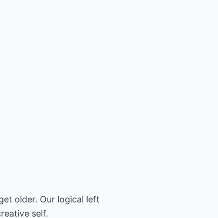
t older. Our logical left
reative self.