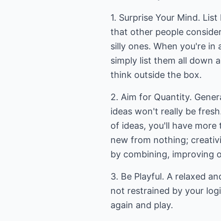
1. Surprise Your Mind. List
that other people consider
silly ones. When you're i
simply list them all down
think outside the box.
2. Aim for Quantity. Genera
ideas won't really be fresh
of ideas, you'll have more
new from nothing; creativi
by combining, improving o
3. Be Playful. A relaxed an
not restrained by your logi
again and play.