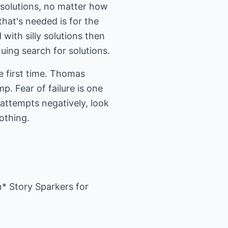
o solutions, no matter how
that's needed is for the
with silly solutions then
uing search for solutions.
e first time. Thomas
p. Fear of failure is one
d attempts negatively, look
nothing.
n* Story Sparkers for