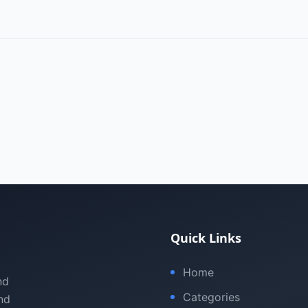
Quick Links
Home
nd
Categories
nd