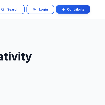
Search
Login
Contribute
tivity