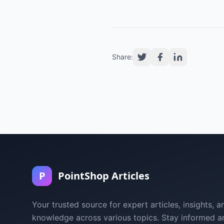
Share:
P
PointShop Articles
Your trusted source for expert articles, insights, a
knowledge across various topics. Stay informed a