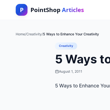
P
PointShop
Articles
Home
/
Creativity
/
5 Ways to Enhance Your Creativity
Creativity
5 Ways to
August 1, 2011
5 Ways to Enhance Your