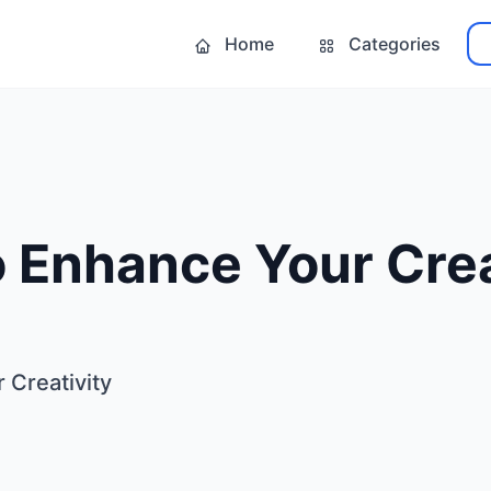
Home
Categories
 Enhance Your Crea
 Creativity