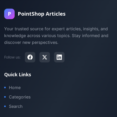
P
PointShop Articles
Your trusted source for expert articles, insights, and
knowledge across various topics. Stay informed and
discover new perspectives.
Follow us:
Quick Links
Home
Categories
Search