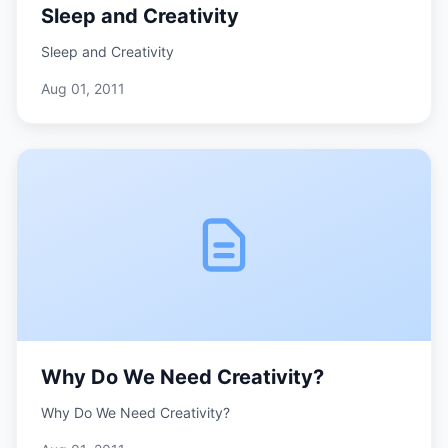
Sleep and Creativity
Sleep and Creativity
Aug 01, 2011
Why Do We Need Creativity?
Why Do We Need Creativity?