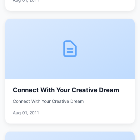
Connect With Your Creative Dream
Connect With Your Creative Dream
Aug 01, 2011