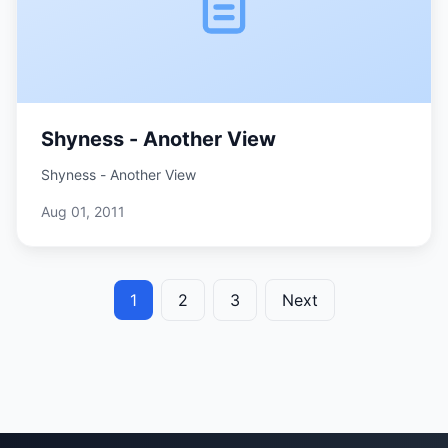
Shyness - Another View
Shyness - Another View
Aug 01, 2011
1
2
3
Next