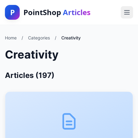
P
PointShop
Articles
Home
/
Categories
/
Creativity
Creativity
Articles (197)