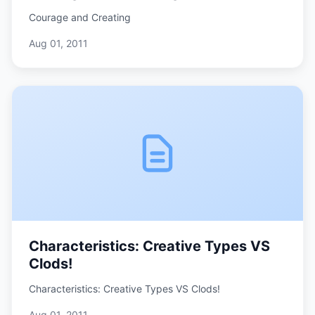
Courage and Creating
Aug 01, 2011
Characteristics: Creative Types VS
Clods!
Characteristics: Creative Types VS Clods!
Aug 01, 2011