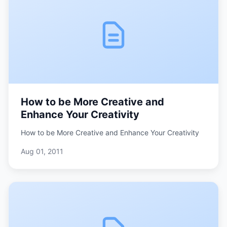
How to be More Creative and
Enhance Your Creativity
How to be More Creative and Enhance Your Creativity
Aug 01, 2011