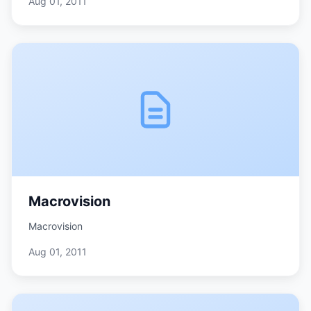
Aug 01, 2011
Macrovision
Macrovision
Aug 01, 2011