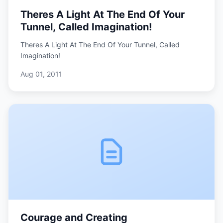
Theres A Light At The End Of Your
Tunnel, Called Imagination!
Theres A Light At The End Of Your Tunnel, Called
Imagination!
Aug 01, 2011
Courage and Creating