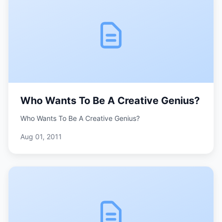
Who Wants To Be A Creative Genius?
Who Wants To Be A Creative Genius?
Aug 01, 2011