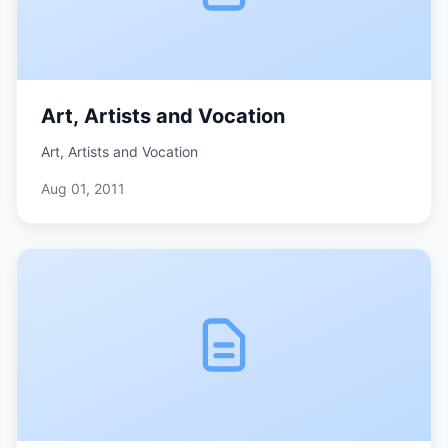
Art, Artists and Vocation
Art, Artists and Vocation
Aug 01, 2011