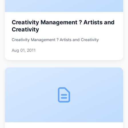
Creativity Management ? Artists and
Creativity
Creativity Management ? Artists and Creativity
Aug 01, 2011