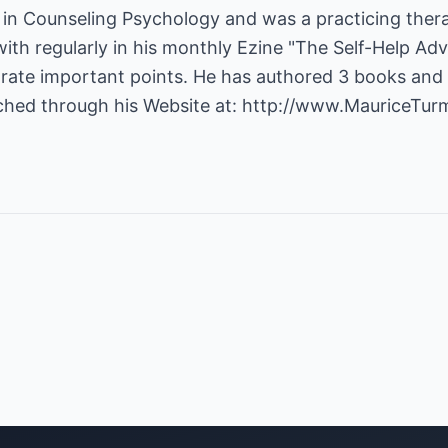
in Counseling Psychology and was a practicing therap
with regularly in his monthly Ezine "The Self-Help Advi
ustrate important points. He has authored 3 books and 
ched through his Website at:
http://www.MauriceTur