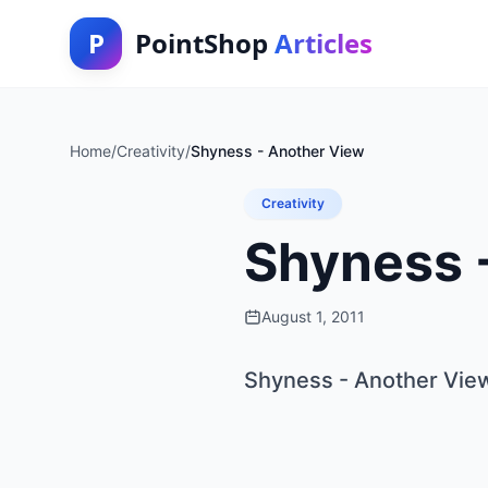
P
PointShop
Articles
Home
/
Creativity
/
Shyness - Another View
Creativity
Shyness 
August 1, 2011
Shyness - Another Vie