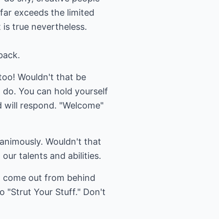
 far exceeds the limited
 is true nevertheless.
back.
too! Wouldn't that be
 do. You can hold yourself
d will respond. "Welcome"
nanimously. Wouldn't that
 our talents and abilities.
to come out from behind
 "Strut Your Stuff." Don't