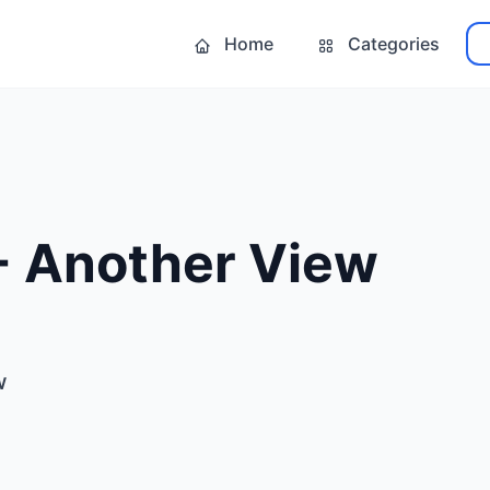
Home
Categories
- Another View
w