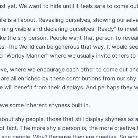
st yet. We want to hide until it feels safe to come out
ife is all about. Revealing ourselves, showing oursel
oming visible and declaring ourselves "Ready" to mee
ike the shy person. People want that person to reveal
ties. The World can be generous that way. It would see
ed "Worldy Manner" where we usually invite others to
lieve, where we encourage each other to come out and
e are all enriched by these contributions from our shy
 will benefit from their displays. And perhaps they w
have some inherent shyness built in.
about shy people, those that still display shyness as a
of fact. The more shy a person is, the more creative t
 shy people. Why? Because they are creative. So why