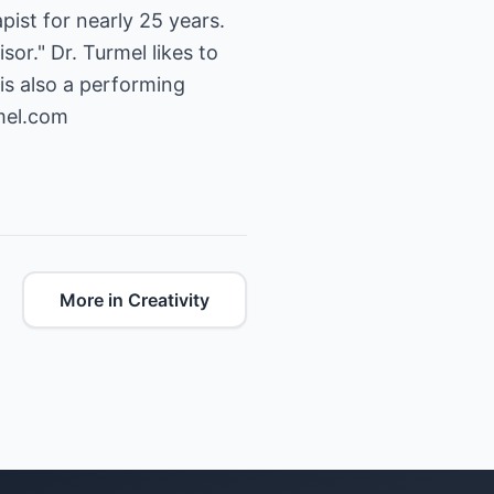
ist for nearly 25 years.
sor." Dr. Turmel likes to
is also a performing
mel.com
More in Creativity