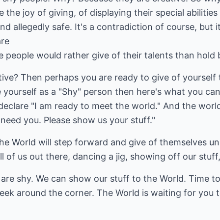
e joy of giving, of displaying their special abilities
d allegedly safe. It's a contradiction of course, but it
are
e people would rather give of their talents than hold 
ive? Then perhaps you are ready to give of yourself 
 yourself as a "Shy" person then here's what you can
 declare "I am ready to meet the world." And the worl
e need you. Please show us your stuff."
the World will step forward and give of themselves u
l of us out there, dancing a jig, showing off our stuff,
 are shy. We can show our stuff to the World. Time 
eek around the corner. The World is waiting for you to