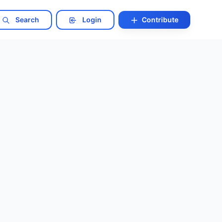
Search
Login
Contribute