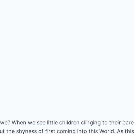
t we? When we see little children clinging to their pa
 the shyness of first coming into this World. As this 