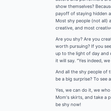
show themselves? Because th
payoff of staying hidden an
Most shy people (not all) 
creative, and most creativ
Are you shy? Are you creat
worth pursuing? If you see
up to the light of day and
it will say. "Yes indeed, w
And all the shy people of 
be a big surprise? To see al
Yes, we can do it, we who
Mom's skirts, and take a p
be shy now!