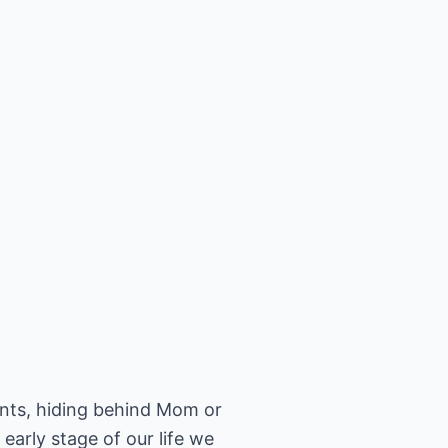
rents, hiding behind Mom or
early stage of our life we