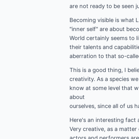
are not ready to be seen ju
Becoming visible is what L
"inner self" are about bec
World certainly seems to l
their talents and capabili
aberration to that so-call
This is a good thing, I be
creativity. As a species w
know at some level that we
about
ourselves, since all of us 
Here's an interesting fact 
Very creative, as a matter 
actors and performers are