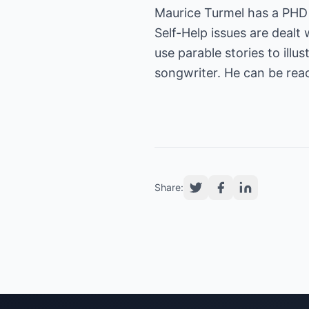
Maurice Turmel has a PHD 
Self-Help issues are dealt 
use parable stories to ill
songwriter. He can be rea
Share: