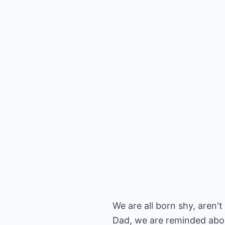
We are all born shy, aren'
Dad, we are reminded about