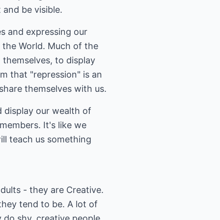
 and be visible.
ves and expressing our
t the World. Much of the
 themselves, to display
m that "repression" is an
 share themselves with us.
 display our wealth of
 members. It's like we
ill teach us something
dults - they are Creative.
hey tend to be. A lot of
 do shy, creative people