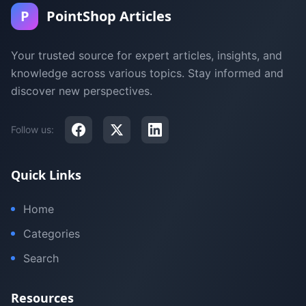
P
PointShop Articles
Your trusted source for expert articles, insights, and
knowledge across various topics. Stay informed and
discover new perspectives.
Follow us:
Quick Links
Home
Categories
Search
Resources