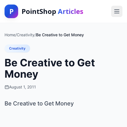
P
PointShop
Articles
Home
/
Creativity
/
Be Creative to Get Money
Creativity
Be Creative to Get
Money
August 1, 2011
Be Creative to Get Money