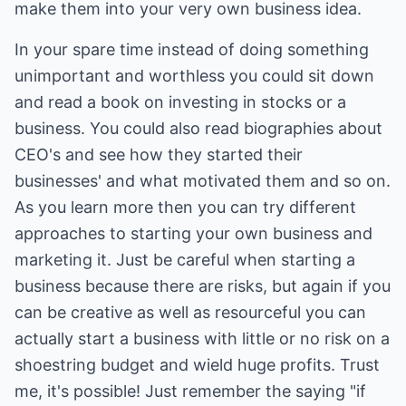
make them into your very own business idea.
In your spare time instead of doing something
unimportant and worthless you could sit down
and read a book on investing in stocks or a
business. You could also read biographies about
CEO's and see how they started their
businesses' and what motivated them and so on.
As you learn more then you can try different
approaches to starting your own business and
marketing it. Just be careful when starting a
business because there are risks, but again if you
can be creative as well as resourceful you can
actually start a business with little or no risk on a
shoestring budget and wield huge profits. Trust
me, it's possible! Just remember the saying "if