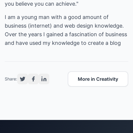
you believe you can achieve."
I am a young man with a good amount of
business (internet) and web design knowledge.
Over the years I gained a fascination of business
More in Creativity
Share: