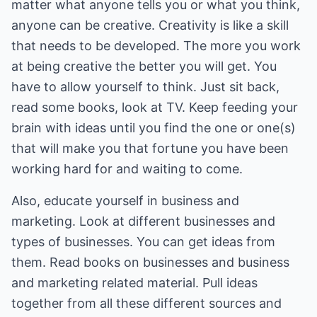
matter what anyone tells you or what you think,
anyone can be creative. Creativity is like a skill
that needs to be developed. The more you work
at being creative the better you will get. You
have to allow yourself to think. Just sit back,
read some books, look at TV. Keep feeding your
brain with ideas until you find the one or one(s)
that will make you that fortune you have been
working hard for and waiting to come.
Also, educate yourself in business and
marketing. Look at different businesses and
types of businesses. You can get ideas from
them. Read books on businesses and business
and marketing related material. Pull ideas
together from all these different sources and