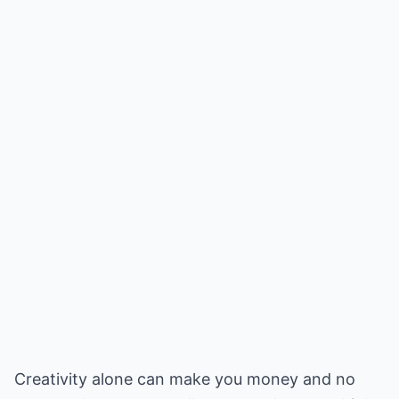
Creativity alone can make you money and no