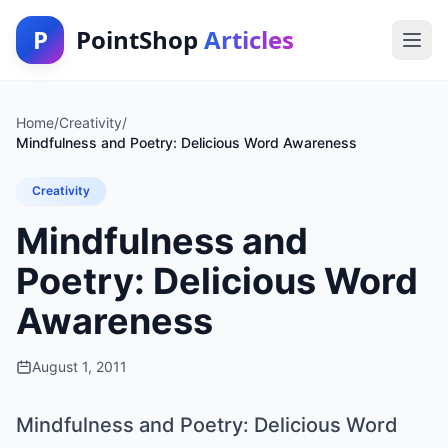
P
PointShop
Articles
Home
/
Creativity
/
Mindfulness and Poetry: Delicious Word Awareness
Creativity
Mindfulness and
Poetry: Delicious Word
Awareness
August 1, 2011
Mindfulness and Poetry: Delicious Word