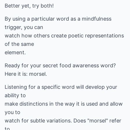
Better yet, try both!
By using a particular word as a mindfulness
trigger, you can
watch how others create poetic representations
of the same
element.
Ready for your secret food awareness word?
Here it is: morsel.
Listening for a specific word will develop your
ability to
make distinctions in the way it is used and allow
you to
watch for subtle variations. Does "morsel" refer
to