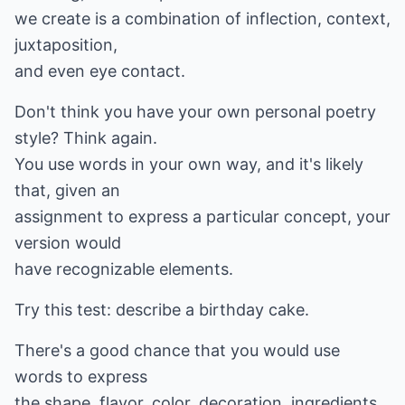
we create is a combination of inflection, context,
juxtaposition,
and even eye contact.
Don't think you have your own personal poetry
style? Think again.
You use words in your own way, and it's likely
that, given an
assignment to express a particular concept, your
version would
have recognizable elements.
Try this test: describe a birthday cake.
There's a good chance that you would use
words to express
the shape, flavor, color, decoration, ingredients,