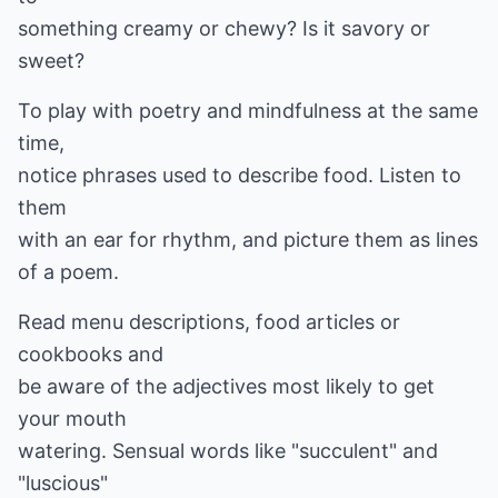
something creamy or chewy? Is it savory or
sweet?
To play with poetry and mindfulness at the same
time,
notice phrases used to describe food. Listen to
them
with an ear for rhythm, and picture them as lines
of a poem.
Read menu descriptions, food articles or
cookbooks and
be aware of the adjectives most likely to get
your mouth
watering. Sensual words like "succulent" and
"luscious"