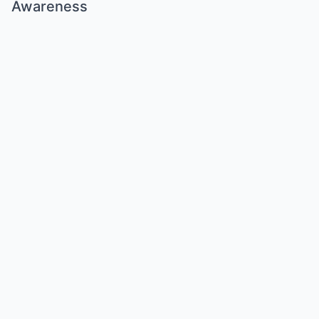
Awareness