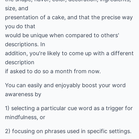
size, and
presentation of a cake, and that the precise way
you do that
would be unique when compared to others'
descriptions. In
addition, you're likely to come up with a different
description
if asked to do so a month from now.
You can easily and enjoyably boost your word
awareness by
1) selecting a particular cue word as a trigger for
mindfulness, or
2) focusing on phrases used in specific settings.