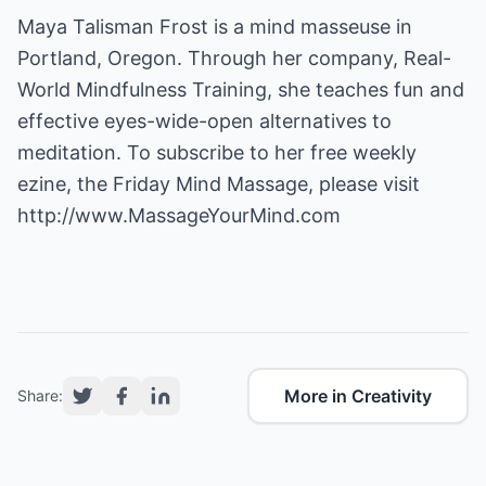
Maya Talisman Frost is a mind masseuse in
Portland, Oregon. Through her company, Real-
World Mindfulness Training, she teaches fun and
effective eyes-wide-open alternatives to
meditation. To subscribe to her free weekly
ezine, the Friday Mind Massage, please visit
http://www.MassageYourMind.com
More in Creativity
Share: