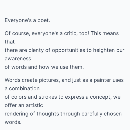
Everyone's a poet.
Of course, everyone's a critic, too! This means
that
there are plenty of opportunities to heighten our
awareness
of words and how we use them.
Words create pictures, and just as a painter uses
a combination
of colors and strokes to express a concept, we
offer an artistic
rendering of thoughts through carefully chosen
words.