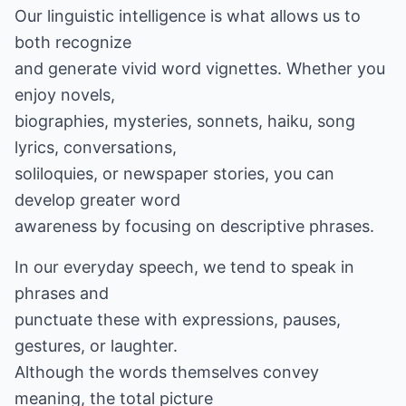
Our linguistic intelligence is what allows us to
both recognize
and generate vivid word vignettes. Whether you
enjoy novels,
biographies, mysteries, sonnets, haiku, song
lyrics, conversations,
soliloquies, or newspaper stories, you can
develop greater word
awareness by focusing on descriptive phrases.
In our everyday speech, we tend to speak in
phrases and
punctuate these with expressions, pauses,
gestures, or laughter.
Although the words themselves convey
meaning, the total picture