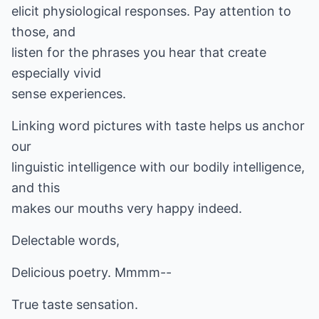
elicit physiological responses. Pay attention to
those, and
listen for the phrases you hear that create
especially vivid
sense experiences.
Linking word pictures with taste helps us anchor
our
linguistic intelligence with our bodily intelligence,
and this
makes our mouths very happy indeed.
Delectable words,
Delicious poetry. Mmmm--
True taste sensation.