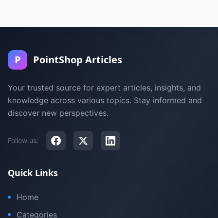
P
PointShop Articles
Your trusted source for expert articles, insights, and
knowledge across various topics. Stay informed and
discover new perspectives.
Follow us:
Quick Links
Home
Categories