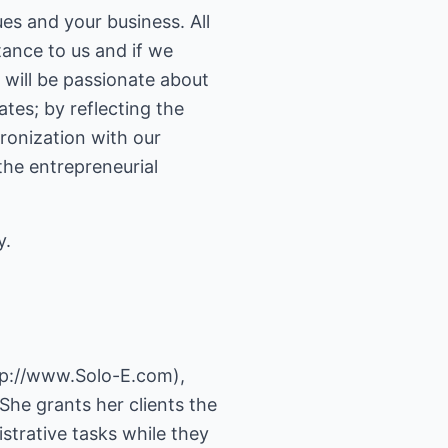
ues and your business. All
tance to us and if we
will be passionate about
tes; by reflecting the
ronization with our
the entrepreneurial
y.
tp://www.Solo-E.com
),
She grants her clients the
istrative tasks while they