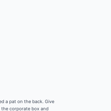
ed a pat on the back. Give
 the corporate box and