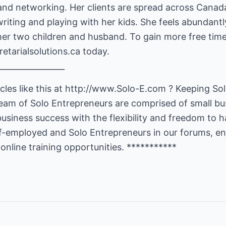
and networking. Her clients are spread across Canada
writing and playing with her kids. She feels abundant
her two children and husband. To gain more free time 
etarialsolutions.ca
today.
________________
les like this at
http://www.Solo-E.com
? Keeping Sol
 team of Solo Entrepreneurs are comprised of small b
business success with the flexibility and freedom to h
lf-employed and Solo Entrepreneurs in our forums, en
 online training opportunities. ***********