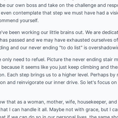
be our own boss and take on the challenge and respon
to even contemplate that step we must have had a vis
 commend yourself.
've been working our little brains out. We are dedic
has passed and we may have exhausted ourselves of 
ading and our never ending "to do list" is overshadow
only need to refuel. Picture the never ending stair 
 because it seems like you just keep climbing and the
ion. Each step brings us to a higher level. Perhaps by
on and reinvigorate our inner drive. So let's focus on
ow that as a woman, mother, wife, housekeeper, and 
that I can handle it all. Maybe not with grace, but I c
at if we can do so in our personal lives, the same sho