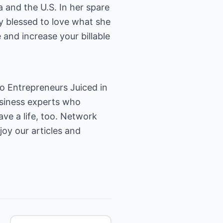
 and the U.S. In her spare
ly blessed to love what she
and increase your billable
o Entrepreneurs Juiced in
usiness experts who
ave a life, too. Network
joy our articles and