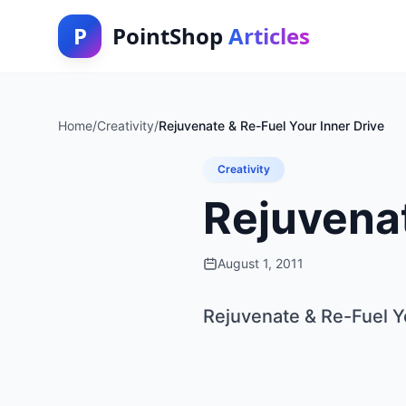
P
PointShop
Articles
Home
/
Creativity
/
Rejuvenate & Re-Fuel Your Inner Drive
Creativity
Rejuvenat
August 1, 2011
Rejuvenate & Re-Fuel Y