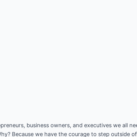
repreneurs, business owners, and executives we all ne
hy? Because we have the courage to step outside of