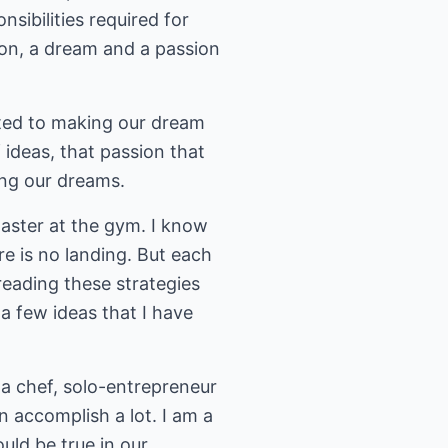
sibilities required for
ion, a dream and a passion
ated to making our dream
ideas, that passion that
ing our dreams.
master at the gym. I know
re is no landing. But each
 reading these strategies
 a few ideas that I have
a chef, solo-entrepreneur
an accomplish a lot. I am a
uld be true in our