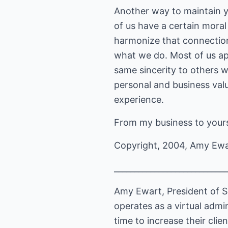
Another way to maintain you
of us have a certain moral
harmonize that connection
what we do. Most of us app
same sincerity to others w
personal and business valu
experience.
From my business to yours
Copyright, 2004, Amy Ew
____________________________
Amy Ewart, President of S
operates as a virtual admi
time to increase their cli