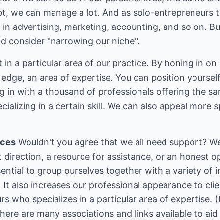
bt, we can manage a lot. And as solo-entrepreneurs th
 in advertising, marketing, accounting, and so on. B
ld consider "narrowing our niche".
n a particular area of our practice. By honing in on o
 edge, an area of expertise. You can position yoursel
ng in with a thousand of professionals offering the s
cializing in a certain skill. We can also appeal more sp
nces
Wouldn't you agree that we all need support? W
t direction, a resource for assistance, or an honest
sential to group ourselves together with a variety of 
n. It also increases our professional appearance to cl
rs who specializes in a particular area of expertise.
here are many associations and links available to aid