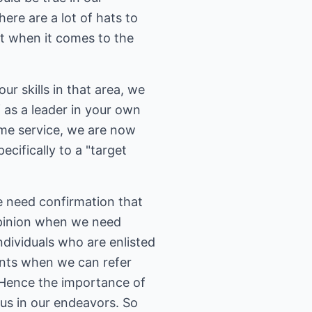
ere are a lot of hats to
ut when it comes to the
ur skills in that area, we
f as a leader in your own
ame service, we are now
ecifically to a "target
e need confirmation that
 opinion when we need
individuals who are enlisted
ients when we can refer
 (Hence the importance of
 us in our endeavors. So