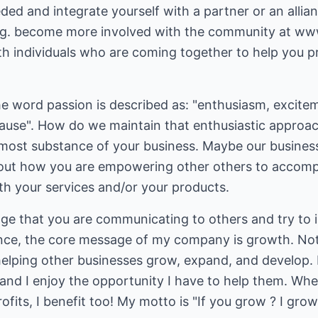
ed and integrate yourself with a partner or an allia
E.g. become more involved with the community at w
h individuals who are coming together to help you pr
 word passion is described as: "enthusiasm, exciteme
 cause". How do we maintain that enthusiastic approa
rmost substance of your business. Maybe our business
out how you are empowering other others to accompli
th your services and/or your products.
ge that you are communicating to others and try to i
ance, the core message of my company is growth. Not
lping other businesses grow, expand, and develop. I t
 and I enjoy the opportunity I have to help them. W
fits, I benefit too! My motto is "If you grow ? I grow