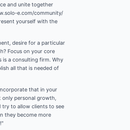
nce and unite together
ww.solo-e.com/community/
esent yourself with the
nt, desire for a particular
ch? Focus on your core
 is a consulting firm. Why
sh all that is needed of
ncorporate that in your
 only personal growth,
ry to allow clients to see
hen they become more
!"