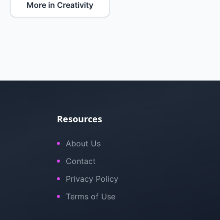
More in Creativity
Resources
About Us
Contact
Privacy Policy
Terms of Use