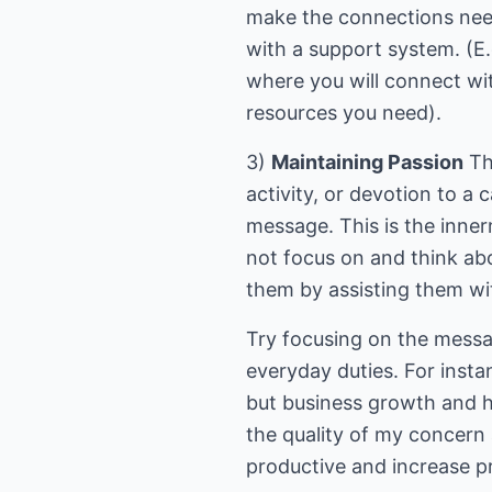
make the connections need
with a support system. (
where you will connect wit
resources you need).
3)
Maintaining Passion
The
activity, or devotion to a
message. This is the inne
not focus on and think ab
them by assisting them wi
Try focusing on the messa
everyday duties. For inst
but business growth and he
the quality of my concern
productive and increase pro