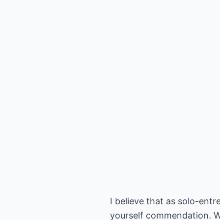
I believe that as solo-ent
yourself commendation. W