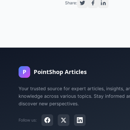
Share:
P
PointShop Articles
Your trusted source for expert articles, insights, a
knowledge across various topics. Stay informed a
discover new perspectives.
Follow us: