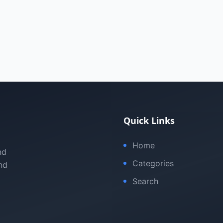
Quick Links
Home
nd
Categories
nd
Search