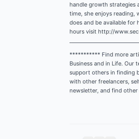
handle growth strategies 
time, she enjoys reading, 
does and be available for 
hours visit
http://www.secr
____________________________
*********** Find more artic
Business and in Life. Our
support others in finding 
with other freelancers, se
newsletter, and find other