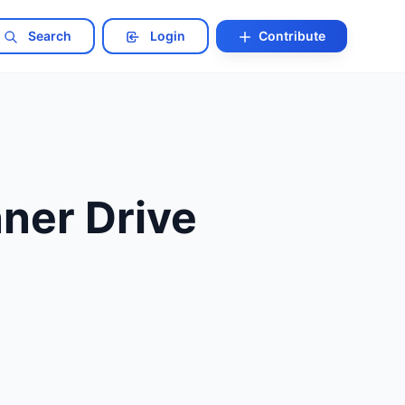
Search
Login
Contribute
nner Drive