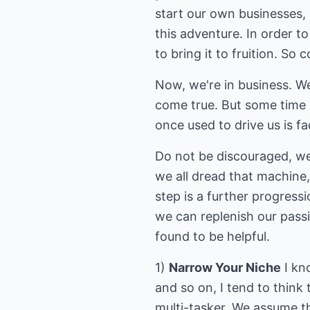
start our own businesses, 
this adventure. In order 
to bring it to fruition. So
Now, we're in business. We
come true. But some time 
once used to drive us is f
Do not be discouraged, we 
we all dread that machine,
step is a further progress
we can replenish our passi
found to be helpful.
1)
Narrow Your Niche
I kn
and so on, I tend to think 
multi-tasker. We assume th