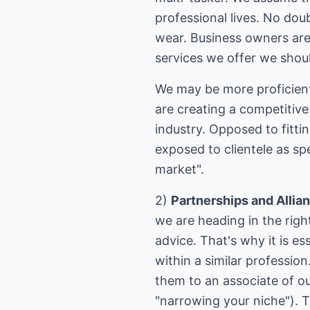
professional lives. No dou
wear. Business owners are
services we offer we shou
We may be more proficient i
are creating a competitive
industry. Opposed to fitti
exposed to clientele as spe
market".
2)
Partnerships and Allia
we are heading in the righ
advice. That's why it is es
within a similar professio
them to an associate of ou
"narrowing your niche"). T