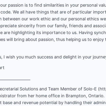
r passion is to find similarities in your personal val
 code. We all have things that are of particular impor
 between our work ethic and our personal ethics we 
reciate sincerity from our family, friends and associa
e are highlighting its importance to us. Having synch
es will bring about passion, thus helping us to enjoy 
, I wish you much success and delight in your journe
art
________________
ecretarial Solutions and Team Member of Solo-E (
ht
nistrator from her home office in Brampton, Ontario. 
ent base and revenue potential by handling their admin