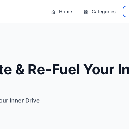
Home
Categories
e & Re-Fuel Your I
our Inner Drive