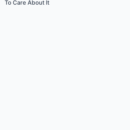
To Care About It