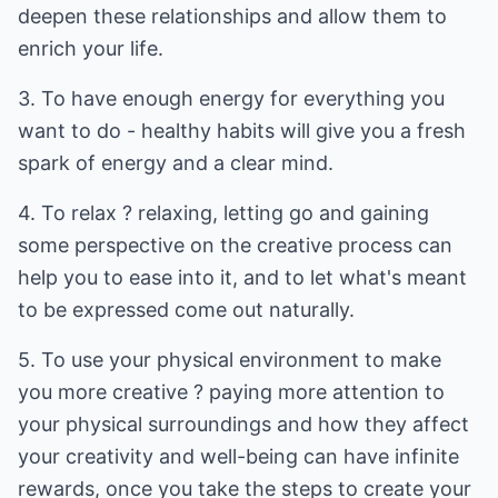
deepen these relationships and allow them to
enrich your life.
3. To have enough energy for everything you
want to do - healthy habits will give you a fresh
spark of energy and a clear mind.
4. To relax ? relaxing, letting go and gaining
some perspective on the creative process can
help you to ease into it, and to let what's meant
to be expressed come out naturally.
5. To use your physical environment to make
you more creative ? paying more attention to
your physical surroundings and how they affect
your creativity and well-being can have infinite
rewards, once you take the steps to create your