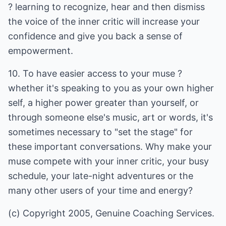
? learning to recognize, hear and then dismiss
the voice of the inner critic will increase your
confidence and give you back a sense of
empowerment.
10. To have easier access to your muse ?
whether it's speaking to you as your own higher
self, a higher power greater than yourself, or
through someone else's music, art or words, it's
sometimes necessary to "set the stage" for
these important conversations. Why make your
muse compete with your inner critic, your busy
schedule, your late-night adventures or the
many other users of your time and energy?
(c) Copyright 2005, Genuine Coaching Services.