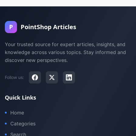
P
PointShop Articles
Your trusted source for expert articles, insights, and
knowledge across various topics. Stay informed and
discover new perspectives.
Follow us:
Quick Links
Home
Categories
Search