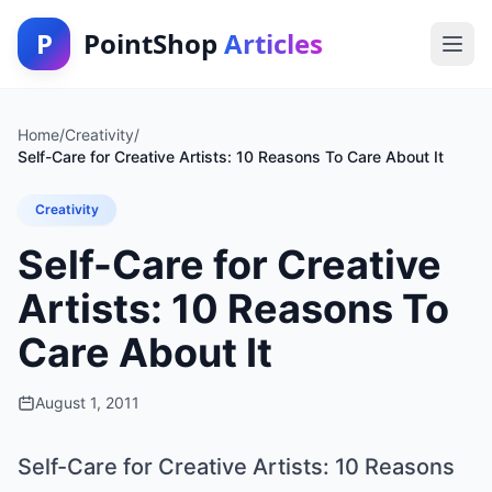
P
PointShop
Articles
Home
/
Creativity
/
Self-Care for Creative Artists: 10 Reasons To Care About It
Creativity
Self-Care for Creative
Artists: 10 Reasons To
Care About It
August 1, 2011
Self-Care for Creative Artists: 10 Reasons