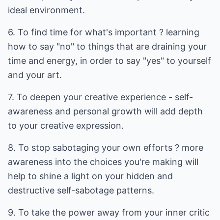
ideal environment.
6. To find time for what's important ? learning
how to say "no" to things that are draining your
time and energy, in order to say "yes" to yourself
and your art.
7. To deepen your creative experience - self-
awareness and personal growth will add depth
to your creative expression.
8. To stop sabotaging your own efforts ? more
awareness into the choices you're making will
help to shine a light on your hidden and
destructive self-sabotage patterns.
9. To take the power away from your inner critic