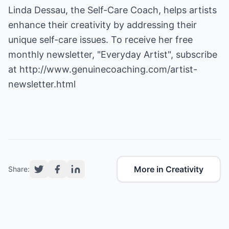
Linda Dessau, the Self-Care Coach, helps artists
enhance their creativity by addressing their
unique self-care issues. To receive her free
monthly newsletter, "Everyday Artist", subscribe
at
http://www.genuinecoaching.com/artist-
newsletter.html
More in Creativity
Share: