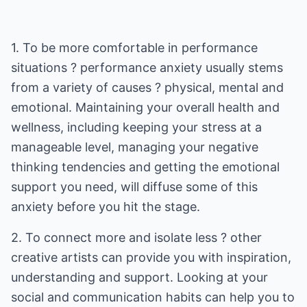
1. To be more comfortable in performance
situations ? performance anxiety usually stems
from a variety of causes ? physical, mental and
emotional. Maintaining your overall health and
wellness, including keeping your stress at a
manageable level, managing your negative
thinking tendencies and getting the emotional
support you need, will diffuse some of this
anxiety before you hit the stage.
2. To connect more and isolate less ? other
creative artists can provide you with inspiration,
understanding and support. Looking at your
social and communication habits can help you to