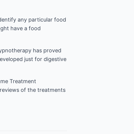
dentify any particular food
ight have a food
. Hypnotherapy has proved
eveloped just for digestive
rome Treatment
reviews of the treatments