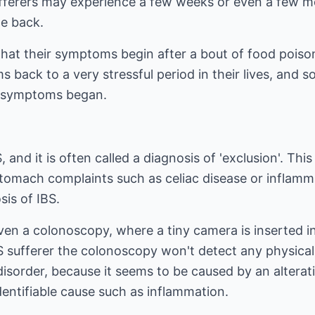
ufferers may experience a few weeks or even a few 
e back.
that their symptoms begin after a bout of food poiso
 back to a very stressful period in their lives, and 
r symptoms began.
S, and it is often called a diagnosis of 'exclusion'. T
stomach complaints such as celiac disease or inflam
sis of IBS.
en a colonoscopy, where a tiny camera is inserted in
BS sufferer the colonoscopy won't detect any physical 
' disorder, because it seems to be caused by an altera
dentifiable cause such as inflammation.