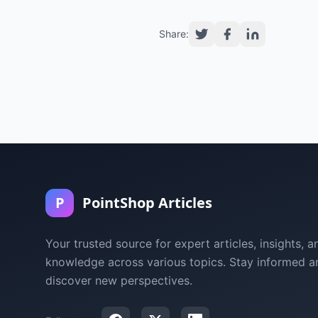
Share:
P
PointShop Articles
Your trusted source for expert articles, insights, a
knowledge across various topics. Stay informed a
discover new perspectives.