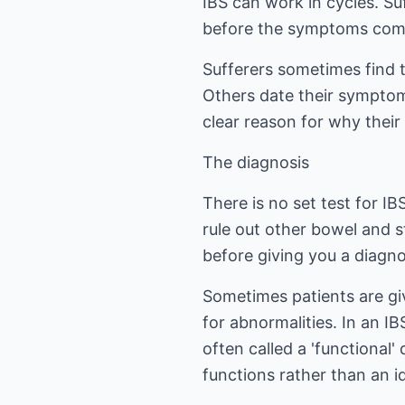
IBS can work in cycles. S
before the symptoms com
Sufferers sometimes find 
Others date their symptoms
clear reason for why thei
The diagnosis
There is no set test for IB
rule out other bowel and 
before giving you a diagno
Sometimes patients are giv
for abnormalities. In an I
often called a 'functional
functions rather than an i