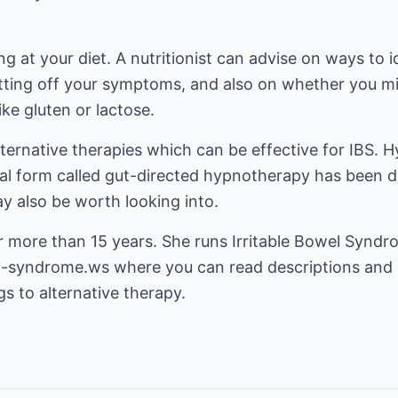
g at your diet. A nutritionist can advise on ways to i
etting off your symptoms, and also on whether you m
ke gluten or lactose.
 alternative therapies which can be effective for IBS
ial form called gut-directed hypnotherapy has been d
 also be worth looking into.
r more than 15 years. She runs Irritable Bowel Synd
el-syndrome.ws
where you can read descriptions and 
gs to alternative therapy.