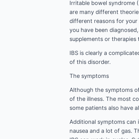
Irritable bowel syndrome (
are many different theori
different reasons for your
you have been diagnosed, t
supplements or therapies 
IBS is clearly a complicat
of this disorder.
The symptoms
Although the symptoms of 
of the illness. The most c
some patients also have al
Additional symptoms can i
nausea and a lot of gas. 