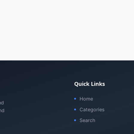
Quick Links
Home
nd
Categories
nd
Search