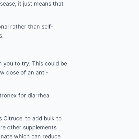
sease, it just means that
nal rather than self-
s.
 you to try. This could be
ow dose of an anti-
tronex for diarrhea
 Citrucel to add bulk to
 are other supplements
bonate which can reduce