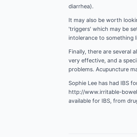
diarrhea).
It may also be worth lookin
'triggers' which may be s
intolerance to something li
Finally, there are several
very effective, and a spec
problems. Acupuncture may
Sophie Lee has had IBS fo
http://www.irritable-bow
available for IBS, from dru