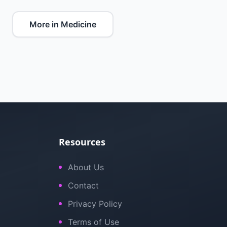
More in Medicine
Resources
About Us
Contact
Privacy Policy
Terms of Use