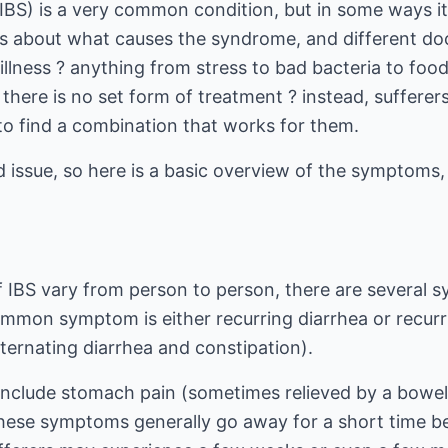
IBS) is a very common condition, but in some ways it i
es about what causes the syndrome, and different doc
 illness ? anything from stress to bad bacteria to foo
here is no set form of treatment ? instead, sufferers
to find a combination that works for them.
ed issue, so here is a basic overview of the symptoms
IBS vary from person to person, there are several 
ommon symptom is either recurring diarrhea or recurr
ternating diarrhea and constipation).
nclude stomach pain (sometimes relieved by a bowel
These symptoms generally go away for a short time be