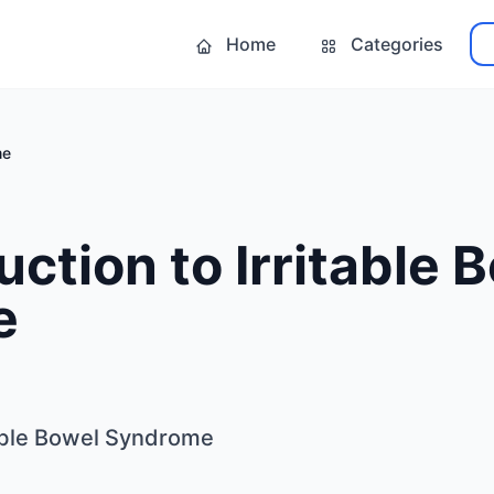
Home
Categories
me
uction to Irritable 
e
table Bowel Syndrome