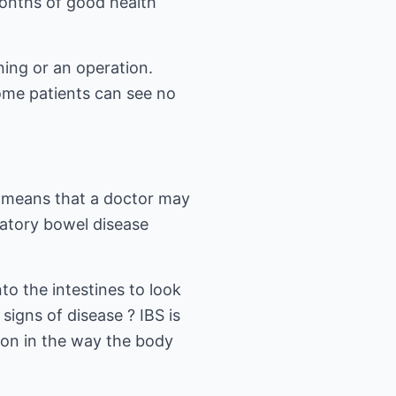
months of good health
ning or an operation.
some patients can see no
his means that a doctor may
matory bowel disease
to the intestines to look
signs of disease ? IBS is
tion in the way the body