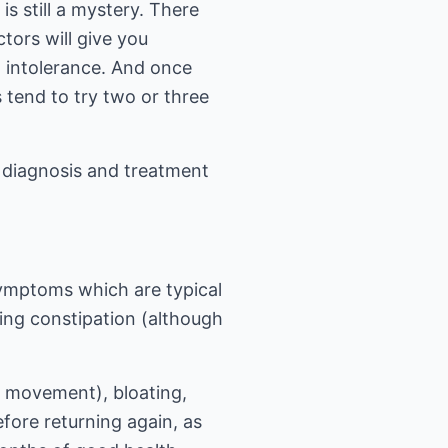
s still a mystery. There
tors will give you
d intolerance. And once
 tend to try two or three
, diagnosis and treatment
symptoms which are typical
ing constipation (although
 movement), bloating,
fore returning again, as