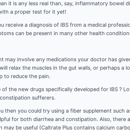
n it is any less real than, say, inflammatory bowel di
th a proper test for it yet!
ou receive a diagnosis of IBS from a medical professio
toms can be present in many other health condition
nt may involve any medications your doctor has given
ill relax the muscles in the gut walls, or perhaps a l
p to reduce the pain.
of the new drugs specifically developed for IBS ? Lo
constipation sufferers.
ou then you could try using a fiber supplement such as
elpful for both diarrhea and constipation. Also, there
ch may be useful (Caltrate Plus contains calcium car