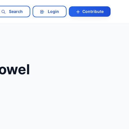
Search
Login
Contribute
Bowel