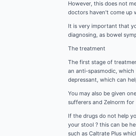
However, this does not mea
doctors haven't come up wi
It is very important that y
diagnosing, as bowel symp
The treatment
The first stage of treatme
an anti-spasmodic, which w
depressant, which can hel
You may also be given one 
sufferers and Zelnorm for 
If the drugs do not help y
your stool ? this can be h
such as Caltrate Plus whi