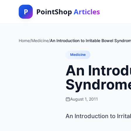
P
PointShop
Articles
Home
/
Medicine
/
An Introduction to Irritable Bowel Syndro
Medicine
An Introd
Syndrom
August 1, 2011
An Introduction to Irri