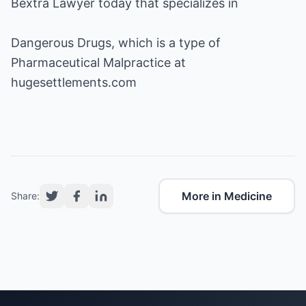
Bextra Lawyer
Dangerous Drugs
Pharmaceutical Malpractice
at
hugesettlements.com
More in Medicine
Share: