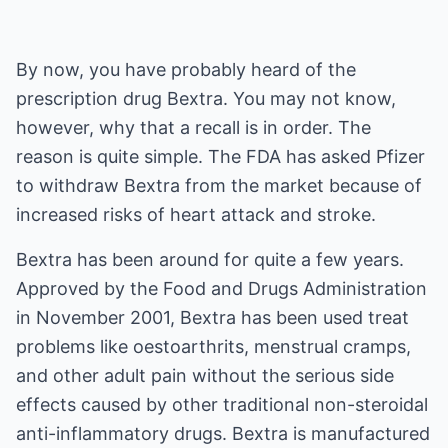
By now, you have probably heard of the
prescription drug Bextra. You may not know,
however, why that a recall is in order. The
reason is quite simple. The FDA has asked Pfizer
to withdraw Bextra from the market because of
increased risks of heart attack and stroke.
Bextra has been around for quite a few years.
Approved by the Food and Drugs Administration
in November 2001, Bextra has been used treat
problems like oestoarthrits, menstrual cramps,
and other adult pain without the serious side
effects caused by other traditional non-steroidal
anti-inflammatory drugs. Bextra is manufactured