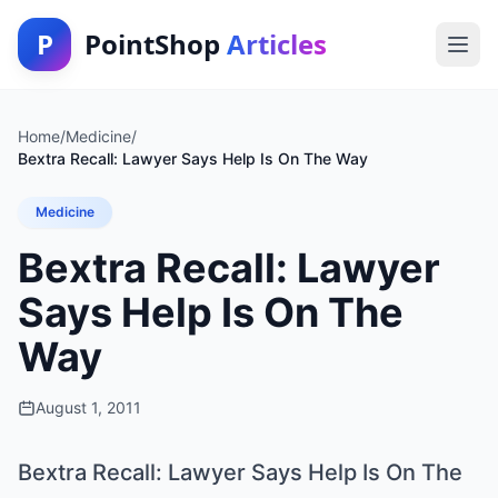
P
PointShop
Articles
Home
/
Medicine
/
Bextra Recall: Lawyer Says Help Is On The Way
Medicine
Bextra Recall: Lawyer
Says Help Is On The
Way
August 1, 2011
Bextra Recall: Lawyer Says Help Is On The