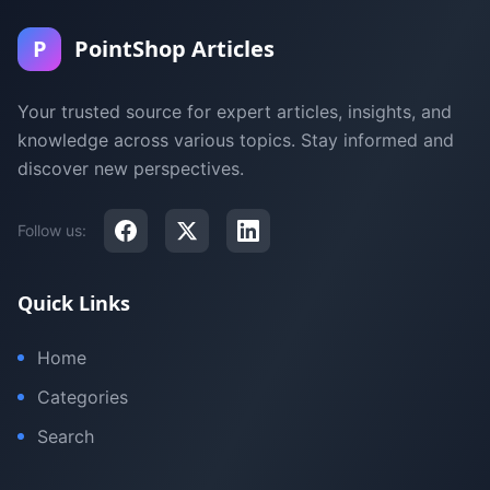
P
PointShop Articles
Your trusted source for expert articles, insights, and
knowledge across various topics. Stay informed and
discover new perspectives.
Follow us:
Quick Links
Home
Categories
Search