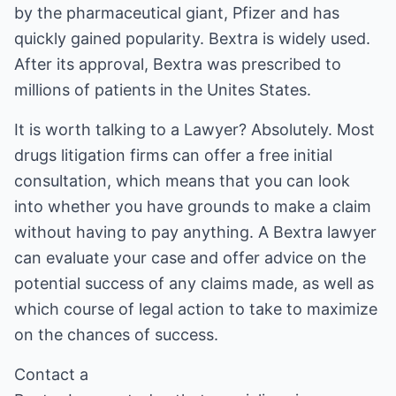
by the pharmaceutical giant, Pfizer and has
quickly gained popularity. Bextra is widely used.
After its approval, Bextra was prescribed to
millions of patients in the Unites States.
It is worth talking to a Lawyer? Absolutely. Most
drugs litigation firms can offer a free initial
consultation, which means that you can look
into whether you have grounds to make a claim
without having to pay anything. A Bextra lawyer
can evaluate your case and offer advice on the
potential success of any claims made, as well as
which course of legal action to take to maximize
on the chances of success.