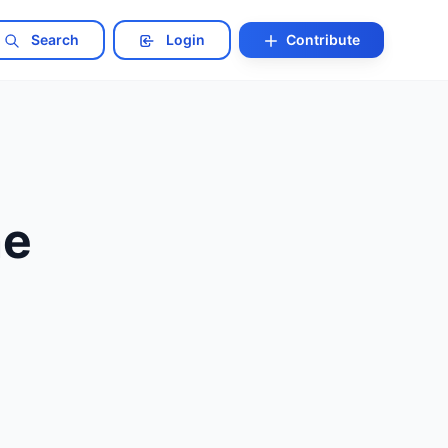
Search
Login
Contribute
ne