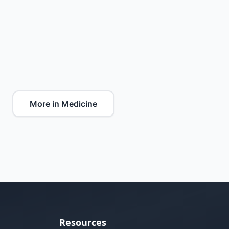
More in Medicine
Resources