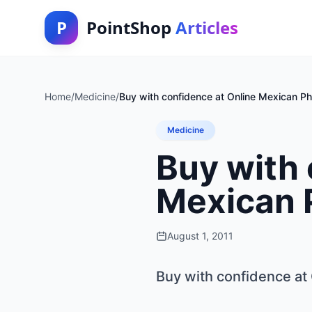
P
PointShop
Articles
Home
/
Medicine
/
Buy with confidence at Online Mexican P
Medicine
Buy with 
Mexican 
August 1, 2011
Buy with confidence at