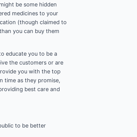
 might be some hidden
dered medicines to your
cation (though claimed to
 than you can buy them
t to educate you to be a
ive the customers or are
provide you with the top
on time as they promise,
providing best care and
public to be better