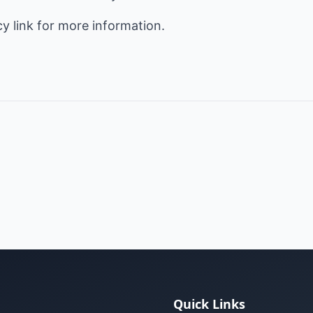
cy
link for more information.
Quick Links