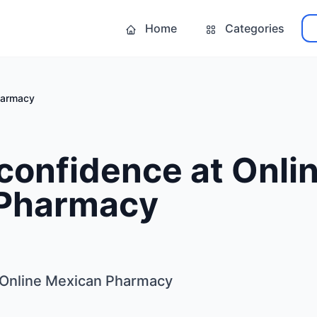
Home
Categories
harmacy
confidence at Onli
Pharmacy
 Online Mexican Pharmacy