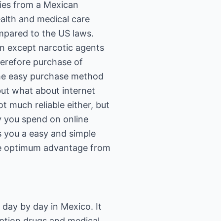
lies from a Mexican
alth and medical care
ompared to the US laws.
on except narcotic agents
herefore purchase of
The easy purchase method
but what about internet
t much reliable either, but
y you spend on online
s you a easy and simple
the optimum advantage from
 day by day in Mexico. It
iption drugs and medical