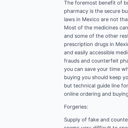
The foremost benefit of b
pharmacy is the secure bu
laws in Mexico are not tha
Most of the medicines can
and some of the other rest
prescription drugs in Mex
and easily accessible med
frauds and counterfeit pha
you can save your time wh
buying you should keep you
but technical guide line 
online ordering and buying
Forgeries:
Supply of fake and counter
seems very difficult to sp