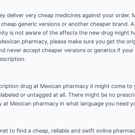
 deliver very cheap medicines against your order. Mo
h cheap generic versions or another cheaper brand. 
ty is not aware of the affects the new drug might h
Mexican pharmacy, please make sure you get the orig
d never accept cheaper versions or generics if your 
scription.
ription drug at Mexican pharmacy it might come to 
slabeled or untagged at all. There might be no prescr
fy at Mexican pharmacy in what language you need yo
t to find a cheap, reliable and swift online pharmac