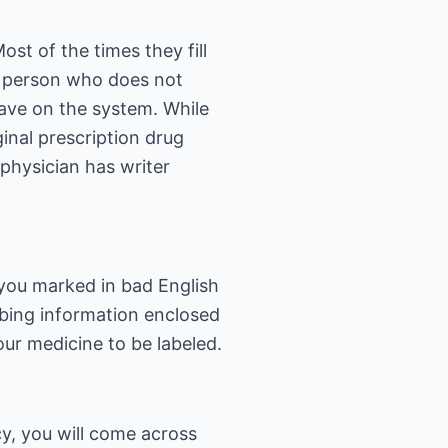
st of the times they fill
A person who does not
ave on the system. While
inal prescription drug
physician has writer
you marked in bad English
ibing information enclosed
ur medicine to be labeled.
y, you will come across