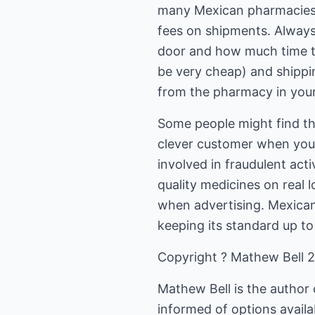
many Mexican pharmacies t
fees on shipments. Always
door and how much time th
be very cheap) and shippi
from the pharmacy in your
Some people might find this
clever customer when you 
involved in fraudulent act
quality medicines on real 
when advertising. Mexican
keeping its standard up to
Copyright ? Mathew Bell 
Mathew Bell is the author o
informed of options availa