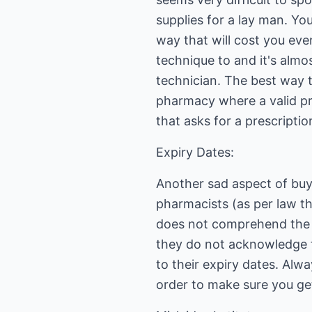
supplies for a lay man. You
way that will cost you eve
technique to and it's almo
technician. The best way t
pharmacy where a valid pr
that asks for a prescripti
Expiry Dates:
Another sad aspect of buy
pharmacists (as per law th
does not comprehend the 
they do not acknowledge t
to their expiry dates. Al
order to make sure you ge