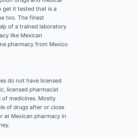
get it tested that is a
e too. The finest
lp of a trained laboratory
macy like Mexican
nline pharmacy from Mexico
ies do not have licensed
ic, licensed pharmacist
 of medicines. Mostly
 of drugs after or close
er at Mexican pharmacy in
ney.