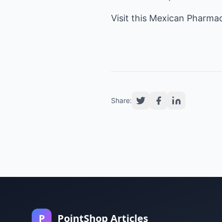
Visit this
Mexican Pharma
Share:
P
PointShop Articles