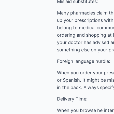
Mislaid substitutes:
Many pharmacies claim they
up your prescriptions wit
belong to medical communi
ordering and shopping at 
your doctor has advised an
something else on your pre
Foreign language hurdle:
When you order your presc
or Spanish. It might be mi
in the pack. Always speci
Delivery Time:
When you browse he interne