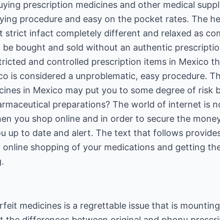
uying prescription medicines and other medical supp
ying procedure and easy on the pocket rates. The he
t strict infact completely different and relaxed as c
 be bought and sold without an authentic prescripti
ricted and controlled prescription items in Mexico t
ico is considered a unproblematic, easy procedure. 
icines in Mexico may put you to some degree of risk 
rmaceutical preparations? The world of internet is no
en you shop online and in order to secure the mone
 up to date and alert. The text that follows provide
for online shopping of your medications and getting 
.
feit medicines is a regrettable issue that is mounting
ot the differences between original and phony prescr