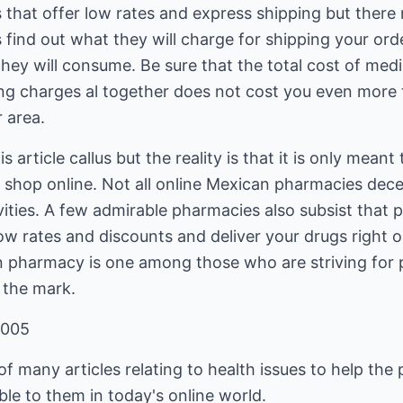
hat offer low rates and express shipping but there
 find out what they will charge for shipping your or
ey will consume. Be sure that the total cost of medi
ng charges al together does not cost you even more
 area.
 article callus but the reality is that it is only mean
shop online. Not all online Mexican pharmacies dece
ivities. A few admirable pharmacies also subsist that 
low rates and discounts and deliver your drugs right 
 pharmacy is one among those who are striving for 
 the mark.
2005
f many articles relating to health issues to help the 
ble to them in today's online world.