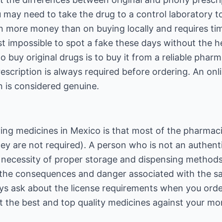
 may need to take the drug to a control laboratory to 
n more money than on buying locally and requires tim
st impossible to spot a fake these days without the he
o buy original drugs is to buy it from a reliable phar
escription is always required before ordering. An o
on is considered genuine.
ing medicines in Mexico is that most of the pharmac
ey are not required). A person who is not an authent
necessity of proper storage and dispensing methods
he consequences and danger associated with the sale
ways ask about the license requirements when you ord
t the best and top quality medicines against your mo