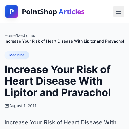
P
PointShop
Articles
Home
/
Medicine
/
Increase Your Risk of Heart Disease With Lipitor and Pravachol
Medicine
Increase Your Risk of
Heart Disease With
Lipitor and Pravachol
August 1, 2011
Increase Your Risk of Heart Disease With