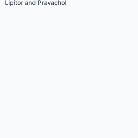
Lipitor and Pravachol