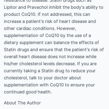
resistance to disease. Statin drugs such as
Lipitor and Pravachol inhibit the body's ability to
product CoQ10. If not addressed, this can
increase a patient's risk of heart disease and
other cardiac conditions. However,
supplementation of CoQ10 by the use of a
dietary supplement can balance the effects of
Statin drugs and ensure that the patient's risk of
overall heart disease does not increase while
his/her cholesterol levels decrease. If you are
currently taking a Statin drug to reduce your
cholesterol, talk to your doctor about
supplementation with CoQ10 to ensure your
continued good health.
About The Author