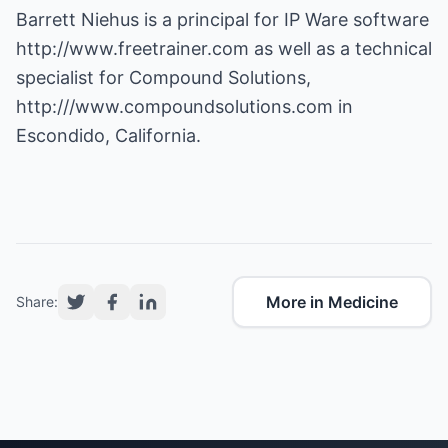
Barrett Niehus is a principal for IP Ware software
http://www.freetrainer.com
as well as a technical
specialist for Compound Solutions,
http:///www.compoundsolutions.com
in
Escondido, California.
More in Medicine
Share: