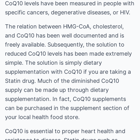
CoQ10 levels have been measured in people with
specific cancers, degenerative diseases, or HIV.
The relation between HMG-CoA, cholesterol,
and CoQ10 has been well documented and is
freely available. Subsequently, the solution to
reduced CoQ10 levels has been made extremely
simple. The solution is simply dietary
supplementation with CoQ10 if you are taking a
Statin drug. Much of the diminished CoQ10
supply can be made up through dietary
supplementation. In fact, CoQ10 supplements
can be purchased in the supplement section of
your local health food store.
CoQ10 is essential to proper heart health and