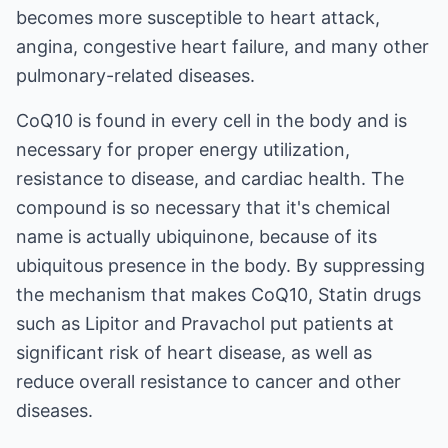
becomes more susceptible to heart attack,
angina, congestive heart failure, and many other
pulmonary-related diseases.
CoQ10 is found in every cell in the body and is
necessary for proper energy utilization,
resistance to disease, and cardiac health. The
compound is so necessary that it's chemical
name is actually ubiquinone, because of its
ubiquitous presence in the body. By suppressing
the mechanism that makes CoQ10, Statin drugs
such as Lipitor and Pravachol put patients at
significant risk of heart disease, as well as
reduce overall resistance to cancer and other
diseases.