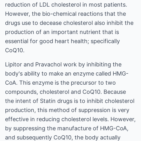
reduction of LDL cholesterol in most patients.
However, the bio-chemical reactions that the
drugs use to decease cholesterol also inhibit the
production of an important nutrient that is
essential for good heart health; specifically
CoQ10.
Lipitor and Pravachol work by inhibiting the
body's ability to make an enzyme called HMG-
CoA. This enzyme is the precursor to two
compounds, cholesterol and CoQ10. Because
the intent of Statin drugs is to inhibit cholesterol
production, this method of suppression is very
effective in reducing cholesterol levels. However,
by suppressing the manufacture of HMG-CoA,
and subsequently CoQ10, the body actually