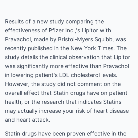
Results of a new study comparing the
effectiveness of Pfizer Inc.,'s Lipitor with
Pravachol, made by Bristol-Myers Squibb, was
recently published in the New York Times. The
study details the clinical observation that Lipitor
was significantly more effective than Pravachol
in lowering patient's LDL cholesterol levels.
However, the study did not comment on the
overall effect that Statin drugs have on patient
health, or the research that indicates Statins
may actually increase your risk of heart disease
and heart attack.
Statin drugs have been proven effective in the