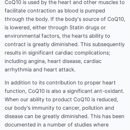
CoQ10 is used by the heart and other muscles to
facilitate contraction as blood is pumped
through the body. If the body's source of CoQ10,
is lowered, either through Statin drugs or
environmental factors, the hearts ability to
contract is greatly diminished. This subsequently
results in significant cardiac complications;
including angina, heart disease, cardiac
arrhythmia and heart attack.
In addition to its contribution to proper heart
function, CoQ10 is also a significant ant-oxidant.
When our ability to product CoQ10 is reduced,
our body's immunity to cancer, pollution and
disease can be greatly diminished. This has been
documented in a number of studies where