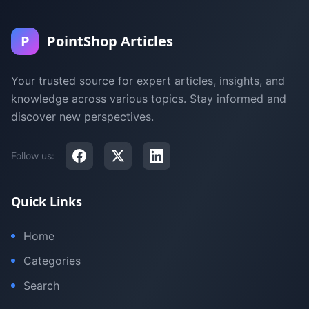
P
PointShop Articles
Your trusted source for expert articles, insights, and
knowledge across various topics. Stay informed and
discover new perspectives.
Follow us:
Quick Links
Home
Categories
Search