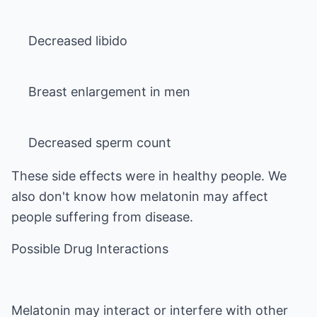
Decreased sperm count
These side effects were in healthy people. We
also don't know how melatonin may affect
people suffering from disease.
Possible Drug Interactions
Melatonin may interact or interfere with other