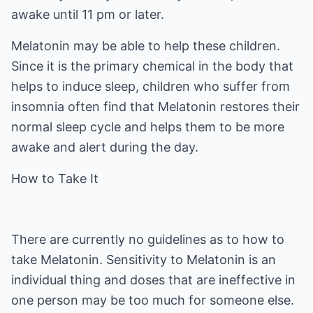
awake until 11 pm or later.
Melatonin may be able to help these children.
Since it is the primary chemical in the body that
helps to induce sleep, children who suffer from
insomnia often find that Melatonin restores their
normal sleep cycle and helps them to be more
awake and alert during the day.
How to Take It
There are currently no guidelines as to how to
take Melatonin. Sensitivity to Melatonin is an
individual thing and doses that are ineffective in
one person may be too much for someone else.