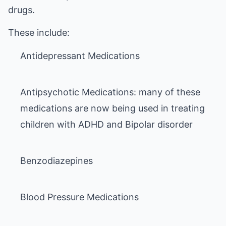
drugs.
Antipsychotic Medications: many of these
medications are now being used in treating