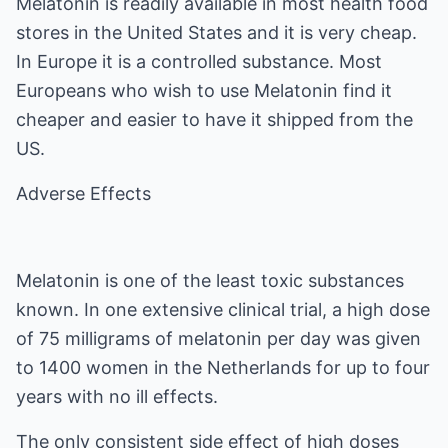
Melatonin is readily available in most health food
stores in the United States and it is very cheap.
In Europe it is a controlled substance. Most
Europeans who wish to use Melatonin find it
cheaper and easier to have it shipped from the
US.
Adverse Effects
Melatonin is one of the least toxic substances
known. In one extensive clinical trial, a high dose
of 75 milligrams of melatonin per day was given
to 1400 women in the Netherlands for up to four
years with no ill effects.
The only consistent side effect of high doses