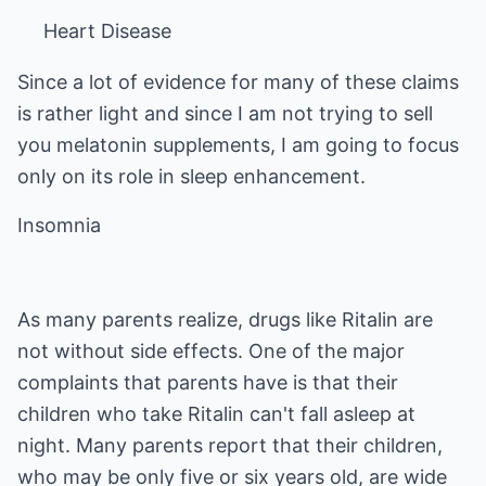
Heart Disease
Since a lot of evidence for many of these claims
is rather light and since I am not trying to sell
you melatonin supplements, I am going to focus
only on its role in sleep enhancement.
Insomnia
As many parents realize, drugs like Ritalin are
not without side effects. One of the major
complaints that parents have is that their
children who take Ritalin can't fall asleep at
night. Many parents report that their children,
who may be only five or six years old, are wide