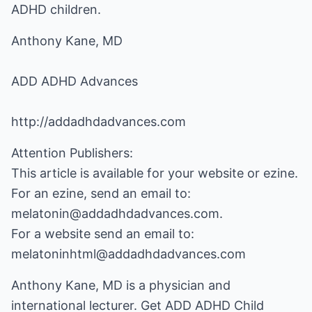
ADHD children.
Anthony Kane, MD
ADD ADHD Advances
http://addadhdadvances.com
Attention Publishers:
This article is available for your website or ezine.
For an ezine, send an email to:
melatonin@addadhdadvances.com.
For a website send an email to:
melatoninhtml@addadhdadvances.com
Anthony Kane, MD is a physician and
international lecturer. Get
ADD ADHD Child