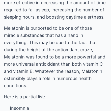
more effective in decreasing the amount of time
required to fall asleep, increasing the number of
sleeping hours, and boosting daytime alertness.
Melatonin is purported to be one of those
miracle substances that has a hand in
everything. This may be due to the fact that
during the height of the antioxidant craze,
Melatonin was found to be a more powerful and
more universal antioxidant than both vitamin C
and vitamin E. Whatever the reason, Melatonin
ostensibly plays a role in numerous health
conditions.