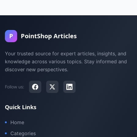
P
PointShop Articles
Your trusted source for expert articles, insights, and
knowledge across various topics. Stay informed and
discover new perspectives.
Follow us:
Quick Links
Home
Categories