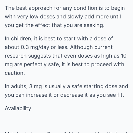
The best approach for any condition is to begin
with very low doses and slowly add more until
you get the effect that you are seeking.
In children, it is best to start with a dose of
about 0.3 mg/day or less. Although current
research suggests that even doses as high as 10
mg are perfectly safe, it is best to proceed with
caution.
In adults, 3 mg is usually a safe starting dose and
you can increase it or decrease it as you see fit.
Availability