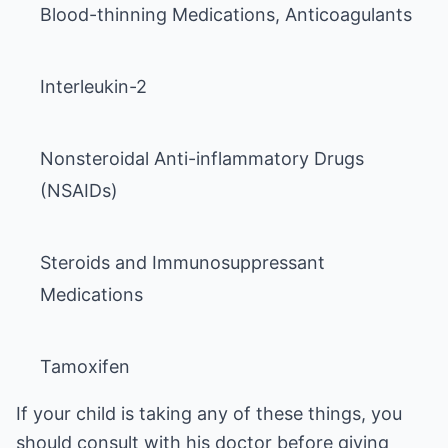
Nonsteroidal Anti-inflammatory Drugs
Steroids and Immunosuppressant
Tamoxifen
If your child is taking any of these things, you
should consult with his doctor before giving