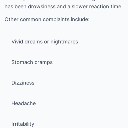
has been drowsiness and a slower reaction time.