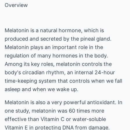
Overview
Melatonin is a natural hormone, which is
produced and secreted by the pineal gland.
Melatonin plays an important role in the
regulation of many hormones in the body.
Among its key roles, melatonin controls the
body's circadian rhythm, an internal 24-hour
time-keeping system that controls when we fall
asleep and when we wake up.
Melatonin is also a very powerful antioxidant. In
one study, melatonin was 60 times more
effective than Vitamin C or water-soluble
Vitamin E in protecting DNA from damage.