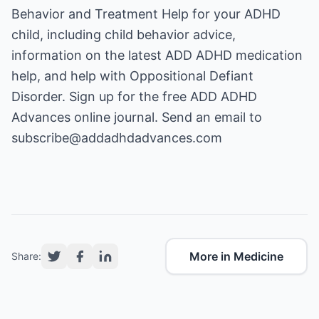
Behavior and Treatment Help
for your ADHD
child, including child behavior advice,
information on the latest
ADD ADHD medication
help
, and help with
Oppositional Defiant
Disorder
. Sign up for the free ADD ADHD
Advances online journal. Send an email to
subscribe@addadhdadvances.com
More in Medicine
Share: