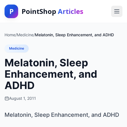
P
PointShop
Articles
Home
/
Medicine
/
Melatonin, Sleep Enhancement, and ADHD
Medicine
Melatonin, Sleep
Enhancement, and
ADHD
August 1, 2011
Melatonin, Sleep Enhancement, and ADHD