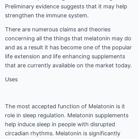
Preliminary evidence suggests that it may help
strengthen the immune system.
There are numerous claims and theories
concerning all the things that melatonin may do
and as a result it has become one of the popular
life extension and life enhancing supplements
that are currently available on the market today.
Uses
The most accepted function of Melatonin is it
role in sleep regulation. Melatonin supplements
help induce sleep in people with disrupted
circadian rhythms. Melatonin is significantly