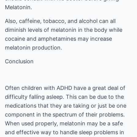
Melatonin.
Also, caffeine, tobacco, and alcohol can all
diminish levels of melatonin in the body while
cocaine and amphetamines may increase
melatonin production.
Conclusion
Often children with ADHD have a great deal of
difficulty falling asleep. This can be due to the
medications that they are taking or just be one
component in the spectrum of their problems.
When used properly, melatonin may be a safe
and effective way to handle sleep problems in