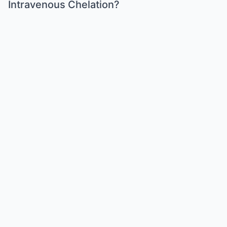
Intravenous Chelation?