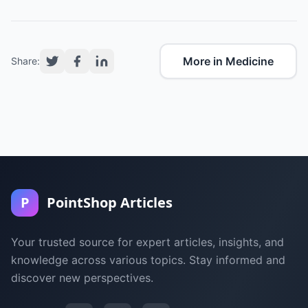
More in Medicine
Share:
P
PointShop Articles
Your trusted source for expert articles, insights, and
knowledge across various topics. Stay informed and
discover new perspectives.