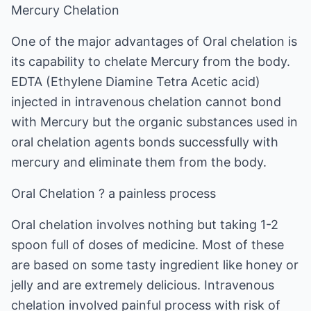
Mercury Chelation
One of the major advantages of Oral chelation is
its capability to chelate Mercury from the body.
EDTA (Ethylene Diamine Tetra Acetic acid)
injected in intravenous chelation cannot bond
with Mercury but the organic substances used in
oral chelation agents bonds successfully with
mercury and eliminate them from the body.
Oral Chelation ? a painless process
Oral chelation involves nothing but taking 1-2
spoon full of doses of medicine. Most of these
are based on some tasty ingredient like honey or
jelly and are extremely delicious. Intravenous
chelation involved painful process with risk of