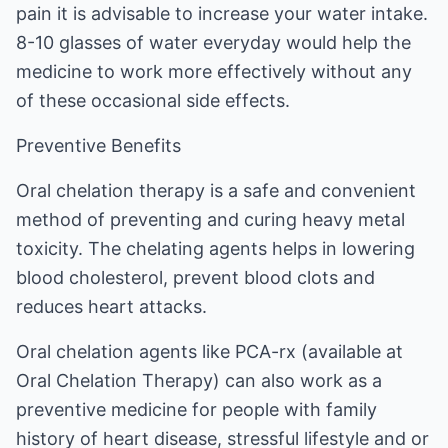
pain it is advisable to increase your water intake.
8-10 glasses of water everyday would help the
medicine to work more effectively without any
of these occasional side effects.
Preventive Benefits
Oral chelation therapy is a safe and convenient
method of preventing and curing heavy metal
toxicity. The chelating agents helps in lowering
blood cholesterol, prevent blood clots and
reduces heart attacks.
Oral chelation agents like PCA-rx (available at
Oral Chelation Therapy
) can also work as a
preventive medicine for people with family
history of heart disease, stressful lifestyle and or