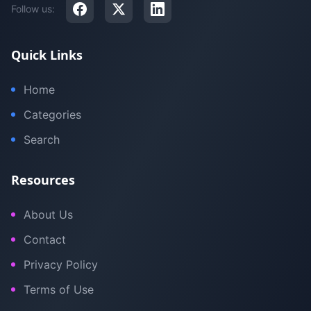
Follow us:
Quick Links
Home
Categories
Search
Resources
About Us
Contact
Privacy Policy
Terms of Use