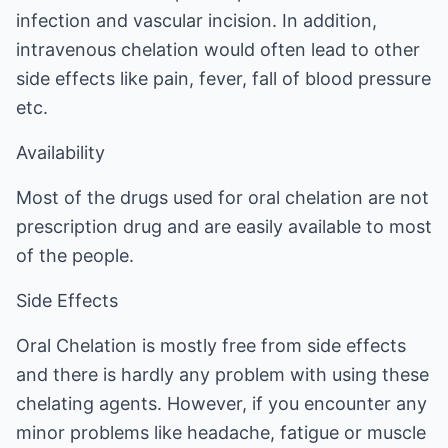
infection and vascular incision. In addition,
intravenous chelation would often lead to other
side effects like pain, fever, fall of blood pressure
etc.
Availability
Most of the drugs used for oral chelation are not
prescription drug and are easily available to most
of the people.
Side Effects
Oral Chelation is mostly free from side effects
and there is hardly any problem with using these
chelating agents. However, if you encounter any
minor problems like headache, fatigue or muscle