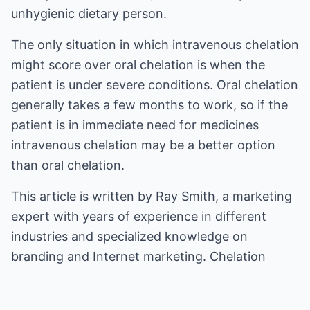
unhygienic dietary person.
The only situation in which intravenous chelation
might score over oral chelation is when the
patient is under severe conditions. Oral chelation
generally takes a few months to work, so if the
patient is in immediate need for medicines
intravenous chelation may be a better option
than oral chelation.
This article is written by Ray Smith, a marketing
expert with years of experience in different
industries and specialized knowledge on
branding and Internet marketing.
Chelation