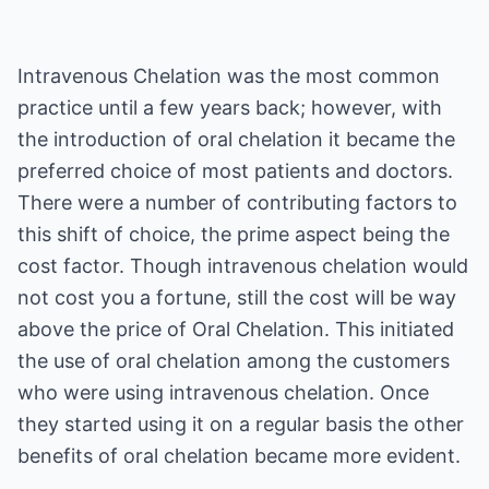
Intravenous Chelation was the most common
practice until a few years back; however, with
the introduction of oral chelation it became the
preferred choice of most patients and doctors.
There were a number of contributing factors to
this shift of choice, the prime aspect being the
cost factor. Though intravenous chelation would
not cost you a fortune, still the cost will be way
above the price of Oral Chelation. This initiated
the use of oral chelation among the customers
who were using intravenous chelation. Once
they started using it on a regular basis the other
benefits of oral chelation became more evident.