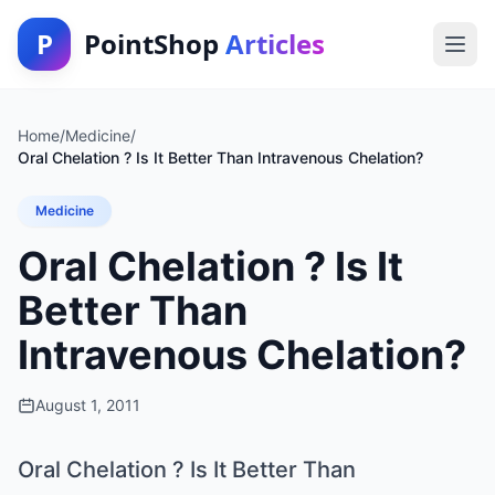
P
PointShop
Articles
Home
/
Medicine
/
Oral Chelation ? Is It Better Than Intravenous Chelation?
Medicine
Oral Chelation ? Is It
Better Than
Intravenous Chelation?
August 1, 2011
Oral Chelation ? Is It Better Than