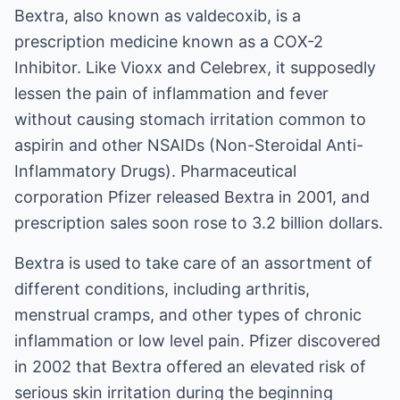
Bextra
, also known as valdecoxib, is a
prescription medicine known as a COX-2
Inhibitor. Like Vioxx and Celebrex, it supposedly
lessen the pain of inflammation and fever
without causing stomach irritation common to
aspirin and other NSAIDs (Non-Steroidal Anti-
Inflammatory Drugs). Pharmaceutical
corporation Pfizer released Bextra in 2001, and
prescription sales soon rose to 3.2 billion dollars.
Bextra is used to take care of an assortment of
different conditions, including arthritis,
menstrual cramps, and other types of chronic
inflammation or low level pain. Pfizer discovered
in 2002 that Bextra offered an elevated risk of
serious skin irritation during the beginning