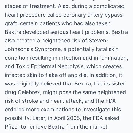
stages of treatment. Also, during a complicated
heart procedure called coronary artery bypass
graft, certain patients who had also taken
Bextra developed serious heart problems. Bextra
also created a heightened risk of Steven-
Johnsons's Syndrome, a potentially fatal skin
condition resulting in infection and inflammation,
and Toxic Epidermal Necrolysis, which creates
infected skin to flake off and die. In addition, it
was originally believed that Bextra, like its sister
drug Celebrex, might pose the same heightened
risk of stroke and heart attack, and the FDA
ordered more examinations to investigate this
possibility. Later, in April 2005, the FDA asked
Pfizer to remove Bextra from the market