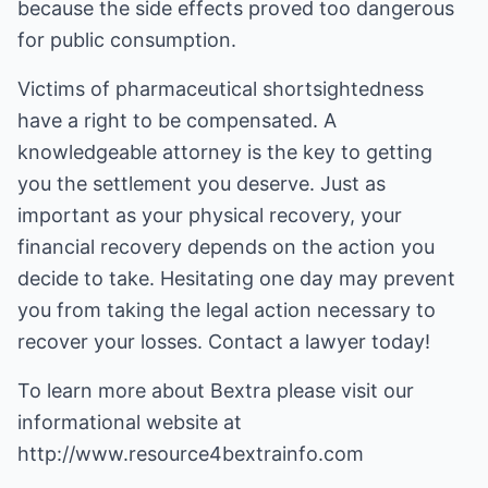
because the side effects proved too dangerous
for public consumption.
Victims of pharmaceutical shortsightedness
have a right to be compensated. A
knowledgeable attorney is the key to getting
you the settlement you deserve. Just as
important as your physical recovery, your
financial recovery depends on the action you
decide to take. Hesitating one day may prevent
you from taking the legal action necessary to
recover your losses. Contact a lawyer today!
To learn more about
Bextra
please visit our
informational website at
http://www.resource4bextrainfo.com