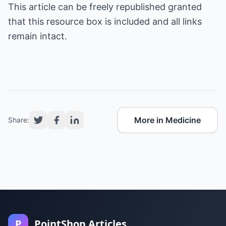
This article can be freely republished granted
that this resource box is included and all links
remain intact.
More in Medicine
Share:
P
PointShop Articles