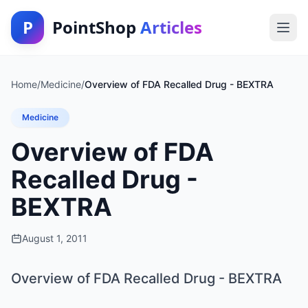
P
PointShop
Articles
Home
/
Medicine
/
Overview of FDA Recalled Drug - BEXTRA
Medicine
Overview of FDA
Recalled Drug -
BEXTRA
August 1, 2011
Overview of FDA Recalled Drug - BEXTRA