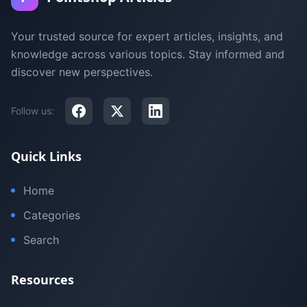
Your trusted source for expert articles, insights, and
knowledge across various topics. Stay informed and
discover new perspectives.
Follow us:
Quick Links
Home
Categories
Search
Resources