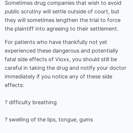
Sometimes drug companies that wish to avoid
public scrutiny will settle outside of court, but
they will sometimes lengthen the trial to force
the plaintiff into agreeing to their settlement.
For patients who have thankfully not yet
experienced these dangerous and potentially
fatal side effects of Vioxx, you should still be
careful in taking the drug and notify your doctor
immediately if you notice any of these side
effects:
? difficulty breathing
? swelling of the lips, tongue, gums