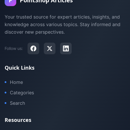
P
PointShop Articles
Your trusted source for expert articles, insights, and
knowledge across various topics. Stay informed and
discover new perspectives.
Follow us:
Quick Links
Home
Categories
Search
Resources