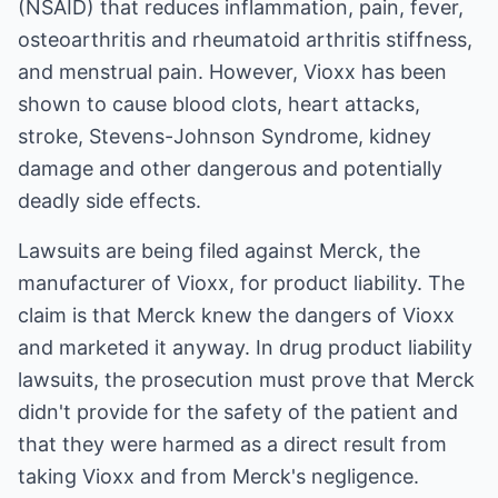
(NSAID) that reduces inflammation, pain, fever,
osteoarthritis and rheumatoid arthritis stiffness,
and menstrual pain. However, Vioxx has been
shown to cause blood clots, heart attacks,
stroke, Stevens-Johnson Syndrome, kidney
damage and other dangerous and potentially
deadly side effects.
Lawsuits are being filed against Merck, the
manufacturer of Vioxx, for product liability. The
claim is that Merck knew the dangers of Vioxx
and marketed it anyway. In drug product liability
lawsuits, the prosecution must prove that Merck
didn't provide for the safety of the patient and
that they were harmed as a direct result from
taking Vioxx and from Merck's negligence.