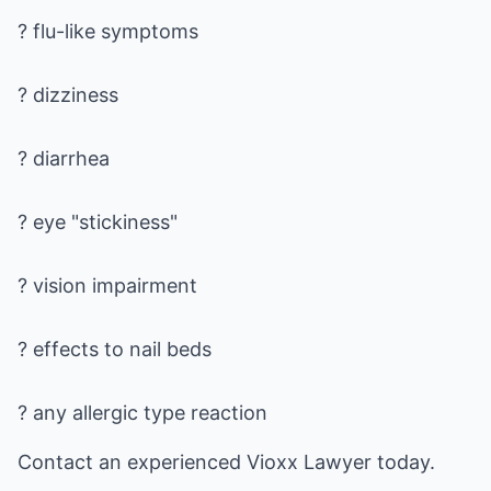
? flu-like symptoms
? dizziness
? diarrhea
? eye "stickiness"
? vision impairment
? effects to nail beds
? any allergic type reaction
Contact an experienced
Vioxx Lawyer
today.