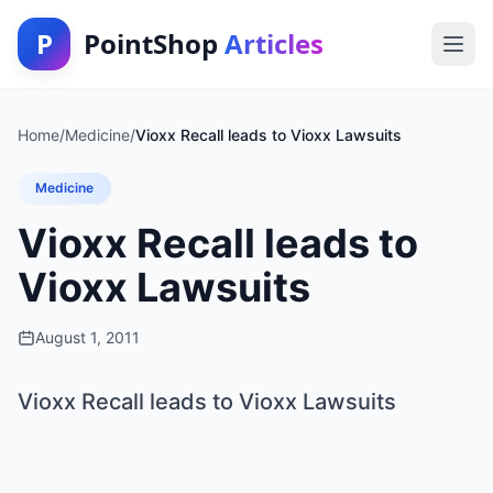
P
PointShop
Articles
Home
/
Medicine
/
Vioxx Recall leads to Vioxx Lawsuits
Medicine
Vioxx Recall leads to
Vioxx Lawsuits
August 1, 2011
Vioxx Recall leads to Vioxx Lawsuits