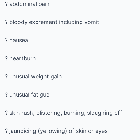
? abdominal pain
? bloody excrement including vomit
? nausea
? heartburn
? unusual weight gain
? unusual fatigue
? skin rash, blistering, burning, sloughing off
? jaundicing (yellowing) of skin or eyes