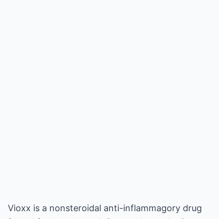
Vioxx is a nonsteroidal anti-inflammagory drug