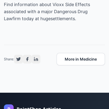
Find information about
Vioxx Side Effects
associated with a major
Dangerous Drug
Lawfirm
today at hugesettlements.
More in Medicine
Share: