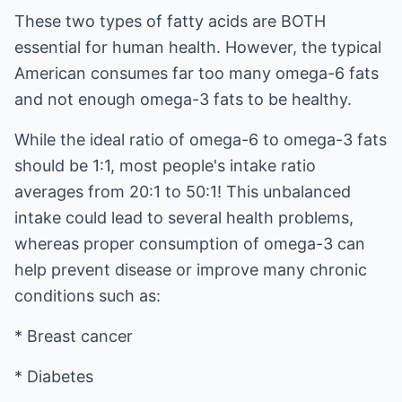
These two types of fatty acids are BOTH
essential for human health. However, the typical
American consumes far too many omega-6 fats
and not enough omega-3 fats to be healthy.
While the ideal ratio of omega-6 to omega-3 fats
should be 1:1, most people's intake ratio
averages from 20:1 to 50:1! This unbalanced
intake could lead to several health problems,
whereas proper consumption of omega-3 can
help prevent disease or improve many chronic
conditions such as:
* Breast cancer
* Diabetes