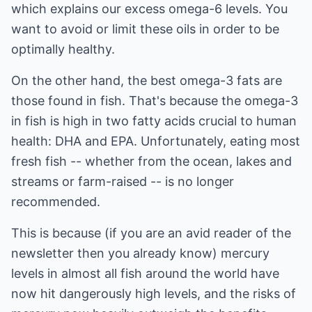
which explains our excess omega-6 levels. You
want to avoid or limit these oils in order to be
optimally healthy.
On the other hand, the best omega-3 fats are
those found in fish. That's because the omega-3
in fish is high in two fatty acids crucial to human
health: DHA and EPA. Unfortunately, eating most
fresh fish -- whether from the ocean, lakes and
streams or farm-raised -- is no longer
recommended.
This is because (if you are an avid reader of the
newsletter then you already know) mercury
levels in almost all fish around the world have
now hit dangerously high levels, and the risks of