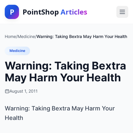
P
PointShop
Articles
Home
/
Medicine
/
Warning: Taking Bextra May Harm Your Health
Medicine
Warning: Taking Bextra
May Harm Your Health
August 1, 2011
Warning: Taking Bextra May Harm Your
Health