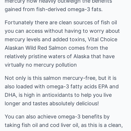
mercury now heavily outweigh the benefits
gained from fish-derived omega-3 fats.
Fortunately there are clean sources of fish oil
you can access without having to worry about
mercury levels and added toxins, Vital Choice
Alaskan Wild Red Salmon comes from the
relatively pristine waters of Alaska that have
virtually no mercury pollution
Not only is this salmon mercury-free, but it is
also loaded with omega-3 fatty acids EPA and
DHA, is high in antioxidants to help you live
longer and tastes absolutely delicious!
You can also achieve omega-3 benefits by
taking fish oil and cod liver oil, as this is a clean,