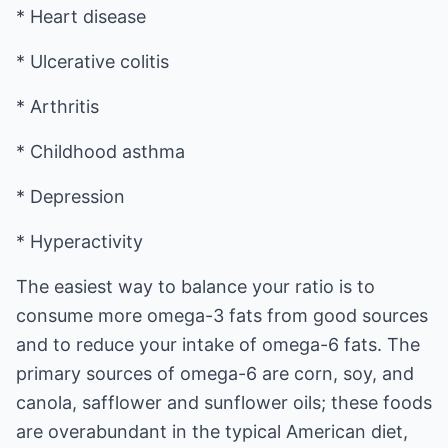
* Heart disease
* Ulcerative colitis
* Arthritis
* Childhood asthma
* Depression
* Hyperactivity
The easiest way to balance your ratio is to
consume more omega-3 fats from good sources
and to reduce your intake of omega-6 fats. The
primary sources of omega-6 are corn, soy, and
canola, safflower and sunflower oils; these foods
are overabundant in the typical American diet,