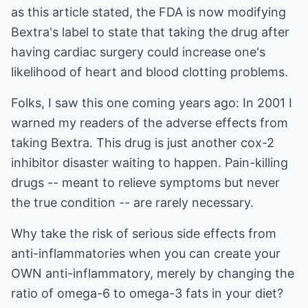
as this article stated, the FDA is now modifying
Bextra's label to state that taking the drug after
having cardiac surgery could increase one's
likelihood of heart and blood clotting problems.
Folks, I saw this one coming years ago: In 2001 I
warned my readers of the adverse effects from
taking Bextra. This drug is just another cox-2
inhibitor disaster waiting to happen. Pain-killing
drugs -- meant to relieve symptoms but never
the true condition -- are rarely necessary.
Why take the risk of serious side effects from
anti-inflammatories when you can create your
OWN anti-inflammatory, merely by changing the
ratio of omega-6 to omega-3 fats in your diet?