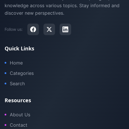
knowledge across various topics. Stay informed and
discover new perspectives.
Follow us:
Quick Links
Home
Categories
Search
Resources
About Us
Contact