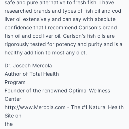
safe and pure alternative to fresh fish. I have
researched brands and types of fish oil and cod
liver oil extensively and can say with absolute
confidence that I recommend Carlson's brand
fish oil and cod liver oil. Carlson's fish oils are
rigorously tested for potency and purity and is a
healthy addition to most any diet.
Dr. Joseph Mercola
Author of
Total Health
Program
Founder of the renowned
Optimal Wellness
Center
http://www.Mercola.com
- The
#1 Natural Health
Site on
the