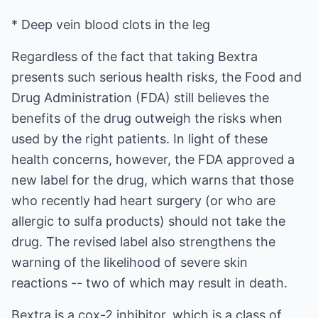
* Deep vein blood clots in the leg
Regardless of the fact that taking Bextra
presents such serious health risks, the Food and
Drug Administration (FDA) still believes the
benefits of the drug outweigh the risks when
used by the right patients. In light of these
health concerns, however, the FDA approved a
new label for the drug, which warns that those
who recently had heart surgery (or who are
allergic to sulfa products) should not take the
drug. The revised label also strengthens the
warning of the likelihood of severe skin
reactions -- two of which may result in death.
Bextra is a cox-2 inhibitor, which is a class of