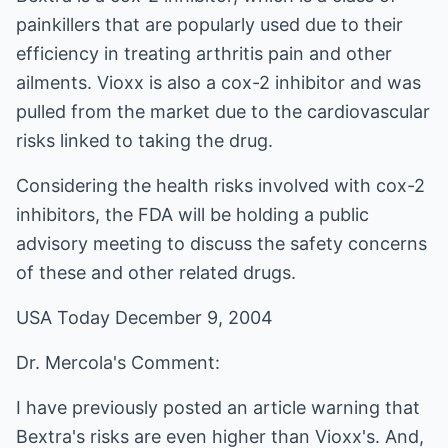
painkillers that are popularly used due to their
efficiency in treating arthritis pain and other
ailments. Vioxx is also a cox-2 inhibitor and was
pulled from the market due to the cardiovascular
risks linked to taking the drug.
Considering the health risks involved with cox-2
inhibitors, the FDA will be holding a public
advisory meeting to discuss the safety concerns
of these and other related drugs.
USA Today December 9, 2004
Dr. Mercola's Comment:
I have previously posted an article warning that
Bextra's risks are even higher than Vioxx's. And,