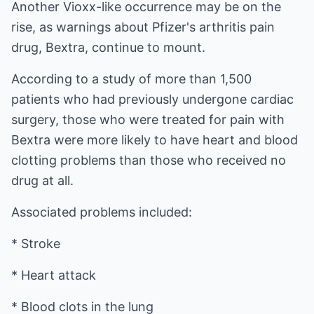
Another Vioxx-like occurrence may be on the
rise, as warnings about Pfizer's arthritis pain
drug, Bextra, continue to mount.
According to a study of more than 1,500
patients who had previously undergone cardiac
surgery, those who were treated for pain with
Bextra were more likely to have heart and blood
clotting problems than those who received no
drug at all.
Associated problems included:
* Stroke
* Heart attack
* Blood clots in the lung