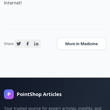
Internet
!
More in Medicine
Share:
P
PointShop Articles
Your trusted source for expert articles, insights, and