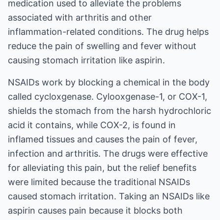
medication used to alleviate the problems
associated with arthritis and other
inflammation-related conditions. The drug helps
reduce the pain of swelling and fever without
causing stomach irritation like aspirin.
NSAIDs work by blocking a chemical in the body
called cycloxgenase. Cylooxgenase-1, or COX-1,
shields the stomach from the harsh hydrochloric
acid it contains, while COX-2, is found in
inflamed tissues and causes the pain of fever,
infection and arthritis. The drugs were effective
for alleviating this pain, but the relief benefits
were limited because the traditional NSAIDs
caused stomach irritation. Taking an NSAIDs like
aspirin causes pain because it blocks both