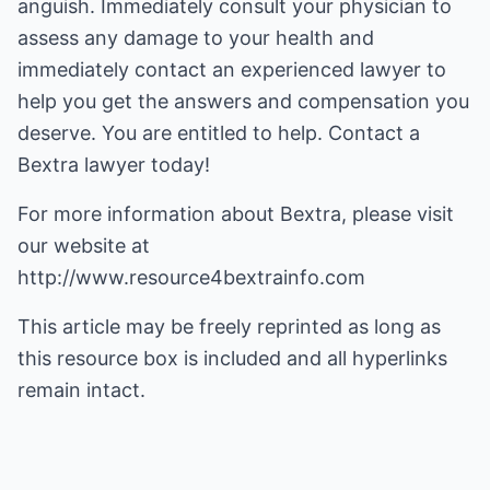
anguish. Immediately consult your physician to
assess any damage to your health and
immediately contact an experienced lawyer to
help you get the answers and compensation you
deserve. You are entitled to help. Contact a
Bextra lawyer today!
For more information about
Bextra
, please visit
our website at
http://www.resource4bextrainfo.com
This article may be freely reprinted as long as
this resource box is included and all hyperlinks
remain intact.