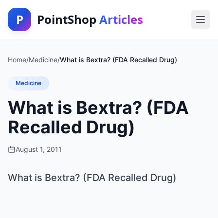
P
PointShop
Articles
Home
/
Medicine
/
What is Bextra? (FDA Recalled Drug)
Medicine
What is Bextra? (FDA
Recalled Drug)
August 1, 2011
What is Bextra? (FDA Recalled Drug)