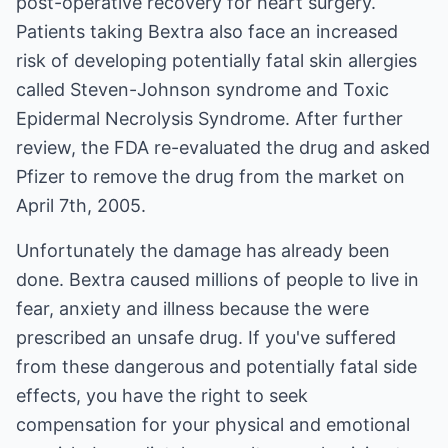
post-operative recovery for heart surgery.
Patients taking Bextra also face an increased
risk of developing potentially fatal skin allergies
called Steven-Johnson syndrome and Toxic
Epidermal Necrolysis Syndrome. After further
review, the FDA re-evaluated the drug and asked
Pfizer to remove the drug from the market on
April 7th, 2005.
Unfortunately the damage has already been
done. Bextra caused millions of people to live in
fear, anxiety and illness because the were
prescribed an unsafe drug. If you've suffered
from these dangerous and potentially fatal side
effects, you have the right to seek
compensation for your physical and emotional