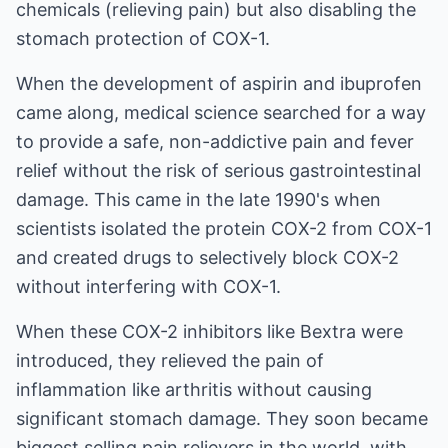
chemicals (relieving pain) but also disabling the
stomach protection of COX-1.
When the development of aspirin and ibuprofen
came along, medical science searched for a way
to provide a safe, non-addictive pain and fever
relief without the risk of serious gastrointestinal
damage. This came in the late 1990's when
scientists isolated the protein COX-2 from COX-1
and created drugs to selectively block COX-2
without interfering with COX-1.
When these COX-2 inhibitors like
Bextra
were
introduced, they relieved the pain of
inflammation like arthritis without causing
significant stomach damage. They soon became
biggest selling pain relievers in the world, with