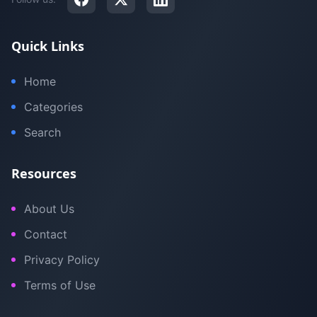
Quick Links
Home
Categories
Search
Resources
About Us
Contact
Privacy Policy
Terms of Use