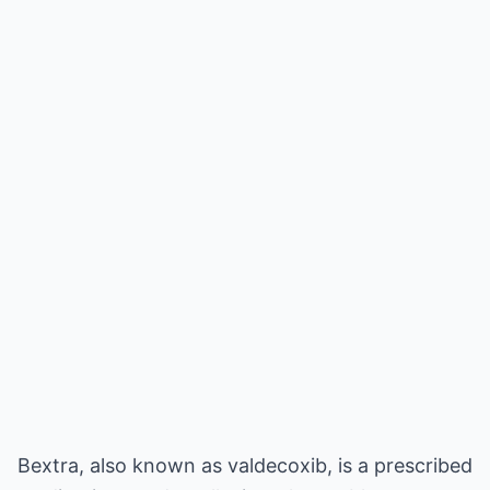
Bextra, also known as valdecoxib, is a prescribed