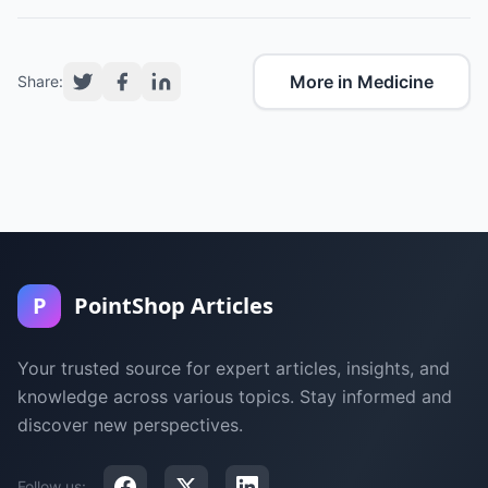
More in Medicine
Share:
P
PointShop Articles
Your trusted source for expert articles, insights, and
knowledge across various topics. Stay informed and
discover new perspectives.
Follow us: