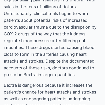
sales in the tens of billions of dollars.
Unfortunately, clinical trials began to warn
patients about potential risks of increased
cardiovascular trauma due to the disruption by
COX-2 drugs of the way that the kidneys
regulate blood pressure after filtering out
impurities. These drugs started causing blood
clots to form in the arteries causing heart
attacks and strokes. Despite the documented
accounts of these risks, doctors continued to
prescribe Bextra in larger quantities.
Bextra is dangerous because it increases the
patient's chance for heart attacks and strokes
as well as endangering patients undergoing